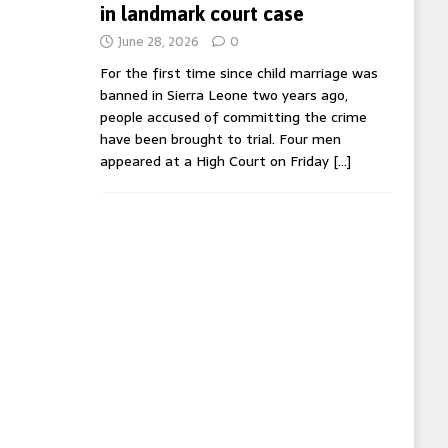
in landmark court case
June 28, 2026
0
For the first time since child marriage was
banned in Sierra Leone two years ago,
people accused of committing the crime
have been brought to trial. Four men
appeared at a High Court on Friday
[…]