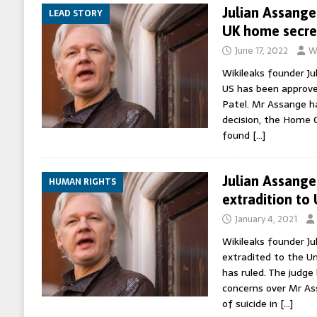
Julian Assange
LEAD STORY
UK home secre
June 17, 2022
W
Wikileaks founder Ju
US has been approve
Patel. Mr Assange h
decision, the Home O
found
[…]
Julian Assange
HUMAN RIGHTS
extradition to
January 4, 2021
Wikileaks founder J
extradited to the Un
has ruled. The judge
concerns over Mr As
of suicide in
[…]