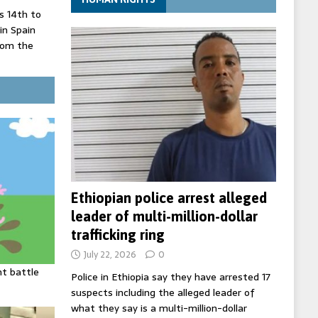
 14th to
 in Spain
rom the
record lows
ed under
three years
Ethiopian police arrest alleged
leader of multi-million-dollar
trafficking ring
July 22, 2026
0
ht battle
Police in Ethiopia say they have arrested 17
suspects including the alleged leader of
what they say is a multi-million-dollar