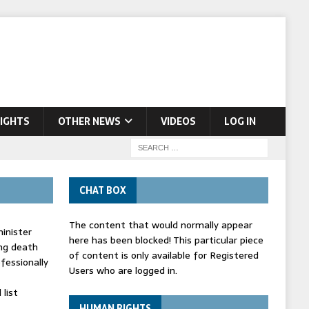
IGHTS
OTHER NEWS
VIDEOS
LOG IN
CHAT BOX
The content that would normally appear
inister
here has been blocked! This particular piece
ing death
of content is only available for Registered
fessionally
Users who are logged in.
list
HUMAN RIGHTS