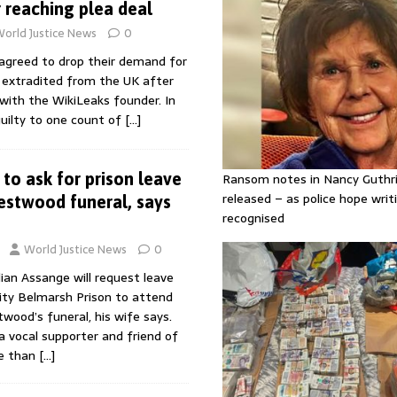
r reaching plea deal
orld Justice News
0
 agreed to drop their demand for
e extradited from the UK after
 with the WikiLeaks founder. In
guilty to one count of
[…]
to ask for prison leave
Ransom notes in Nancy Guthr
released – as police hope writi
estwood funeral, says
recognised
World Justice News
0
lian Assange will request leave
ity Belmarsh Prison to attend
ood’s funeral, his wife says.
 vocal supporter and friend of
e than
[…]