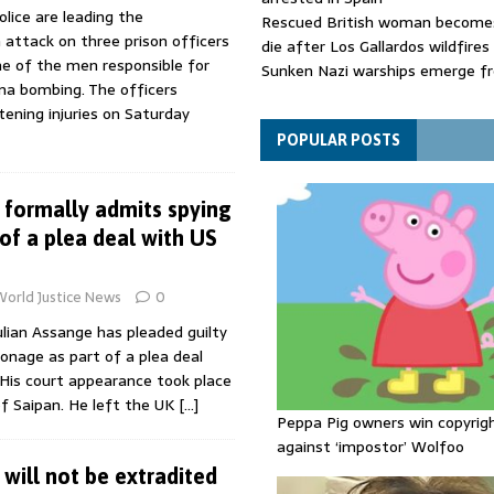
lice are leading the
Rescued British woman becomes
n attack on three prison officers
die after Los Gallardos wildfires
e of the men responsible for
Sunken Nazi warships emerge f
a bombing. The officers
Danube as water levels drop to 
tening injuries on Saturday
Funeral held for 112 victims buri
rubble of Gaza flats for nearly 
POPULAR POSTS
 formally admits spying
of a plea deal with US
World Justice News
0
lian Assange has pleaded guilty
onage as part of a plea deal
 His court appearance took place
of Saipan. He left the UK
[…]
Peppa Pig owners win copyrig
against ‘impostor’ Wolfoo
will not be extradited