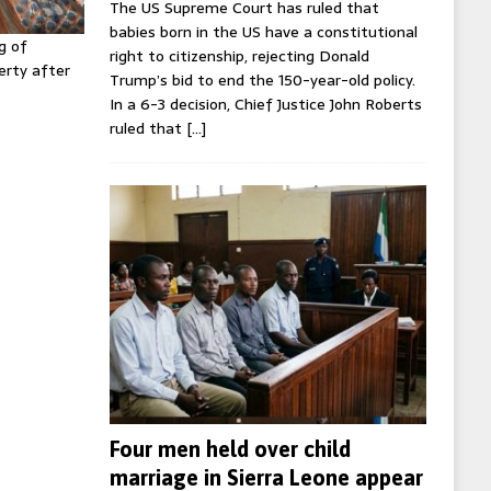
The US Supreme Court has ruled that
babies born in the US have a constitutional
g of
right to citizenship, rejecting Donald
erty after
Trump’s bid to end the 150-year-old policy.
In a 6-3 decision, Chief Justice John Roberts
ruled that
[…]
Four men held over child
marriage in Sierra Leone appear