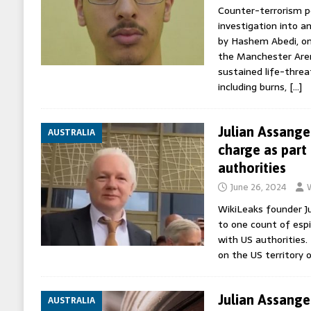
Counter-terrorism po
investigation into a
by Hashem Abedi, on
the Manchester Aren
sustained life-threa
including burns,
[…]
Julian Assange
AUSTRALIA
charge as part 
authorities
June 26, 2024
WikiLeaks founder Ju
to one count of espi
with US authorities.
on the US territory 
Julian Assange 
AUSTRALIA