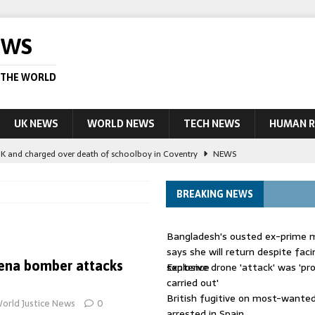
EWS
 THE WORLD
UK NEWS
WORLD NEWS
TECH NEWS
HUMAN R
UK and charged over death of schoolboy in Coventry
NEWS
 Blocking Injunction Covering Pirate Sites That Don’t Exist Yet
LEAD
BREAKING NEWS
 UK woman has reduced sentence overturned
AUSTRALIA
Bangladesh's ousted ex-prime m
le allegedly impersonate judges
LEAD STORY
says she will return despite fac
ena bomber attacks
sentence
Explosive drone 'attack' was 'pro
ling Scottish aid worker back in court
NEWS
carried out'
British fugitive on most-wanted 
orld Justice News
0
arrested in Spain