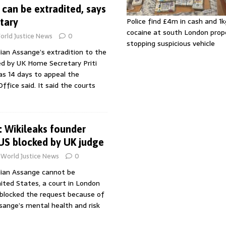
 can be extradited, says
Police find £4m in cash and 1k
tary
cocaine at south London prop
orld Justice News
0
stopping suspicious vehicle
lian Assange’s extradition to the
d by UK Home Secretary Priti
as 14 days to appeal the
ffice said. It said the courts
: Wikileaks founder
 US blocked by UK judge
World Justice News
0
ulian Assange cannot be
ited States, a court in London
 blocked the request because of
sange’s mental health and risk