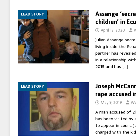
Assange ‘secre
LEAD STORY
children’ in E
April 12, 2020
W
Julian Assange secre
living inside the Ec
partner has revealed
in a relationship wit
2015 and has
[…]
Joseph McCann:
LEAD STORY
rape accused in
May 9, 2019
Wo
A man accused of 21
has been visited by a
to appear in court. 
charged with the ki