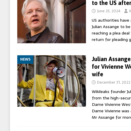
to the US afte
June 25, 2024
W
US authorities have
Julian Assange to b
reaching a plea deal
return for pleading 
Julian Assange 
NEWS
for Vivienne W
wife
December 31, 2022
Wikileaks founder Ju
from the high-secur
Dame Vivienne Westw
Dame Vivienne was a
Mr Assange for mor