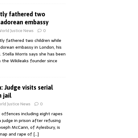
tly fathered two
cuadorean embassy
orld Justice News
0
tly fathered two children while
uadorean embassy in London, his
. Stella Morris says she has been
h the Wikileaks founder since
 Judge visits serial
 jail
rld Justice News
0
 offences including eight rapes
 judge in prison after refusing
Joseph McCann, of Aylesbury, is
dnap and rape of
[…]