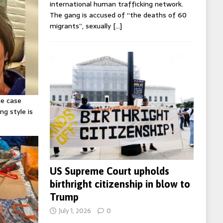
international human trafficking network.
The gang is accused of “the deaths of 60
migrants”, sexually
[…]
ie case
ng style is
US Supreme Court upholds
birthright citizenship in blow to
Trump
July 1, 2026
0