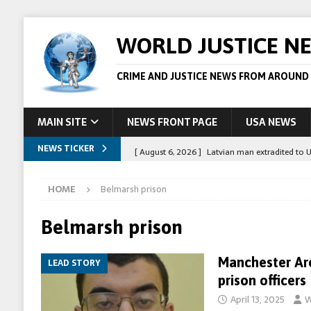
WORLD JUSTICE N
CRIME AND JUSTICE NEWS FROM AROUND
MAIN SITE
NEWS FRONT PAGE
USA NEWS
NEWS TICKER
[ August 6, 2026 ]
Latvian man extradited to 
[ August 6, 2026 ]
Broadcaster Wins Broad U.S.
HOME
Belmarsh prison
STORY
[ August 5, 2026 ]
Australian teen who killed
Belmarsh prison
[ August 5, 2026 ]
Arrests in Egypt after peop
Manchester Ar
LEAD STORY
[ August 6, 2026 ]
Afghan boxer accused of kil
prison officers
April 13, 2025
W