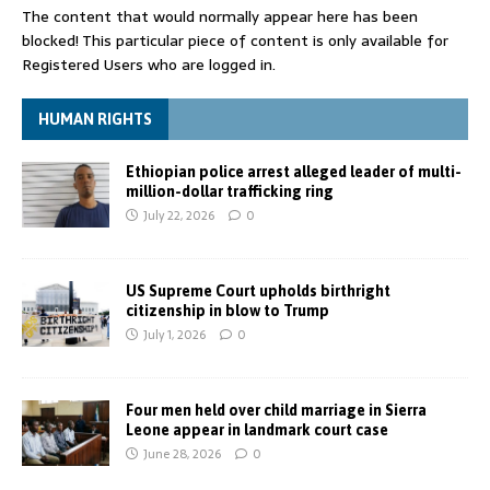
The content that would normally appear here has been
blocked! This particular piece of content is only available for
Registered Users who are logged in.
HUMAN RIGHTS
Ethiopian police arrest alleged leader of multi-
million-dollar trafficking ring
July 22, 2026
0
US Supreme Court upholds birthright
citizenship in blow to Trump
July 1, 2026
0
Four men held over child marriage in Sierra
Leone appear in landmark court case
June 28, 2026
0