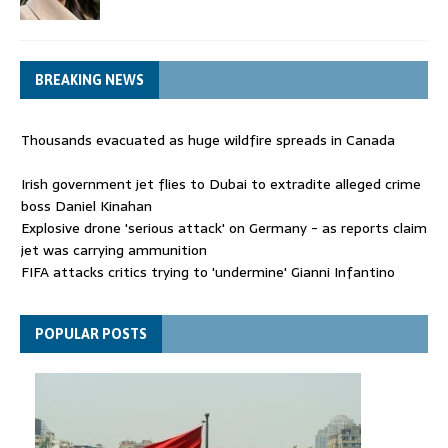
BREAKING NEWS
Thousands evacuated as huge wildfire spreads in Canada
Irish government jet flies to Dubai to extradite alleged crime
boss Daniel Kinahan
Explosive drone 'serious attack' on Germany - as reports claim
jet was carrying ammunition
FIFA attacks critics trying to 'undermine' Gianni Infantino
Thousands evacuated as huge wildfire spreads in Canada
POPULAR POSTS