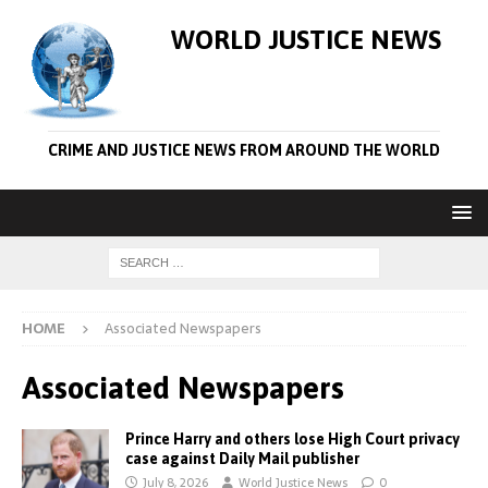
WORLD JUSTICE NEWS
CRIME AND JUSTICE NEWS FROM AROUND THE WORLD
HOME
Associated Newspapers
Associated Newspapers
Prince Harry and others lose High Court privacy
case against Daily Mail publisher
July 8, 2026
World Justice News
0