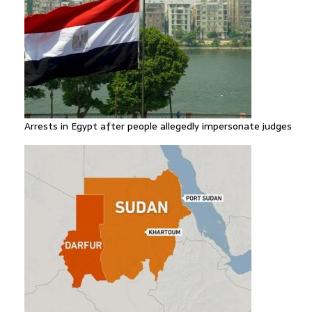
Arrests in Egypt after people allegedly impersonate judges