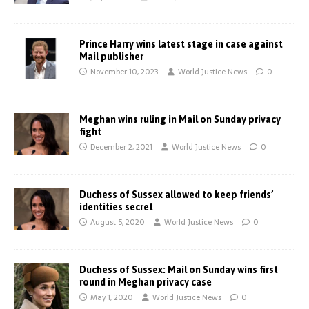
Prince Harry wins latest stage in case against
Mail publisher
November 10, 2023
World Justice News
0
Meghan wins ruling in Mail on Sunday privacy
fight
December 2, 2021
World Justice News
0
Duchess of Sussex allowed to keep friends’
identities secret
August 5, 2020
World Justice News
0
Duchess of Sussex: Mail on Sunday wins first
round in Meghan privacy case
May 1, 2020
World Justice News
0