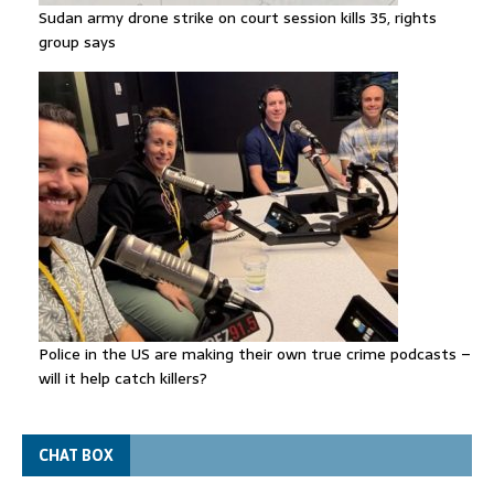
Sudan army drone strike on court session kills 35, rights
group says
Police in the US are making their own true crime podcasts –
will it help catch killers?
CHAT BOX