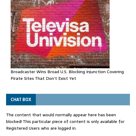
Broadcaster Wins Broad U.S. Blocking Injunction Covering
Pirate Sites That Don’t Exist Yet
CHAT BOX
The content that would normally appear here has been
blocked! This particular piece of content is only available for
Registered Users who are logged in.