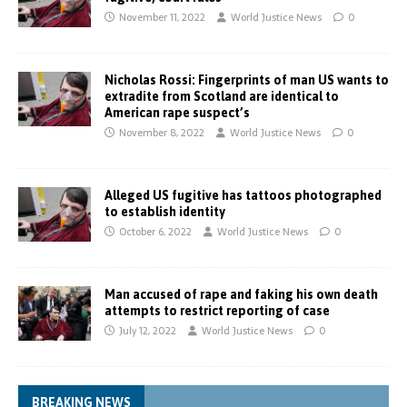
November 11, 2022
World Justice News
0
Nicholas Rossi: Fingerprints of man US wants to
extradite from Scotland are identical to
American rape suspect’s
November 8, 2022
World Justice News
0
Alleged US fugitive has tattoos photographed
to establish identity
October 6, 2022
World Justice News
0
Man accused of rape and faking his own death
attempts to restrict reporting of case
July 12, 2022
World Justice News
0
BREAKING NEWS