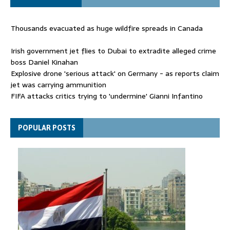
Thousands evacuated as huge wildfire spreads in Canada
Irish government jet flies to Dubai to extradite alleged crime
boss Daniel Kinahan
Explosive drone 'serious attack' on Germany - as reports claim
jet was carrying ammunition
FIFA attacks critics trying to 'undermine' Gianni Infantino
Thousands evacuated as huge wildfire spreads in Canada
POPULAR POSTS