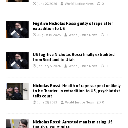
June 27, 2026
World Justice News
0
Fugitive Nicholas Rossi guilty of rape after
extradition to US
August 14, 2025
World Justice News
0
US fugitive Nicholas Rossi finally extradited
from Scotland to Utah
January 5, 2024
World Justice News
0
Nicholas Rossi: Health of rape suspect unlikely
to be ‘barrier’ in extradition to US, psychiatrist
tells court
June 29, 2023
World Justice News
0
Nicholas Rossi: Arrested man is missing US
fugitive, court rules