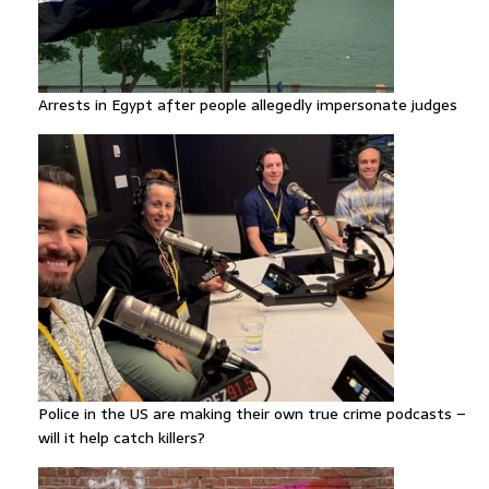
Arrests in Egypt after people allegedly impersonate judges
Police in the US are making their own true crime podcasts –
will it help catch killers?