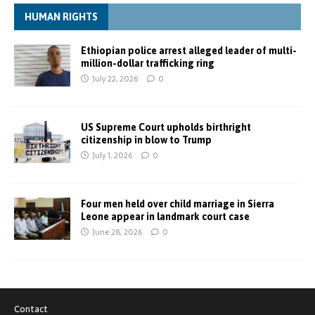
HUMAN RIGHTS
Ethiopian police arrest alleged leader of multi-
million-dollar trafficking ring
July 22, 2026
0
US Supreme Court upholds birthright
citizenship in blow to Trump
July 1, 2026
0
Four men held over child marriage in Sierra
Leone appear in landmark court case
June 28, 2026
0
Contact