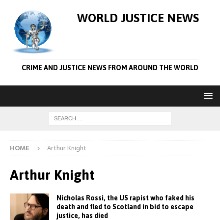
WORLD JUSTICE NEWS
CRIME AND JUSTICE NEWS FROM AROUND THE WORLD
HOME
Arthur Knight
Arthur Knight
Nicholas Rossi, the US rapist who faked his
death and fled to Scotland in bid to escape
justice, has died