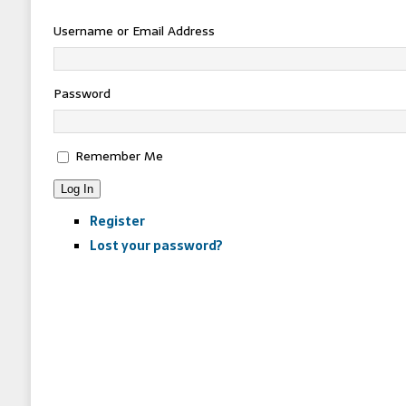
Username or Email Address
Password
Remember Me
Log In
Register
Lost your password?