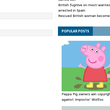
British fugitive on most-wanted 
arrested in Spain
Rescued British woman becomes
die after Los Gallardos wildfires
Explosive drone 'serious attack
- as reports claim jet was carryi
POPULAR POSTS
ammunition
Peppa Pig owners win copyrig
against ‘impostor’ Wolfoo