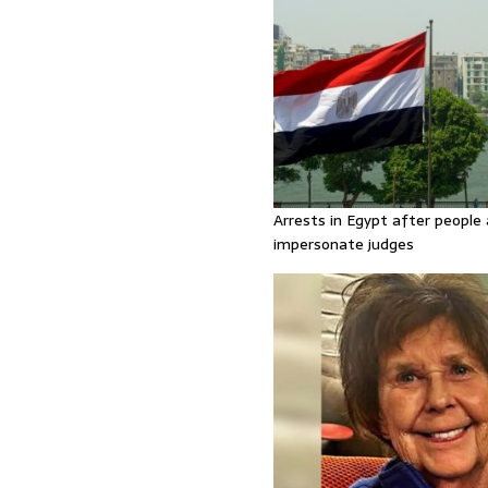
Arrests in Egypt after people 
impersonate judges