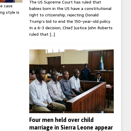
The US Supreme Court has ruled that
ie case
babies born in the US have a constitutional
ng style is
right to citizenship, rejecting Donald
Trump’s bid to end the 150-year-old policy.
In a 6-3 decision, Chief Justice John Roberts
ruled that
[…]
Four men held over child
marriage in Sierra Leone appear