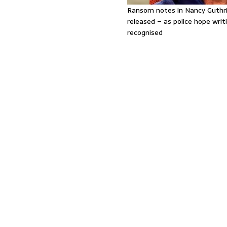
Ransom notes in Nancy Guthr
released – as police hope writi
recognised