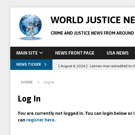
WORLD JUSTICE N
CRIME AND JUSTICE NEWS FROM AROUND
MAIN SITE
NEWS FRONT PAGE
USA NEWS
NEWS TICKER
[ August 6, 2026 ]
Latvian man extradited to 
[ August 6, 2026 ]
Broadcaster Wins Broad U.S.
HOME
Log In
STORY
[ August 5, 2026 ]
Australian teen who killed
Log In
[ August 5, 2026 ]
Arrests in Egypt after peop
You are currently not logged in. You can login below or
[ August 6, 2026 ]
Afghan boxer accused of kil
can
register here
.