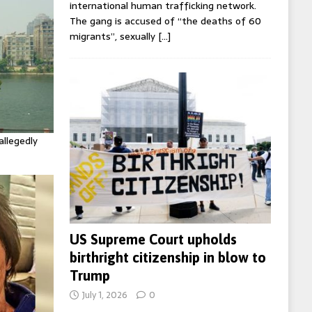
international human trafficking network.
The gang is accused of “the deaths of 60
migrants”, sexually
[…]
allegedly
US Supreme Court upholds
birthright citizenship in blow to
Trump
July 1, 2026
0