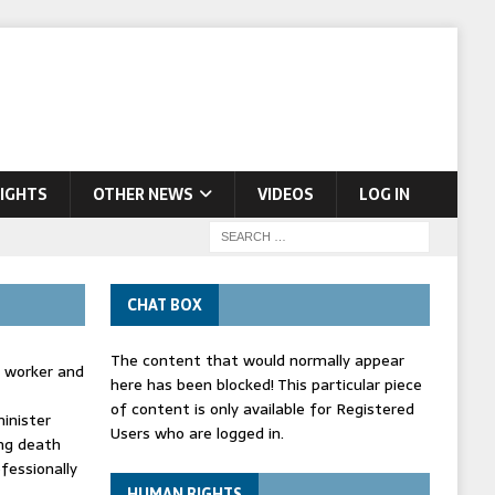
IGHTS
OTHER NEWS
VIDEOS
LOG IN
CHAT BOX
The content that would normally appear
d worker and
here has been blocked! This particular piece
of content is only available for Registered
inister
Users who are logged in.
ing death
fessionally
HUMAN RIGHTS