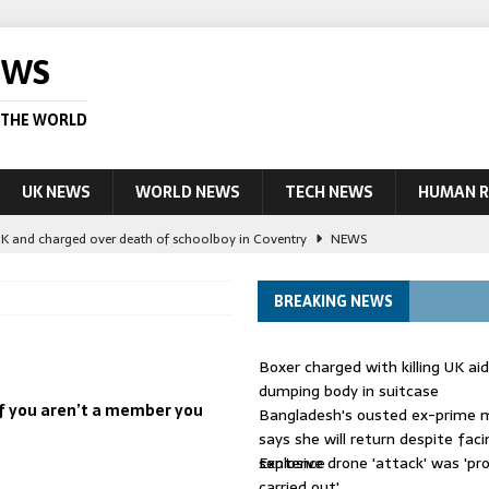
EWS
 THE WORLD
UK NEWS
WORLD NEWS
TECH NEWS
HUMAN R
UK and charged over death of schoolboy in Coventry
NEWS
 Blocking Injunction Covering Pirate Sites That Don’t Exist Yet
LEAD
BREAKING NEWS
 UK woman has reduced sentence overturned
AUSTRALIA
Boxer charged with killing UK ai
le allegedly impersonate judges
LEAD STORY
dumping body in suitcase
 if you aren’t a member you
Bangladesh's ousted ex-prime m
ling Scottish aid worker back in court
NEWS
says she will return despite fac
sentence
Explosive drone 'attack' was 'pro
carried out'