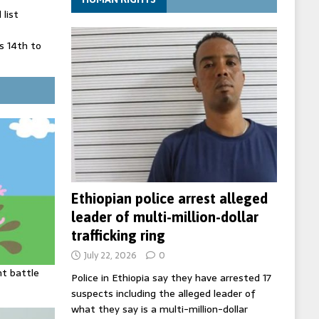
list
 14th to
 in Spain
' on Germany
ng
Ethiopian police arrest alleged
leader of multi-million-dollar
trafficking ring
July 22, 2026
0
ht battle
Police in Ethiopia say they have arrested 17
suspects including the alleged leader of
what they say is a multi-million-dollar