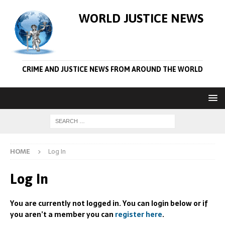
WORLD JUSTICE NEWS
CRIME AND JUSTICE NEWS FROM AROUND THE WORLD
HOME
Log In
Log In
You are currently not logged in. You can login below or if
you aren’t a member you can
register here
.