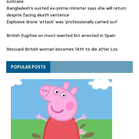
suitcase
Bangladesh's ousted ex-prime minister says she will return
despite facing death sentence
Explosive drone 'attack' was 'professionally carried out'
British fugitive on most-wanted list arrested in Spain
Rescued British woman becomes 14th to die after Los
Gallardos wildfires in Spain
Explosive drone 'serious attack' on Germany - as reports claim
POPULAR POSTS
jet was carrying ammunition