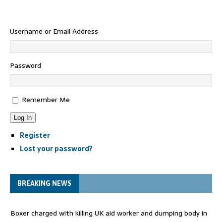
Username or Email Address
Password
Remember Me
Log In
Register
Lost your password?
BREAKING NEWS
Boxer charged with killing UK aid worker and dumping body in