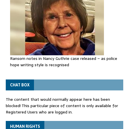
Ransom notes in Nancy Guthrie case released – as police
hope writing style is recognised
CHAT BOX
The content that would normally appear here has been
blocked! This particular piece of content is only available for
Registered Users who are logged in.
HUMAN RIGHTS