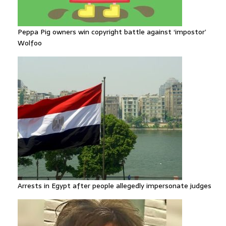
Peppa Pig owners win copyright battle against ‘impostor’
Wolfoo
Arrests in Egypt after people allegedly impersonate judges