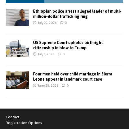
Ethiopian police arrest alleged leader of multi-
million-dollar trafficking ring
July 22, 2026
0
US Supreme Court upholds birthright
citizenship in blow to Trump
July 1, 2026
0
Four men held over child marriage in Sierra
Leone appear in landmark court case
June 28, 2026
0
Contact
Registration Options