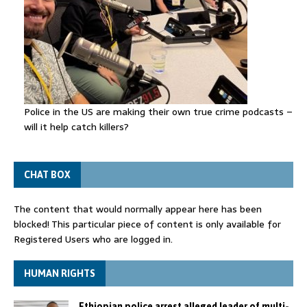
Police in the US are making their own true crime podcasts –
will it help catch killers?
CHAT BOX
The content that would normally appear here has been
blocked! This particular piece of content is only available for
Registered Users who are logged in.
HUMAN RIGHTS
Ethiopian police arrest alleged leader of multi-