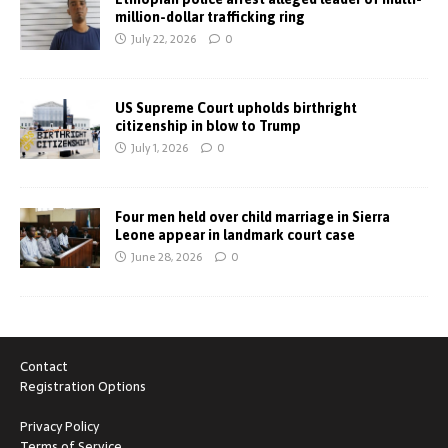
million-dollar trafficking ring
July 22, 2026
0
US Supreme Court upholds birthright
citizenship in blow to Trump
July 1, 2026
0
Four men held over child marriage in Sierra
Leone appear in landmark court case
June 28, 2026
0
Contact
Registration Options
Privacy Policy
Terms of Service