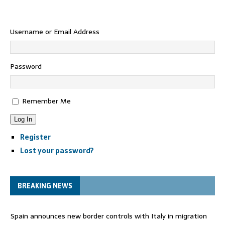
Username or Email Address
Password
Remember Me
Log In
Register
Lost your password?
BREAKING NEWS
Spain announces new border controls with Italy in migration