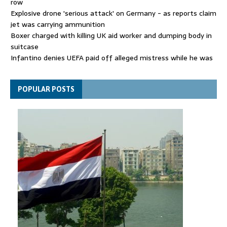
row
Explosive drone 'serious attack' on Germany - as reports claim
jet was carrying ammunition
Boxer charged with killing UK aid worker and dumping body in
suitcase
Infantino denies UEFA paid off alleged mistress while he was
general secretary
Spain announces new border controls with Italy in migration
POPULAR POSTS
row