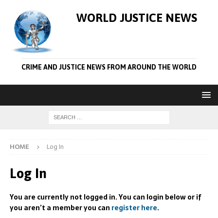
WORLD JUSTICE NEWS
CRIME AND JUSTICE NEWS FROM AROUND THE WORLD
HOME
Log In
Log In
You are currently not logged in. You can login below or if
you aren’t a member you can
register here
.