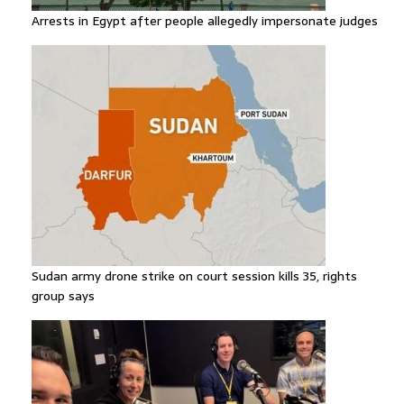
Arrests in Egypt after people allegedly impersonate judges
Sudan army drone strike on court session kills 35, rights
group says