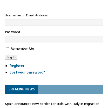
Username or Email Address
Password
Remember Me
Log In
Register
Lost your password?
BREAKING NEWS
Spain announces new border controls with Italy in migration