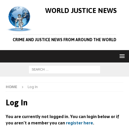
WORLD JUSTICE NEWS
CRIME AND JUSTICE NEWS FROM AROUND THE WORLD
HOME
Log In
Log In
You are currently not logged in. You can login below or if
you aren’t a member you can
register here
.