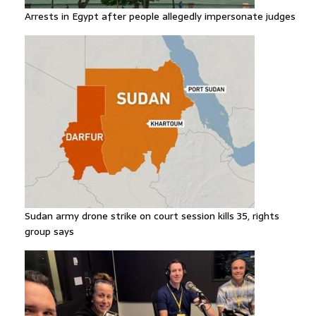
Arrests in Egypt after people allegedly impersonate judges
Sudan army drone strike on court session kills 35, rights
group says