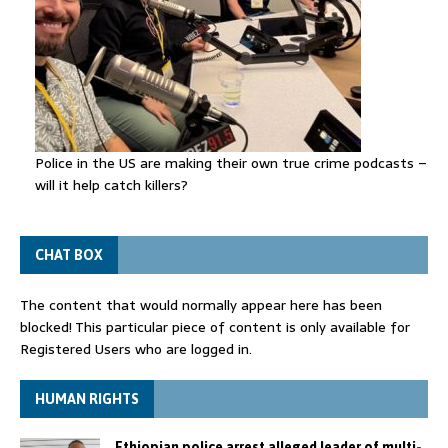
Police in the US are making their own true crime podcasts –
will it help catch killers?
CHAT BOX
The content that would normally appear here has been
blocked! This particular piece of content is only available for
Registered Users who are logged in.
HUMAN RIGHTS
Ethiopian police arrest alleged leader of multi-