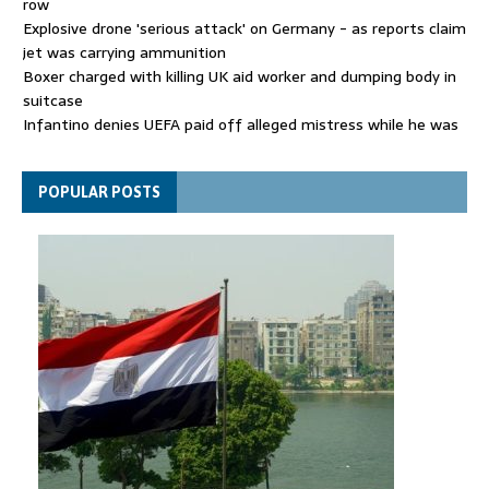
row
Explosive drone 'serious attack' on Germany - as reports claim
jet was carrying ammunition
Boxer charged with killing UK aid worker and dumping body in
suitcase
Infantino denies UEFA paid off alleged mistress while he was
general secretary
Spain announces new border controls with Italy in migration
POPULAR POSTS
row