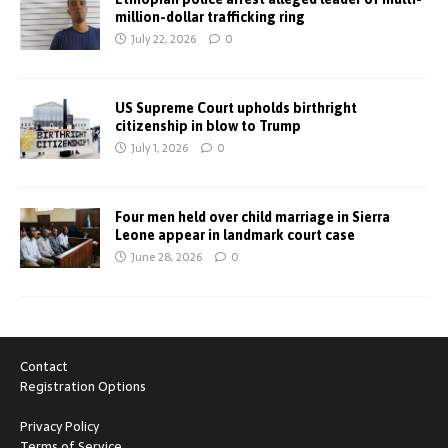
million-dollar trafficking ring
July 22, 2026
0
US Supreme Court upholds birthright
citizenship in blow to Trump
July 1, 2026
0
Four men held over child marriage in Sierra
Leone appear in landmark court case
June 28, 2026
0
Contact
Registration Options
Privacy Policy
Terms of Service