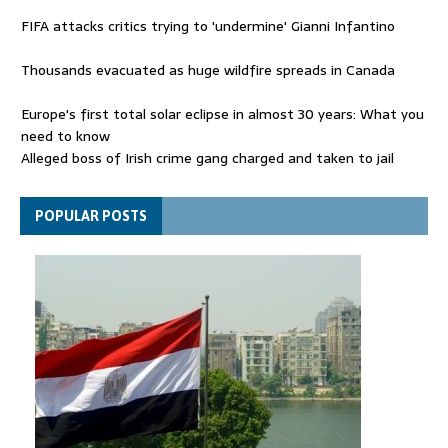
FIFA attacks critics trying to 'undermine' Gianni Infantino
Thousands evacuated as huge wildfire spreads in Canada
Europe's first total solar eclipse in almost 30 years: What you
need to know
Alleged boss of Irish crime gang charged and taken to jail
Netanyahu rejects Trump's Board of Peace plan for Gaza
POPULAR POSTS