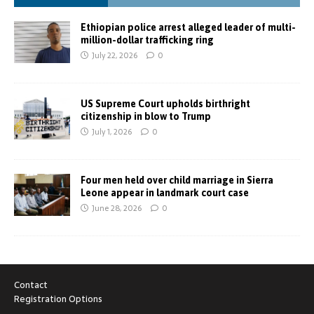
Ethiopian police arrest alleged leader of multi-
million-dollar trafficking ring
July 22, 2026
0
US Supreme Court upholds birthright
citizenship in blow to Trump
July 1, 2026
0
Four men held over child marriage in Sierra
Leone appear in landmark court case
June 28, 2026
0
Contact
Registration Options