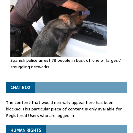
Spanish police arrest 78 people in bust of ‘one of largest’
smuggling networks
CHAT BOX
The content that would normally appear here has been
blocked! This particular piece of content is only available for
Registered Users who are logged in.
HUMAN RIGHTS