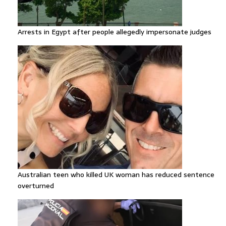
Arrests in Egypt after people allegedly impersonate judges
Australian teen who killed UK woman has reduced sentence
overturned