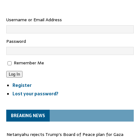
Username or Email Address
Password
Remember Me
Log In
Register
Lost your password?
BREAKING NEWS
Netanyahu rejects Trump's Board of Peace plan for Gaza