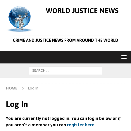
WORLD JUSTICE NEWS
CRIME AND JUSTICE NEWS FROM AROUND THE WORLD
HOME
Log In
Log In
You are currently not logged in. You can login below or if
you aren’t a member you can
register here
.