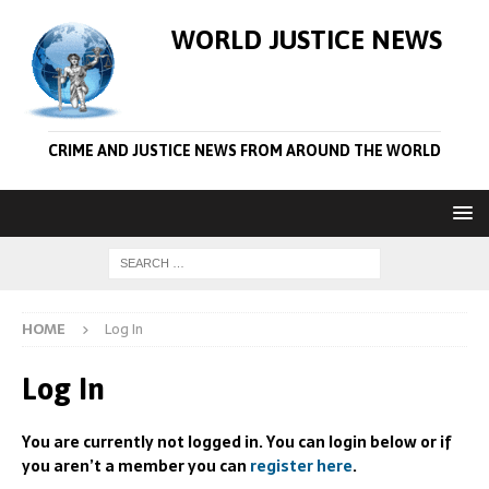
WORLD JUSTICE NEWS
CRIME AND JUSTICE NEWS FROM AROUND THE WORLD
HOME
Log In
Log In
You are currently not logged in. You can login below or if
you aren’t a member you can
register here
.