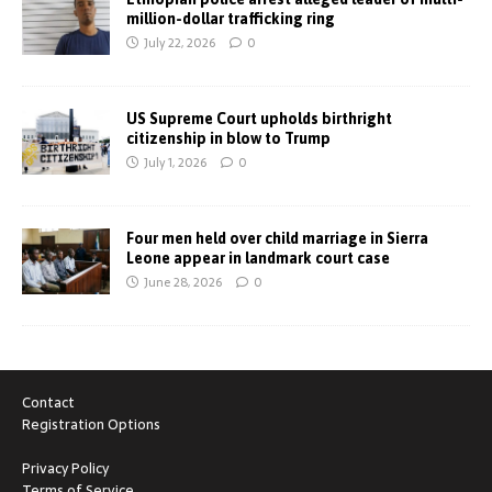
million-dollar trafficking ring
July 22, 2026
0
US Supreme Court upholds birthright
citizenship in blow to Trump
July 1, 2026
0
Four men held over child marriage in Sierra
Leone appear in landmark court case
June 28, 2026
0
Contact
Registration Options
Privacy Policy
Terms of Service