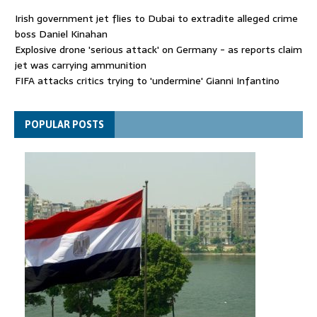
Irish government jet flies to Dubai to extradite alleged crime
boss Daniel Kinahan
Explosive drone 'serious attack' on Germany - as reports claim
jet was carrying ammunition
FIFA attacks critics trying to 'undermine' Gianni Infantino
Thousands evacuated as huge wildfire spreads in Canada
POPULAR POSTS