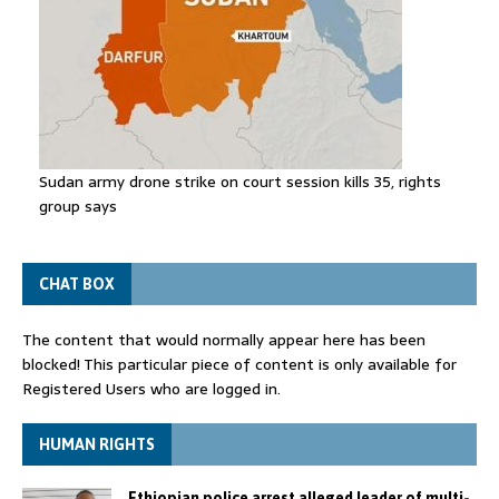
Sudan army drone strike on court session kills 35, rights
group says
CHAT BOX
The content that would normally appear here has been
blocked! This particular piece of content is only available for
Registered Users who are logged in.
HUMAN RIGHTS
Ethiopian police arrest alleged leader of multi-