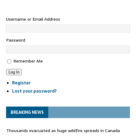
Username or Email Address
Password
Remember Me
Log In
Register
Lost your password?
BREAKING NEWS
Thousands evacuated as huge wildfire spreads in Canada