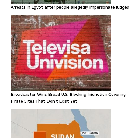
Arrests in Egypt after people allegedly impersonate judges
Broadcaster Wins Broad U.S. Blocking Injunction Covering
Pirate Sites That Don’t Exist Yet