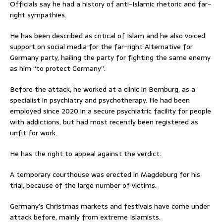
Officials say he had a history of anti-Islamic rhetoric and far-
right sympathies.
He has been described as critical of Islam and he also voiced
support on social media for the far-right Alternative for
Germany party, hailing the party for fighting the same enemy
as him “to protect Germany”.
Before the attack, he worked at a clinic in Bernburg, as a
specialist in psychiatry and psychotherapy. He had been
employed since 2020 in a secure psychiatric facility for people
with addictions, but had most recently been registered as
unfit for work.
He has the right to appeal against the verdict.
A temporary courthouse was erected in Magdeburg for his
trial, because of the large number of victims.
Germany’s Christmas markets and festivals have come under
attack before, mainly from extreme Islamists.