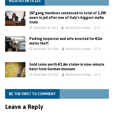
RELATED ARTICLES
207 gang members sentenced to total of 2,200
years in jail after one of Italy’s biggest mafia
trials
November 21, 2023
World Justice News
0
Parking inspector and wife arrested for €1m
meter theft
November 26, 2025
World Justice News
0
Gold coins worth €1.6m stolen in nine-minute
heist from German museum
November 24, 2022
World Justice News
0
BE THE FIRST TO COMMENT
Leave a Reply