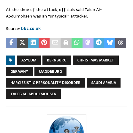
At the time of the attack, officials said Taleb Al-
Abdulmohsen was an “untypical” attacker.
Source:
bbc.co.uk
ASYLUM
BERNBURG
CHRISTMAS MARKET
GERMANY
MAGDEBURG
NARCISSISTIC PERSONALITY DISORDER
SAUDI ARABIA
TALEB AL-ABDULMOHSEN