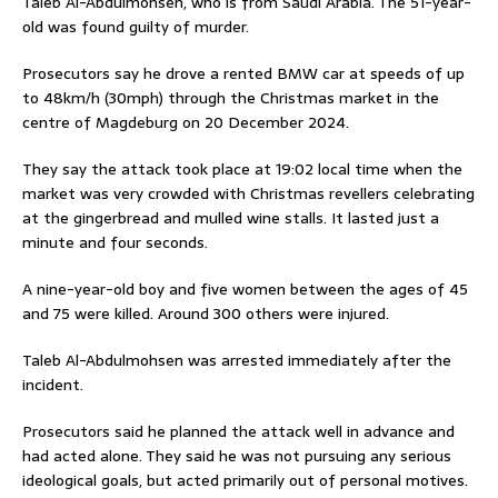
Taleb Al-Abdulmohsen, who is from Saudi Arabia. The 51-year-
old was found guilty of murder.
Prosecutors say he drove a rented BMW car at speeds of up
to 48km/h (30mph) through the Christmas market in the
centre of Magdeburg on 20 December 2024.
They say the attack took place at 19:02 local time when the
market was very crowded with Christmas revellers celebrating
at the gingerbread and mulled wine stalls. It lasted just a
minute and four seconds.
A nine-year-old boy and five women between the ages of 45
and 75 were killed. Around 300 others were injured.
Taleb Al-Abdulmohsen was arrested immediately after the
incident.
Prosecutors said he planned the attack well in advance and
had acted alone. They said he was not pursuing any serious
ideological goals, but acted primarily out of personal motives.