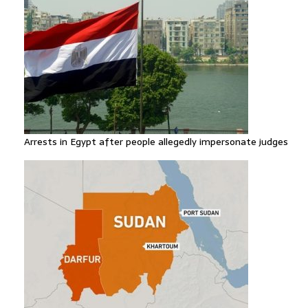
Arrests in Egypt after people allegedly impersonate judges