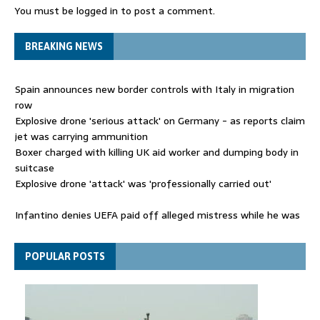
You must be
logged in
to post a comment.
BREAKING NEWS
Spain announces new border controls with Italy in migration
row
Explosive drone 'serious attack' on Germany - as reports claim
jet was carrying ammunition
Boxer charged with killing UK aid worker and dumping body in
suitcase
Explosive drone 'attack' was 'professionally carried out'
Infantino denies UEFA paid off alleged mistress while he was
general secretary
Spain announces new border controls with Italy in migration
POPULAR POSTS
row