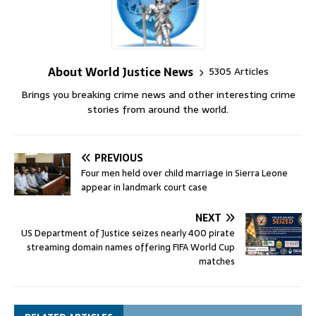
About World Justice News
5305 Articles
Brings you breaking crime news and other interesting crime
stories from around the world.
PREVIOUS
Four men held over child marriage in Sierra Leone
appear in landmark court case
NEXT
US Department of Justice seizes nearly 400 pirate
streaming domain names offering FIFA World Cup
matches