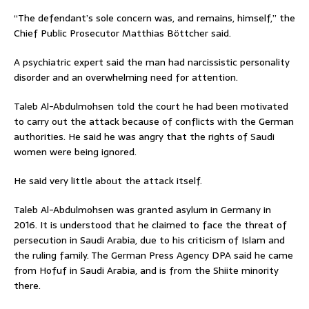
“The defendant’s sole concern was, and remains, himself,” the
Chief Public Prosecutor Matthias Böttcher said.
A psychiatric expert said the man had narcissistic personality
disorder and an overwhelming need for attention.
Taleb Al-Abdulmohsen told the court he had been motivated
to carry out the attack because of conflicts with the German
authorities. He said he was angry that the rights of Saudi
women were being ignored.
He said very little about the attack itself.
Taleb Al-Abdulmohsen was granted asylum in Germany in
2016. It is understood that he claimed to face the threat of
persecution in Saudi Arabia, due to his criticism of Islam and
the ruling family. The German Press Agency DPA said he came
from Hofuf in Saudi Arabia, and is from the Shiite minority
there.