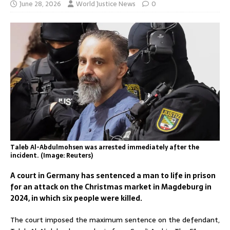
June 28, 2026
World Justice News
0
Taleb Al-Abdulmohsen was arrested immediately after the
incident. (Image: Reuters)
A court in Germany has sentenced a man to life in prison
for an attack on the Christmas market in Magdeburg in
2024, in which six people were killed.
The court imposed the maximum sentence on the defendant,