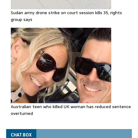
Sudan army drone strike on court session kills 35, rights
group says
Australian teen who killed UK woman has reduced sentence
overturned
CHAT BOX