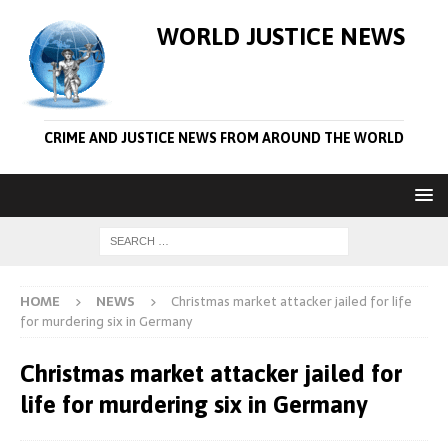
WORLD JUSTICE NEWS
CRIME AND JUSTICE NEWS FROM AROUND THE WORLD
HOME
NEWS
Christmas market attacker jailed for life
for murdering six in Germany
Christmas market attacker jailed for
life for murdering six in Germany