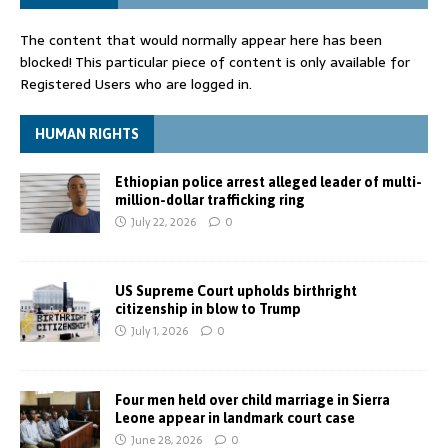
The content that would normally appear here has been
blocked! This particular piece of content is only available for
Registered Users who are logged in.
HUMAN RIGHTS
Ethiopian police arrest alleged leader of multi-
million-dollar trafficking ring
July 22, 2026
0
US Supreme Court upholds birthright
citizenship in blow to Trump
July 1, 2026
0
Four men held over child marriage in Sierra
Leone appear in landmark court case
June 28, 2026
0