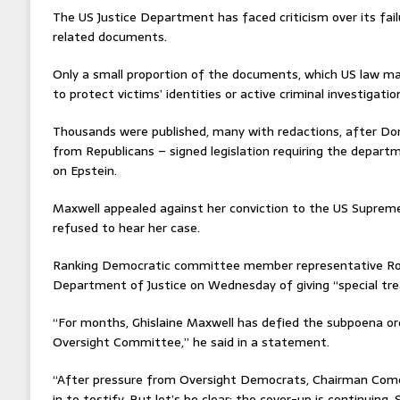
The US Justice Department has faced criticism over its fail
related documents.
Only a small proportion of the documents, which US law ma
to protect victims’ identities or active criminal investigati
Thousands were published, many with redactions, after Do
from Republicans – signed legislation requiring the departme
on Epstein.
Maxwell appealed against her conviction to the US Supreme 
refused to hear her case.
Ranking Democratic committee member representative Rob
Department of Justice on Wednesday of giving “special tr
“For months, Ghislaine Maxwell has defied the subpoena ord
Oversight Committee,” he said in a statement.
“After pressure from Oversight Democrats, Chairman Comer 
in to testify. But let’s be clear: the cover-up is continuing.