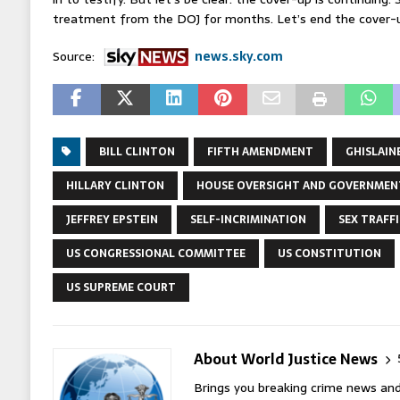
treatment from the DOJ for months. Let’s end the cover-
Source:
news.sky.com
BILL CLINTON
FIFTH AMENDMENT
GHISLAIN
HILLARY CLINTON
HOUSE OVERSIGHT AND GOVERNMEN
JEFFREY EPSTEIN
SELF-INCRIMINATION
SEX TRAFF
US CONGRESSIONAL COMMITTEE
US CONSTITUTION
US SUPREME COURT
About World Justice News
Brings you breaking crime news and