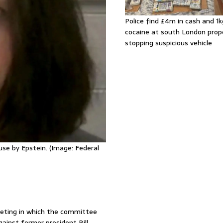
Police find £4m in cash and 1k
cocaine at south London prop
stopping suspicious vehicle
buse by Epstein. (Image: Federal
eting in which the committee
ainst former president Bill