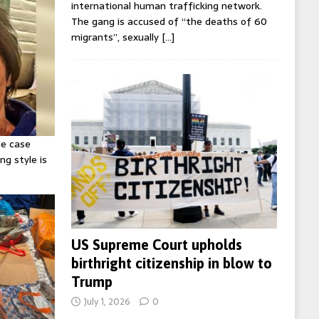
international human trafficking network.
The gang is accused of “the deaths of 60
migrants”, sexually
[…]
ie case
ng style is
US Supreme Court upholds
birthright citizenship in blow to
Trump
July 1, 2026
0