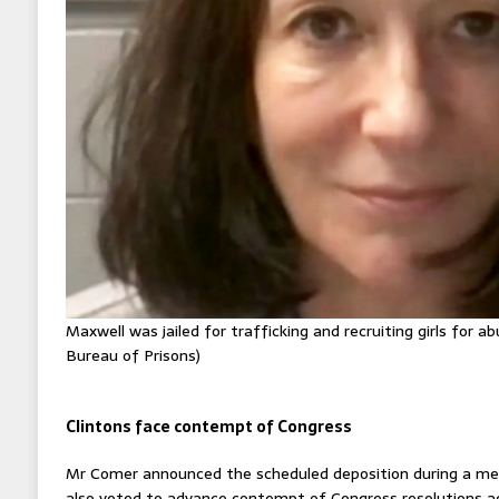
Maxwell was jailed for trafficking and recruiting girls for a
Bureau of Prisons)
Clintons face contempt of Congress
Mr Comer announced the scheduled deposition during a me
also voted to advance contempt of Congress resolutions ag