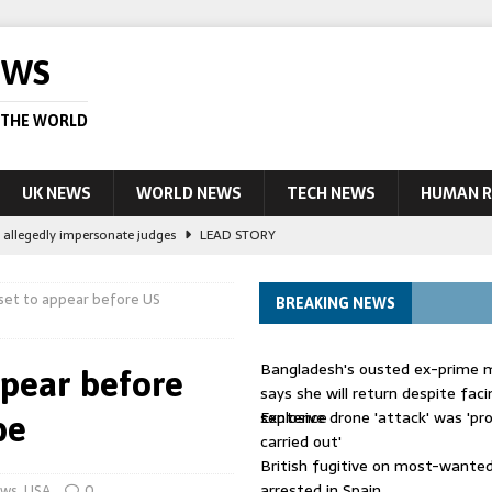
EWS
 THE WORLD
UK NEWS
WORLD NEWS
TECH NEWS
HUMAN R
le allegedly impersonate judges
LEAD STORY
their own true crime podcasts – will it help catch killers?
NEWS
 set to appear before US
BREAKING NEWS
ourt session kills 35, rights group says
LEAD STORY
ight battle against ‘impostor’ Wolfoo
NEWS
Bangladesh's ousted ex-prime m
ppear before
 UK woman has reduced sentence overturned
AUSTRALIA
says she will return despite fac
sentence
Explosive drone 'attack' was 'pro
be
carried out'
British fugitive on most-wanted 
arrested in Spain
ws
,
USA
0