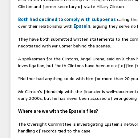
Clinton and former secretary of state Hillary Clinton.
Both had declined to comply with subpoenas
calling th
over their relationship with
Epstein
, arguing they serve no 
They have both submitted written statements to the comm
negotiated with Mr Comer behind the scenes.
A spokesman for the Clintons, Angel Urena, said on X they h
investigation, but “both Clintons have been out of office f
“Neither had anything to do with him for more than 20 year
Mr Clinton’s friendship with the financier is well-docume
early 2000s, but he has never been accused of wrongdoing 
Where are we with the Epstein files?
The Oversight Committee is investigating Epstein’s netwo
handling of records tied to the case.