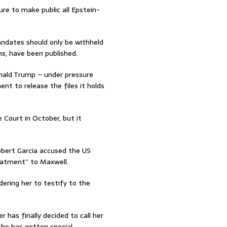
ure to make public all Epstein-
ndates should only be withheld
ons, have been published.
nald Trump – under pressure
nt to release the files it holds
Court in October, but it
ert Garcia accused the US
eatment” to Maxwell.
ering her to testify to the
has finally decided to call her
 She has gotten special