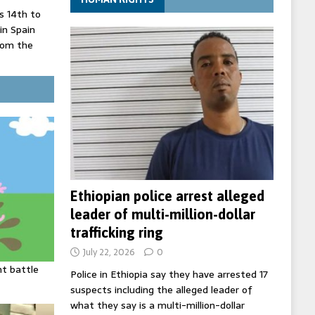
 14th to
 in Spain
rom the
record lows
ed under
three years
Ethiopian police arrest alleged
leader of multi-million-dollar
trafficking ring
July 22, 2026
0
ht battle
Police in Ethiopia say they have arrested 17
suspects including the alleged leader of
what they say is a multi-million-dollar