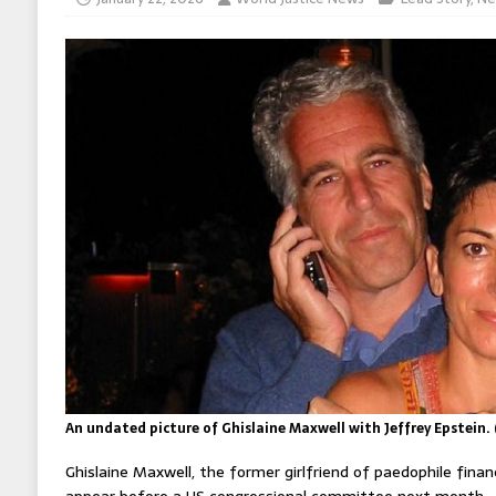
An undated picture of Ghislaine Maxwell with Jeffrey Epstein.
Ghislaine Maxwell, the former girlfriend of paedophile financ
appear before a US congressional committee next month.