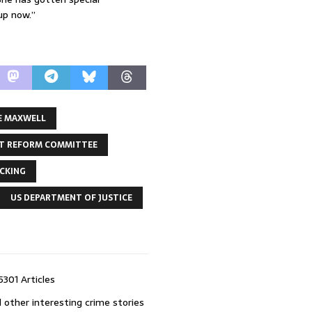
up now.”
E MAXWELL
T REFORM COMMITTEE
ICKING
US DEPARTMENT OF JUSTICE
5301 Articles
 other interesting crime stories