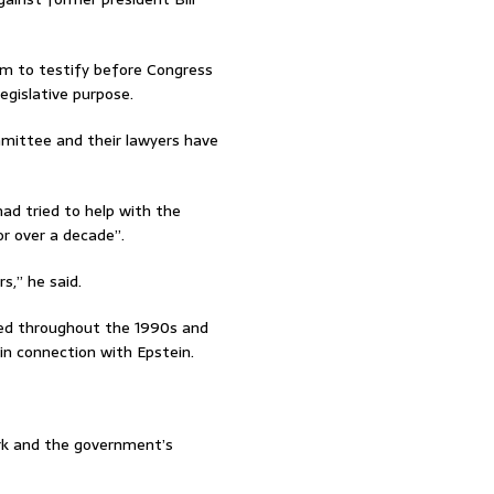
em to testify before Congress
legislative purpose.
ittee and their lawyers have
ad tried to help with the
or over a decade”.
s,” he said.
nted throughout the 1990s and
in connection with Epstein.
rk and the government’s