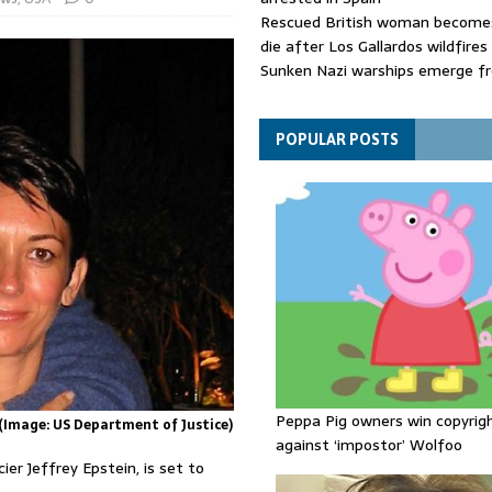
Rescued British woman becomes
die after Los Gallardos wildfires
Sunken Nazi warships emerge f
Danube as water levels drop to 
Funeral held for 112 victims buri
rubble of Gaza flats for nearly 
POPULAR POSTS
Peppa Pig owners win copyrig
 (Image: US Department of Justice)
against ‘impostor’ Wolfoo
ier Jeffrey Epstein, is set to