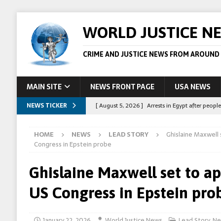
WORLD JUSTICE N
CRIME AND JUSTICE NEWS FROM AROUND
MAIN SITE
NEWS FRONT PAGE
USA NEWS
NEWS TICKER
[ August 5, 2026 ]
Arrests in Egypt after peop
[ August 4, 2026 ]
Police in the US are making 
HOME
NEWS
LEAD STORY
Ghislaine Maxwell
[ August 4, 2026 ]
Sudan army drone strike on c
Congress in Epstein probe
[ August 1, 2026 ]
Peppa Pig owners win copyr
Ghislaine Maxwell set to a
[ August 5, 2026 ]
Australian teen who killed
US Congress in Epstein pro
January 22, 2026
World Justice News
Lead Story
,
Ne