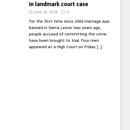
in landmark court case
June 28, 2026
0
For the first time since child marriage was
banned in Sierra Leone two years ago,
people accused of committing the crime
have been brought to trial. Four men
appeared at a High Court on Friday
[…]