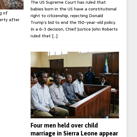
The US Supreme Court has ruled that
babies born in the US have a constitutional
g of
right to citizenship, rejecting Donald
erty after
Trump’s bid to end the 150-year-old policy.
In a 6-3 decision, Chief Justice John Roberts
ruled that
[…]
Four men held over child
marriage in Sierra Leone appear