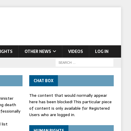
IGHTS
OTHER NEWS
VIDEOS
LOG IN
CHAT BOX
The content that would normally appear
inister
here has been blocked! This particular piece
ing death
of content is only available for Registered
fessionally
Users who are logged in.
list
HUMAN RIGHTS