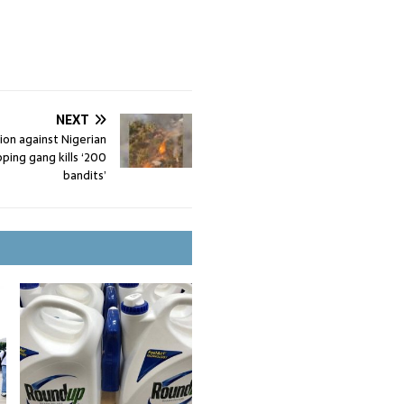
NEXT
on against Nigerian
ping gang kills ‘200
bandits’