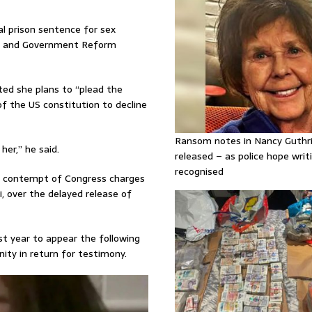
al prison sentence for sex
ght and Government Reform
ed she plans to “plead the
f the US constitution to decline
Ransom notes in Nancy Guthr
er,” he said.
released – as police hope writi
recognised
s contempt of Congress charges
, over the delayed release of
ast year to appear the following
ty in return for testimony.