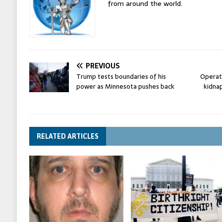
from around the world.
PREVIOUS
Trump tests boundaries of his
Operati
power as Minnesota pushes back
kidnap
RELATED ARTICLES