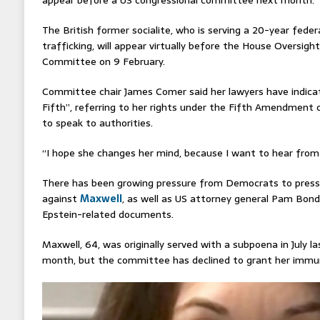
The British former socialite, who is serving a 20-year feder
trafficking, will appear virtually before the House Oversi
Committee on 9 February.
Committee chair James Comer said her lawyers have indicat
Fifth”, referring to her rights under the Fifth Amendment o
to speak to authorities.
“I hope she changes her mind, because I want to hear from h
There has been growing pressure from Democrats to pres
against
Maxwell
, as well as US attorney general Pam Bondi
Epstein-related documents.
Maxwell, 64, was originally served with a subpoena in July l
month, but the committee has declined to grant her immuni