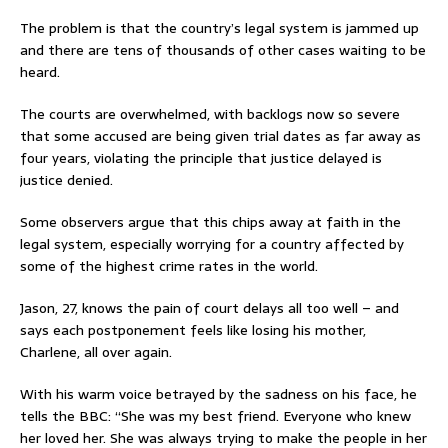
The problem is that the country’s legal system is jammed up
and there are tens of thousands of other cases waiting to be
heard.
The courts are overwhelmed, with backlogs now so severe
that some accused are being given trial dates as far away as
four years, violating the principle that justice delayed is
justice denied.
Some observers argue that this chips away at faith in the
legal system, especially worrying for a country affected by
some of the highest crime rates in the world.
Jason, 27, knows the pain of court delays all too well – and
says each postponement feels like losing his mother,
Charlene, all over again.
With his warm voice betrayed by the sadness on his face, he
tells the BBC: “She was my best friend. Everyone who knew
her loved her. She was always trying to make the people in her