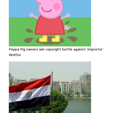
Peppa Pig owners win copyright battle against ‘impostor’
Wolfoo