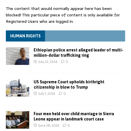
The content that would normally appear here has been
blocked! This particular piece of content is only available for
Registered Users who are logged in.
HUMAN RIGHTS
Ethiopian police arrest alleged leader of multi-
million-dollar trafficking ring
July 22, 2026
0
US Supreme Court upholds birthright
citizenship in blow to Trump
July 1, 2026
0
Four men held over child marriage in Sierra
Leone appear in landmark court case
June 28, 2026
0