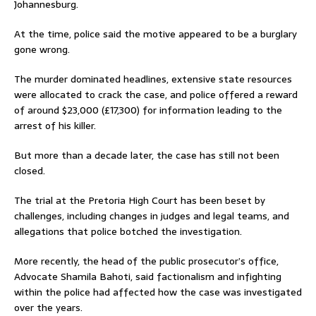
Johannesburg.
At the time, police said the motive appeared to be a burglary
gone wrong.
The murder dominated headlines, extensive state resources
were allocated to crack the case, and police offered a reward
of around $23,000 (£17,300) for information leading to the
arrest of his killer.
But more than a decade later, the case has still not been
closed.
The trial at the Pretoria High Court has been beset by
challenges, including changes in judges and legal teams, and
allegations that police botched the investigation.
More recently, the head of the public prosecutor’s office,
Advocate Shamila Bahoti, said factionalism and infighting
within the police had affected how the case was investigated
over the years.