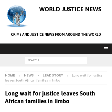
WORLD JUSTICE NEWS
CRIME AND JUSTICE NEWS FROM AROUND THE WORLD
HOME
NEWS
LEAD STORY
Long wait for justice
leaves South African families in limbo
Long wait for justice leaves South
African families in limbo