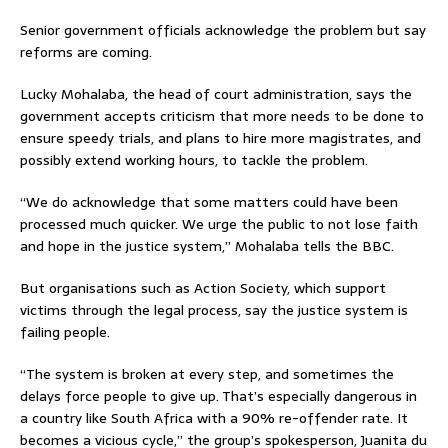
Senior government officials acknowledge the problem but say
reforms are coming.
Lucky Mohalaba, the head of court administration, says the
government accepts criticism that more needs to be done to
ensure speedy trials, and plans to hire more magistrates, and
possibly extend working hours, to tackle the problem.
“We do acknowledge that some matters could have been
processed much quicker. We urge the public to not lose faith
and hope in the justice system,” Mohalaba tells the BBC.
But organisations such as Action Society, which support
victims through the legal process, say the justice system is
failing people.
“The system is broken at every step, and sometimes the
delays force people to give up. That’s especially dangerous in
a country like South Africa with a 90% re-offender rate. It
becomes a vicious cycle,” the group’s spokesperson, Juanita du