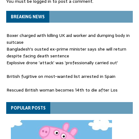
You must be
logged in
to post a comment.
BREAKING NEWS
Boxer charged with killing UK aid worker and dumping body in
suitcase
Bangladesh's ousted ex-prime minister says she will return
despite facing death sentence
Explosive drone 'attack' was 'professionally carried out'
British fugitive on most-wanted list arrested in Spain
Rescued British woman becomes 14th to die after Los
Gallardos wildfires in Spain
Explosive drone 'serious attack' on Germany - as reports claim
POPULAR POSTS
jet was carrying ammunition