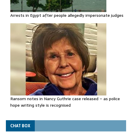
Arrests in Egypt after people allegedly impersonate judges
Ransom notes in Nancy Guthrie case released – as police
hope writing style is recognised
CHAT BOX