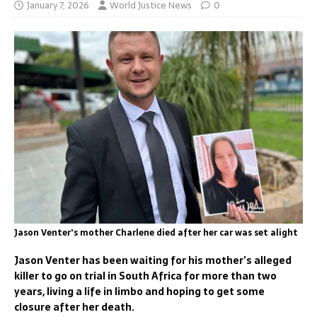
January 7, 2026
World Justice News
0
Jason Venter's mother Charlene died after her car was set alight
Jason Venter has been waiting for his mother’s alleged
killer to go on trial in South Africa for more than two
years, living a life in limbo and hoping to get some
closure after her death.