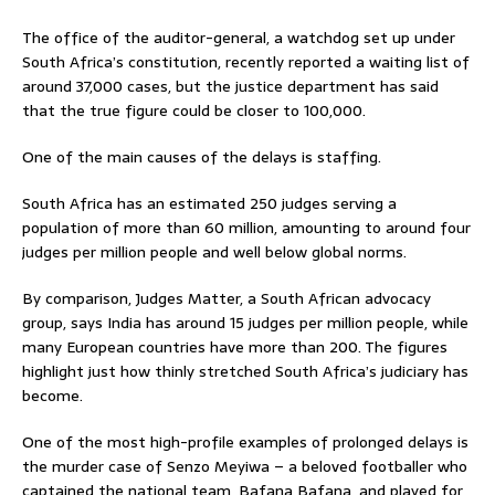
The office of the auditor-general, a watchdog set up under
South Africa’s constitution, recently reported a waiting list of
around 37,000 cases, but the justice department has said
that the true figure could be closer to 100,000.
One of the main causes of the delays is staffing.
South Africa has an estimated 250 judges serving a
population of more than 60 million, amounting to around four
judges per million people and well below global norms.
By comparison, Judges Matter, a South African advocacy
group, says India has around 15 judges per million people, while
many European countries have more than 200. The figures
highlight just how thinly stretched South Africa’s judiciary has
become.
One of the most high-profile examples of prolonged delays is
the murder case of Senzo Meyiwa – a beloved footballer who
captained the national team, Bafana Bafana, and played for