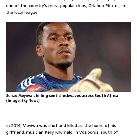
one of the country’s most popular clubs, Orlando Pirates, in
the local league.
Senzo Meyiwa’s killing sent shockwaves across South Africa
(Image: Sky News)
In 2014, Meyiwa was shot and killed at the home of his
girlfriend, musician Kelly Khumalo, in Vosloorus, south of