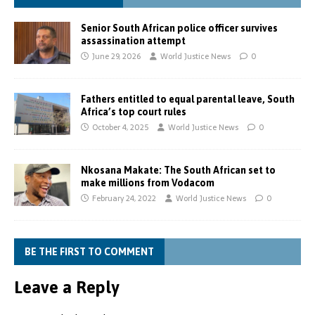
Senior South African police officer survives
assassination attempt
June 29, 2026
World Justice News
0
Fathers entitled to equal parental leave, South
Africa’s top court rules
October 4, 2025
World Justice News
0
Nkosana Makate: The South African set to
make millions from Vodacom
February 24, 2022
World Justice News
0
BE THE FIRST TO COMMENT
Leave a Reply