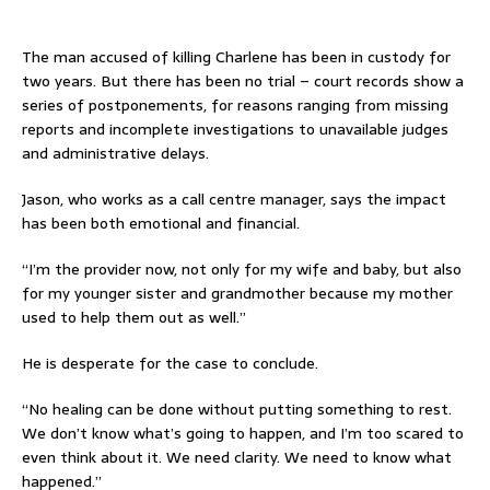
The man accused of killing Charlene has been in custody for
two years. But there has been no trial – court records show a
series of postponements, for reasons ranging from missing
reports and incomplete investigations to unavailable judges
and administrative delays.
Jason, who works as a call centre manager, says the impact
has been both emotional and financial.
“I’m the provider now, not only for my wife and baby, but also
for my younger sister and grandmother because my mother
used to help them out as well.”
He is desperate for the case to conclude.
“No healing can be done without putting something to rest.
We don’t know what’s going to happen, and I’m too scared to
even think about it. We need clarity. We need to know what
happened.”