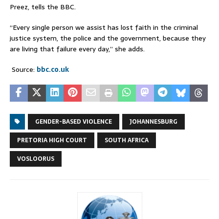
Preez, tells the BBC.
“Every single person we assist has lost faith in the criminal
justice system, the police and the government, because they
are living that failure every day,” she adds.
Source:
bbc.co.uk
GENDER-BASED VIOLENCE
JOHANNESBURG
PRETORIA HIGH COURT
SOUTH AFRICA
VOSLOORUS