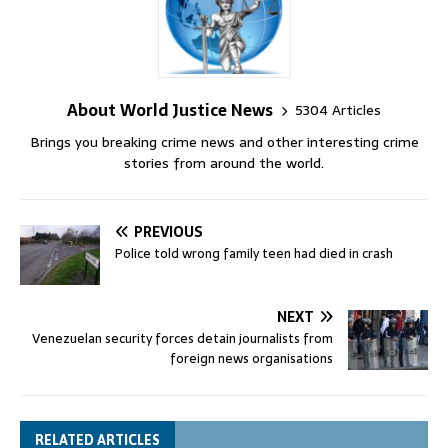
About World Justice News
5304 Articles
Brings you breaking crime news and other interesting crime
stories from around the world.
PREVIOUS
Police told wrong family teen had died in crash
NEXT
Venezuelan security forces detain journalists from
foreign news organisations
RELATED ARTICLES