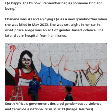
life happy. That’s how I remember her, as someone kind and
loving.”
Charlene was 43 and enjoying life as a new grandmother when
she was killed in May 2023. She was set alight in her car in
what police allege was an act of gender-based violence. She
later died in hospital from her injuries.
South Africa’s government declared gender-based violence
and femicide a national crisis in 2019 (Image: Reuters)