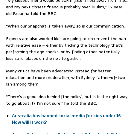
“My closest friend would be 30km (18.6 miles) away from me…
and my next closest friend is probably over 100km,” 15-year-
old Breanna told the BBC.
“When our Snapchat is taken away, so is our communication.”
Experts are also worried kids are going to circumvent the ban
with relative ease – either by tricking the technology that’s
performing the age checks, or by finding other, potentially
less safe, places on the net to gather.
Many critics have been advocating instead for better
education and more moderation, with Sydney father-of-two
Ian among them.
“There’s a good idea behind [the policy], but is it the right way
to go about it? I’m not sure,” he told the BBC.
Australia has banned social media for kids under 16.
How will it work?