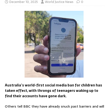
December 10, 2025
World Justice News
0
Australia’s world-first social media ban for children has
taken effect, with throngs of teenagers waking up to
find their accounts have gone dark.
Others tell BBC they have already snuck past barriers and will