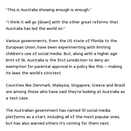
“This is Australia showing enough is enough.”
“I think it will go [down] with the other great reforms that
Australia has led the world on.”
Various governments, from the US state of Florida to the
European Union, have been experimenting with limiting
children’s use of social media. But, along with a higher age
limit of 16, Australia is the first jurisdiction to deny an
exemption for parental approval in a policy like this – making
its laws the world’s strictest.
Countries like Denmark, Malaysia, Singapore, Greece and Brazil
are among those who have said they’re looking at Australia as
a test case.
The Australian government has named 10 social media
platforms as a start, including all of the most popular ones,
but has also warned others it’s coming for them next.