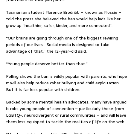
Tasmanian student Florence Brodribb – known as Flossie –
told the press she believed the ban would help kids like her
grow up “healthier, safer, kinder, and more connected”.
“Our brains are going through one of the biggest rewiring
periods of our lives… Social media is designed to take
advantage of that,” the 12-year-old said.
“Young people deserve better than that.”
Polling shows the ban is wildly popular with parents, who hope
it will also help reduce cyber bullying and child exploitation.
But it is far less popular with children.
Backed by some mental health advocates, many have argued
it robs young people of connection – particularly those from
LGBTQ+, neurodivergent or rural communities – and will leave
them less equipped to tackle the realities of life on the web.