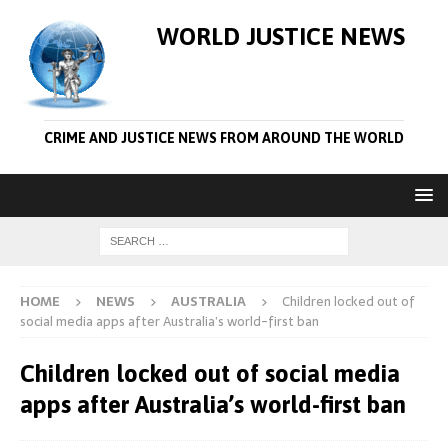
WORLD JUSTICE NEWS
CRIME AND JUSTICE NEWS FROM AROUND THE WORLD
HOME
NEWS
AUSTRALIA
Children locked out of
social media apps after Australia’s world-first ban
Children locked out of social media
apps after Australia’s world-first ban