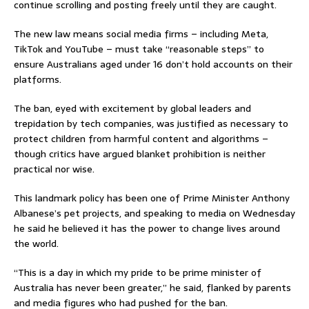
continue scrolling and posting freely until they are caught.
The new law means social media firms – including Meta,
TikTok and YouTube – must take “reasonable steps” to
ensure Australians aged under 16 don’t hold accounts on their
platforms.
The ban, eyed with excitement by global leaders and
trepidation by tech companies, was justified as necessary to
protect children from harmful content and algorithms –
though critics have argued blanket prohibition is neither
practical nor wise.
This landmark policy has been one of Prime Minister Anthony
Albanese’s pet projects, and speaking to media on Wednesday
he said he believed it has the power to change lives around
the world.
“This is a day in which my pride to be prime minister of
Australia has never been greater,” he said, flanked by parents
and media figures who had pushed for the ban.