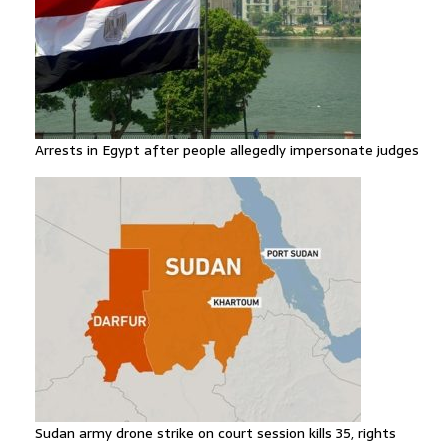
Arrests in Egypt after people allegedly impersonate judges
Sudan army drone strike on court session kills 35, rights