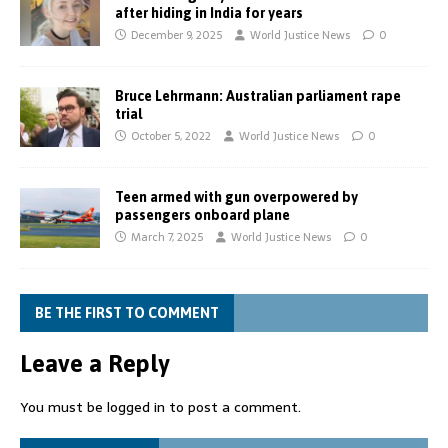
after hiding in India for years
December 9, 2025
World Justice News
0
Bruce Lehrmann: Australian parliament rape
trial
October 5, 2022
World Justice News
0
Teen armed with gun overpowered by
passengers onboard plane
March 7, 2025
World Justice News
0
BE THE FIRST TO COMMENT
Leave a Reply
You must be
logged in
to post a comment.