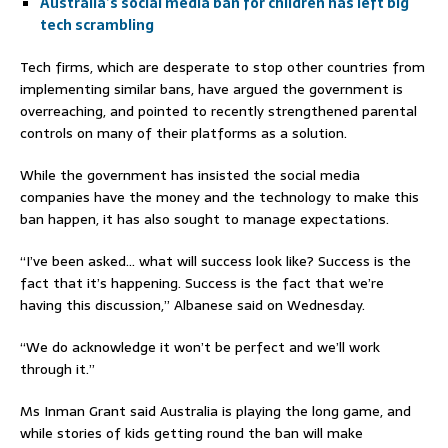
Australia’s social media ban for children has left big
tech scrambling
Tech firms, which are desperate to stop other countries from
implementing similar bans, have argued the government is
overreaching, and pointed to recently strengthened parental
controls on many of their platforms as a solution.
While the government has insisted the social media
companies have the money and the technology to make this
ban happen, it has also sought to manage expectations.
“I’ve been asked… what will success look like? Success is the
fact that it’s happening. Success is the fact that we’re
having this discussion,” Albanese said on Wednesday.
“We do acknowledge it won’t be perfect and we’ll work
through it.”
Ms Inman Grant said Australia is playing the long game, and
while stories of kids getting round the ban will make