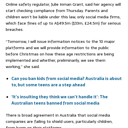
Online safety regulator, Julie Inman Grant, said her agency will
start checking compliance from Thursday. Parents and
children won’t be liable under this law, only social media firms,
which face fines of up to A$49.5m ($33m, £24.5m) for serious
breaches.
“Tomorrow, I will issue information notices to the 10 major
platforms and we will provide information to the public
before Christmas on how these age restrictions are being
implemented and whether, preliminarily, we see them
working,” she said.
Can you ban kids from social media? Australia is about
to, but some teens are a step ahead
‘It’s insulting they think we can’t handle it’: The
Australian teens banned from social media
There is broad agreement in Australia that social media
companies are failing to shield users, particularly children,
from harm on their platforms.