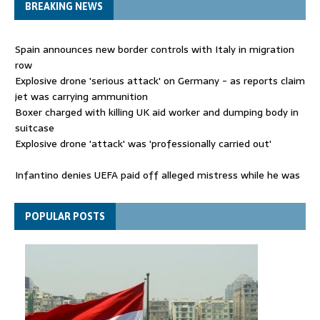
BREAKING NEWS
Spain announces new border controls with Italy in migration
row
Explosive drone 'serious attack' on Germany - as reports claim
jet was carrying ammunition
Boxer charged with killing UK aid worker and dumping body in
suitcase
Explosive drone 'attack' was 'professionally carried out'
Infantino denies UEFA paid off alleged mistress while he was
general secretary
Spain announces new border controls with Italy in migration
POPULAR POSTS
row