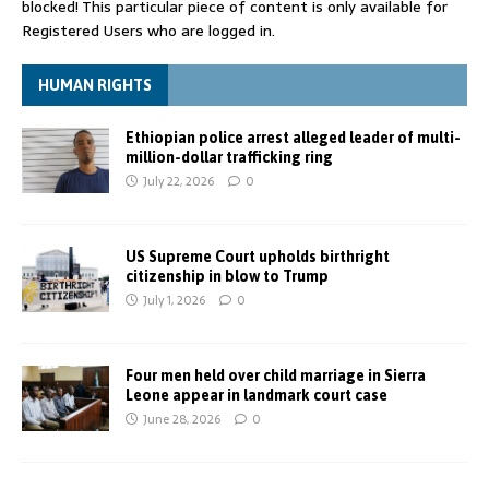
blocked! This particular piece of content is only available for
Registered Users who are logged in.
HUMAN RIGHTS
Ethiopian police arrest alleged leader of multi-
million-dollar trafficking ring
July 22, 2026
0
US Supreme Court upholds birthright
citizenship in blow to Trump
July 1, 2026
0
Four men held over child marriage in Sierra
Leone appear in landmark court case
June 28, 2026
0