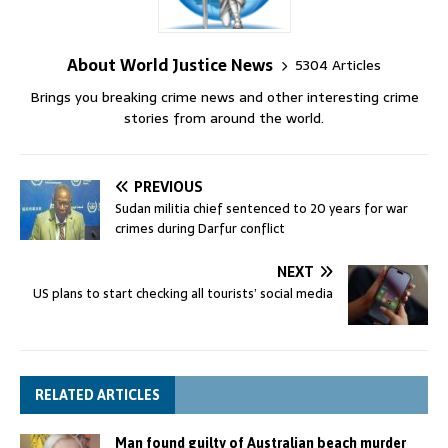
About World Justice News
5304 Articles
Brings you breaking crime news and other interesting crime
stories from around the world.
PREVIOUS
Sudan militia chief sentenced to 20 years for war
crimes during Darfur conflict
NEXT
US plans to start checking all tourists’ social media
RELATED ARTICLES
Man found guilty of Australian beach murder