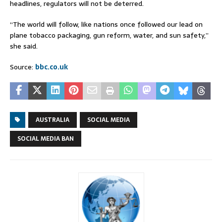
headlines, regulators will not be deterred.
“The world will follow, like nations once followed our lead on
plane tobacco packaging, gun reform, water, and sun safety,”
she said.
Source:
bbc.co.uk
AUSTRALIA
SOCIAL MEDIA
SOCIAL MEDIA BAN