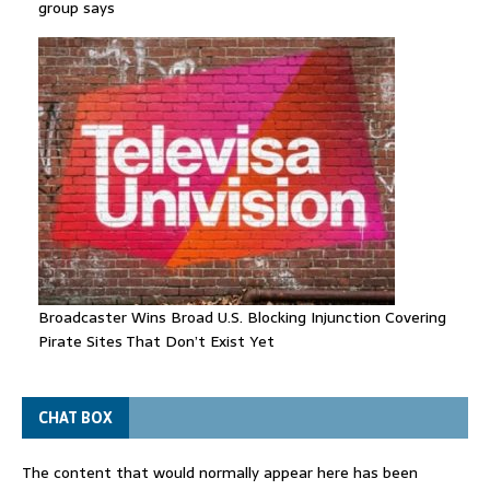
group says
Broadcaster Wins Broad U.S. Blocking Injunction Covering
Pirate Sites That Don’t Exist Yet
CHAT BOX
The content that would normally appear here has been