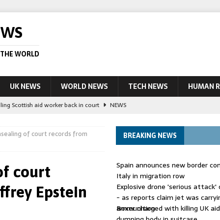
EWS
 THE WORLD
UK NEWS
WORLD NEWS
TECH NEWS
HUMAN R
ling Scottish aid worker back in court
NEWS
UK and charged over death of schoolboy in Coventry
NEWS
sealing of court records from
BREAKING NEWS
 Blocking Injunction Covering Pirate Sites That Don’t Exist Yet
LEAD
Spain announces new border con
of court
 UK woman has reduced sentence overturned
AUSTRALIA
Italy in migration row
Explosive drone 'serious attack
frey Epstein
ople in bust of ‘one of largest’ smuggling networks
LEAD STORY
- as reports claim jet was carryi
ammunition
Boxer charged with killing UK ai
dumping body in suitcase