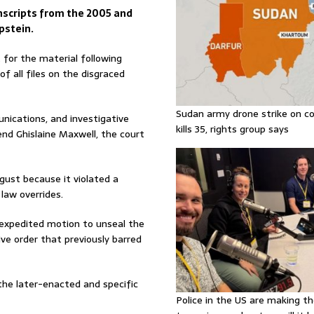
anscripts from the 2005 and
pstein.
 for the material following
f all files on the disgraced
Sudan army drone strike on co
nications, and investigative
kills 35, rights group says
end Ghislaine Maxwell, the court
gust because it violated a
 law overrides.
expedited motion to unseal the
ive order that previously barred
the later-enacted and specific
Police in the US are making th