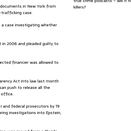
true crime podcasts – will it 
f documents in New York from
killers?
trafficking case.
to a case investigating whether
 in 2008 and pleaded guilty to
ected financier was allowed to
arency Act into law last month
isan push to release all the
office.
 and federal prosecutors by 19
ing investigations into Epstein,