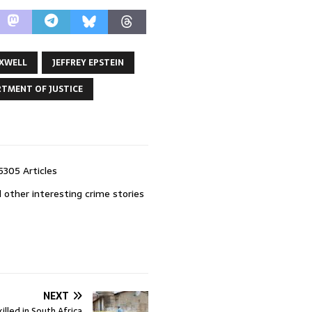
AXWELL
JEFFREY EPSTEIN
RTMENT OF JUSTICE
5305 Articles
 other interesting crime stories
NEXT
killed in South Africa