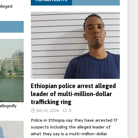
alleged
ecretary
trols with
Ethiopian police arrest alleged
leader of multi-million-dollar
trafficking ring
allegedly
July 22, 2026
0
Police in Ethiopia say they have arrested 17
suspects including the alleged leader of
what they say is a multi-million-dollar