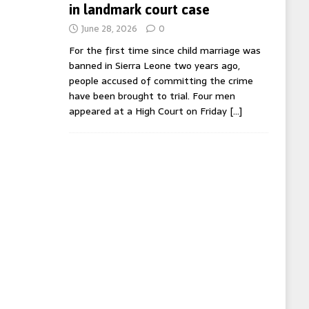
in landmark court case
June 28, 2026
0
For the first time since child marriage was
banned in Sierra Leone two years ago,
people accused of committing the crime
have been brought to trial. Four men
appeared at a High Court on Friday
[…]