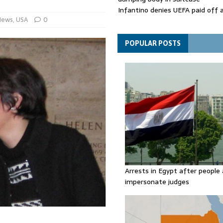
Infantino denies UEFA paid off 
News
,
USA
0
mistress while he was general s
Spain announces new border con
Italy in migration row
POPULAR POSTS
Arrests in Egypt after people 
impersonate judges