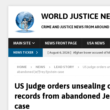
WORLD JUSTICE N
CRIME AND JUSTICE NEWS FROM AROUND
MAIN SITE
NEWS FRONT PAGE
USA NEWS
NEWS TICKER
[ August 6, 2026 ]
Afghan boxer accused of kil
[ August 6, 2026 ]
Latvian man extradited to 
HOME
NEWS
LEAD STORY
US judge orders un
[ August 6, 2026 ]
Broadcaster Wins Broad U.S.
abandoned Jeffrey Epstein case
STORY
US judge orders unsealing 
[ August 5, 2026 ]
Australian teen who killed
records from abandoned Jef
[ August 8, 2026 ]
Spanish police arrest 78 pe
case