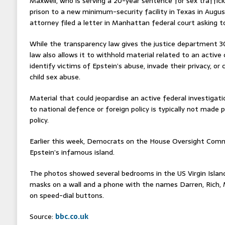
Maxwell, who is serving a 20-year sentence for sex traffic
prison to a new minimum-security facility in Texas in Aug
attorney filed a letter in Manhattan federal court asking to
While the transparency law gives the justice department 30 
law also allows it to withhold material related to an active 
identify victims of Epstein’s abuse, invade their privacy, or
child sex abuse.
Material that could jeopardise an active federal investigatio
to national defence or foreign policy is typically not made 
policy.
Earlier this week, Democrats on the House Oversight Com
Epstein’s infamous island.
The photos showed several bedrooms in the US Virgin Islan
masks on a wall and a phone with the names Darren, Rich, M
on speed-dial buttons.
Source:
bbc.co.uk