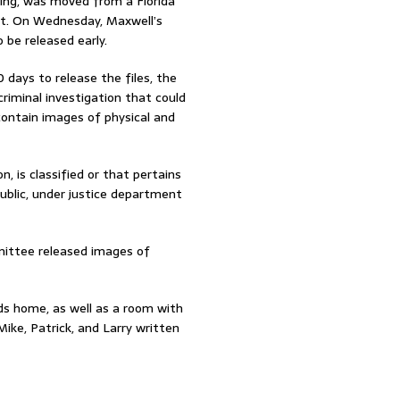
king, was moved from a Florida
ust. On Wednesday, Maxwell’s
 be released early.
days to release the files, the
criminal investigation that could
 contain images of physical and
n, is classified or that pertains
public, under justice department
mittee released images of
ds home, as well as a room with
ike, Patrick, and Larry written