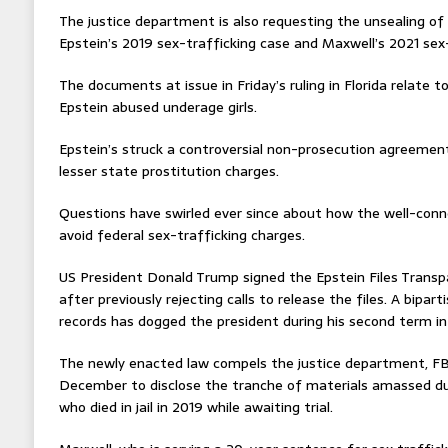
The justice department is also requesting the unsealing o
Epstein’s 2019 sex-trafficking case and Maxwell’s 2021 sex-
The documents at issue in Friday’s ruling in Florida relate 
Epstein abused underage girls.
Epstein’s struck a controversial non-prosecution agreement
lesser state prostitution charges.
Questions have swirled ever since about how the well-conn
avoid federal sex-trafficking charges.
US President Donald Trump signed the Epstein Files Transp
after previously rejecting calls to release the files. A bipart
records has dogged the president during his second term in 
The newly enacted law compels the justice department, FBI
December to disclose the tranche of materials amassed dur
who died in jail in 2019 while awaiting trial.