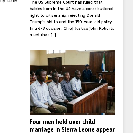
help catch
The US Supreme Court has ruled that
babies born in the US have a constitutional
right to citizenship, rejecting Donald
Trump’s bid to end the 150-year-old policy.
In a 6-3 decision, Chief Justice John Roberts
ruled that
[…]
Four men held over child
marriage in Sierra Leone appear