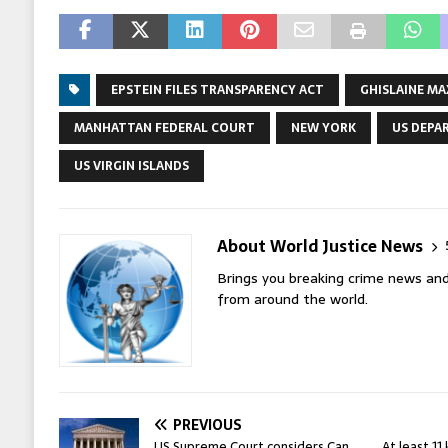
EPSTEIN FILES TRANSPARENCY ACT
GHISLAINE M
MANHATTAN FEDERAL COURT
NEW YORK
US DEPA
US VIRGIN ISLANDS
About World Justice News
Brings you breaking crime news and
from around the world.
PREVIOUS
US Supreme Court considers Can
At least 11 