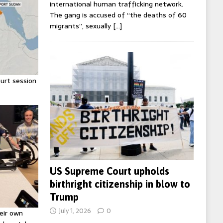
international human trafficking network.
The gang is accused of “the deaths of 60
migrants”, sexually
[…]
urt session
US Supreme Court upholds
birthright citizenship in blow to
Trump
July 1, 2026
0
eir own