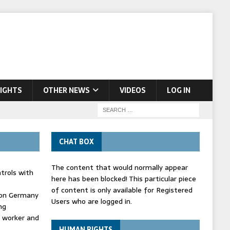
IGHTS
OTHER NEWS
VIDEOS
LOG IN
CHAT BOX
The content that would normally appear
trols with
here has been blocked! This particular piece
of content is only available for Registered
' on Germany
Users who are logged in.
ng
d worker and
HUMAN RIGHTS