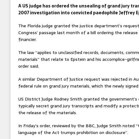
A US judge has ordered the unsealing of grand jury tr
2007 investigation into convicted paedophile Jeffrey E
The Florida judge granted the justice department’s request
Congress’ passage last month of a bill ordering the release o
financier.
The law “applies to unclassified records, documents, commu
materials” that relate to Epstein and his accomplice-girlfri
order said.
A similar Department of Justice request was rejected in Au
federal rule on grand jury materials, which the newly signed
US District Judge Rodney Smith granted the government’s 
typically secret grand jury transcripts and modify a protect
the release of the materials.
In Friday’s order, reviewed by the BBC, Judge Smith noted “
language of the Act trumps prohibition on disclosure”.