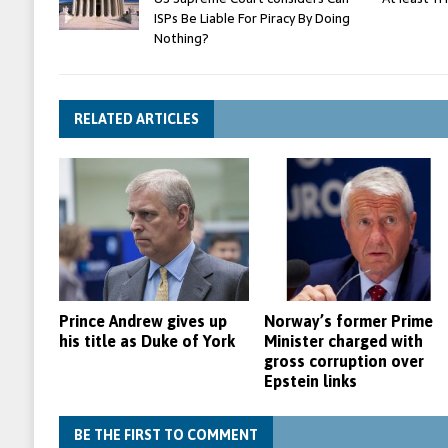
ISPs Be Liable For Piracy By Doing
Nothing?
RELATED ARTICLES
Prince Andrew gives up
Norway’s former Prime
his title as Duke of York
Minister charged with
gross corruption over
Epstein links
BE THE FIRST TO COMMENT