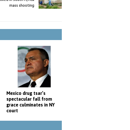
mass shooting
Mexico drug tsar’s
spectacular fall from
grace culminates in NY
court