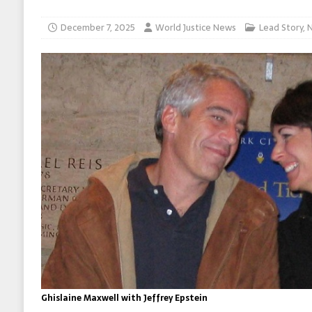
December 7, 2025
World Justice News
Lead Story
,
Ghislaine Maxwell with Jeffrey Epstein