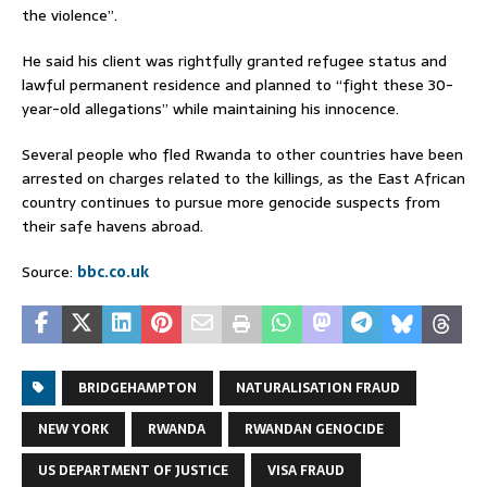
the violence”.
He said his client was rightfully granted refugee status and
lawful permanent residence and planned to “fight these 30-
year-old allegations” while maintaining his innocence.
Several people who fled Rwanda to other countries have been
arrested on charges related to the killings, as the East African
country continues to pursue more genocide suspects from
their safe havens abroad.
Source:
bbc.co.uk
BRIDGEHAMPTON
NATURALISATION FRAUD
NEW YORK
RWANDA
RWANDAN GENOCIDE
US DEPARTMENT OF JUSTICE
VISA FRAUD