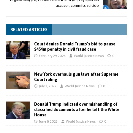
accuser, commits suicide
RELATED ARTICLES
Court denies Donald Trump’s bid to pause
$454m penalty in civil fraud case
February 29, 2024
World Justice News
0
New York overhauls gun laws after Supreme
Court ruling
July 2, 2022
World Justice News
0
Donald Trump indicted over mishandling of
classified documents after he left the White
House
June 9, 2023
World Justice News
0