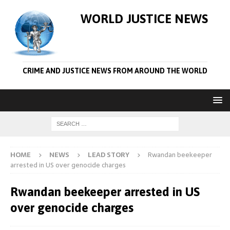
WORLD JUSTICE NEWS
CRIME AND JUSTICE NEWS FROM AROUND THE WORLD
HOME
NEWS
LEAD STORY
Rwandan beekeeper
arrested in US over genocide charges
Rwandan beekeeper arrested in US
over genocide charges