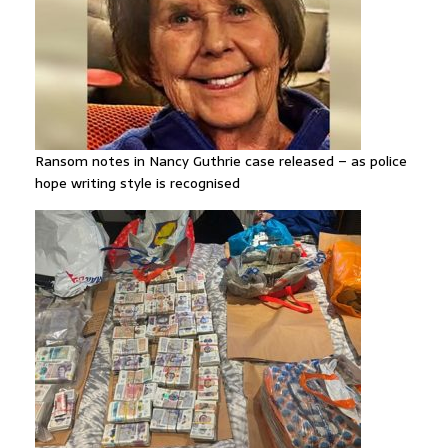
Ransom notes in Nancy Guthrie case released – as police
hope writing style is recognised