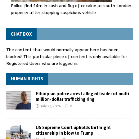
Police find £4m in cash and 1kg of cocaine at south London
property after stopping suspicious vehicle
CHAT BOX
The content that would normally appear here has been
blocked! This particular piece of content is only available for
Registered Users who are logged in.
HUMAN RIGHTS
Ethiopian police arrest alleged leader of multi-
million-dollar trafficking ring
July 22, 2026
0
US Supreme Court upholds birthright
citizenship in blow to Trump