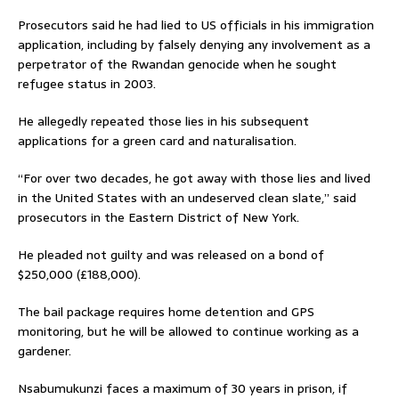
Prosecutors said he had lied to US officials in his immigration
application, including by falsely denying any involvement as a
perpetrator of the Rwandan genocide when he sought
refugee status in 2003.
He allegedly repeated those lies in his subsequent
applications for a green card and naturalisation.
“For over two decades, he got away with those lies and lived
in the United States with an undeserved clean slate,” said
prosecutors in the Eastern District of New York.
He pleaded not guilty and was released on a bond of
$250,000 (£188,000).
The bail package requires home detention and GPS
monitoring, but he will be allowed to continue working as a
gardener.
Nsabumukunzi faces a maximum of 30 years in prison, if