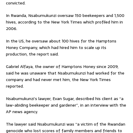
convicted.
In Rwanda, Nsabumukunzi oversaw 150 beekeepers and 1,500
hives, according to the New York Times which profiled him in
2006.
In the US, he oversaw about 100 hives for the Hamptons
Honey Company, which had hired him to scale up its
production, the report said.
Gabriel Alfaya, the owner of Hamptons Honey since 2009,
said he was unaware that Nsabumukunzi had worked for the
company and had never met him, the New York Times
reported.
Nsabumukunzi’s lawyer, Evan Sugar, described his client as “a
law-abiding beekeeper and gardener”, in an interview with the
AP news agency.
The lawyer said Nsabumukunzi was “a victim of the Rwandan
genocide who lost scores of family members and friends to