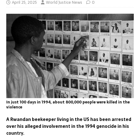
April 25, 2025
World Justice News
0
In just 100 days in 1994, about 800,000 people were killed in the
violence
A Rwandan beekeeper living in the US has been arrested
over his alleged involvement in the 1994 genocide in his
country.