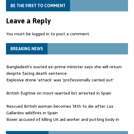
BE THE FIRST TO COMMENT
Leave a Reply
You must be
logged in
to post a comment.
BREAKING NEWS
Bangladesh's ousted ex-prime minister says she will return
despite facing death sentence
Explosive drone 'attack' was 'professionally carried out'
British fugitive on most-wanted list arrested in Spain
Rescued British woman becomes 14th to die after Los
Gallardos wildfires in Spain
Boxer accused of killing UK aid worker and putting body in
suitcase back in court
Bangladesh's ousted ex-prime minister says she will return