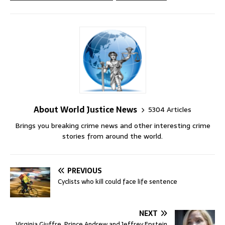
About World Justice News
5304 Articles
Brings you breaking crime news and other interesting crime
stories from around the world.
PREVIOUS
Cyclists who kill could face life sentence
NEXT
Virginia Giuffre, Prince Andrew and Jeffrey Epstein