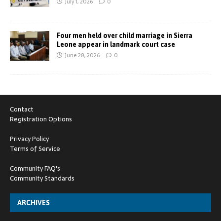
July 1, 2026
0
Four men held over child marriage in Sierra
Leone appear in landmark court case
June 28, 2026
0
Contact
Registration Options
Privacy Policy
Terms of Service
Community FAQ's
Community Standards
ARCHIVES