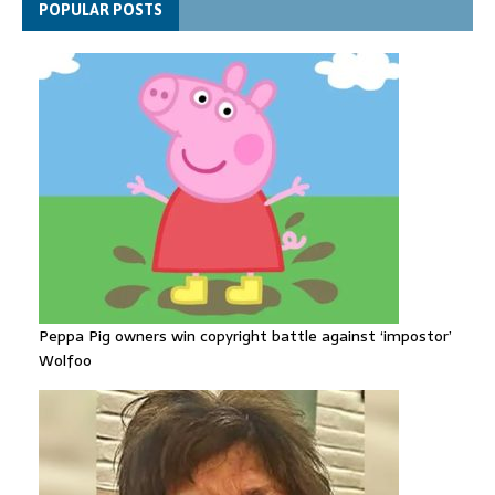
POPULAR POSTS
despite facing death sentence
Peppa Pig owners win copyright battle against ‘impostor’
Wolfoo