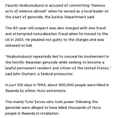
Faustin Nsabumukunzi is accused of committing “heinous
acts of violence abroad” when he served as a local leader at
the start of genocide, the Justice Department said.
The 65-year-old suspect was also charged with visa fraud
and attempted naturalisation fraud when he moved to the
US in 2003. He pleaded not guilty to the charges and was
released on bail.
“Nsabumukunzi repeatedly lied to conceal his involvement in
the horrific Rwandan genocide while seeking to become a
lawful permanent resident and citizen of the United States,”
said John Durham, a federal prosecutor.
In just 100 days in 1994, about 800,000 people were killed in
Rwanda by ethnic Hutu extremists.
The mainly Tutsi forces who took power following the
genocide were alleged to have killed thousands of Hutu
people in Rwanda in retaliation.