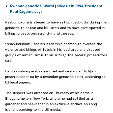
Rwanda genocide: World failed us in 1994, President
Paul Kagame says
Nsabumukunzi is alleged to have set up roadblocks during the
genocide to detain and kill Tutsis and to have participated in
killings, prosecutors said, citing witnesses.
“Nsabumukunzi used his leadership position to oversee the
violence and killings of Tutsis in his local area and directed
groups of armed Hutus to kill Tutsis,” the federal prosecutors
said.
He was subsequently convicted and sentenced to life in
prison in absentia by a Rwandan genocide court, according to
US legal papers.
The suspect was arrested on Thursday at his home in
Bridgehampton, New York, where he had settled as a
gardener and beekeeper in an exclusive enclave on Long
Island, according to the US media.