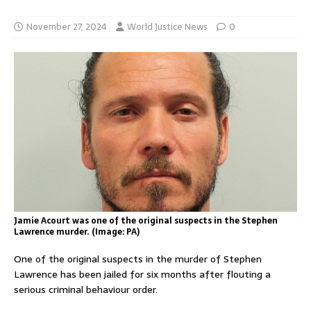
November 27, 2024
World Justice News
0
Jamie Acourt was one of the original suspects in the Stephen
Lawrence murder. (Image: PA)
One of the original suspects in the murder of Stephen
Lawrence has been jailed for six months after flouting a
serious criminal behaviour order.