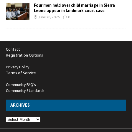
Four men held over child marriage in Sierra
Leone appear in landmark court case
June 28, 2026
0
Contact
Registration Options
Privacy Policy
Terms of Service
Community FAQ's
Community Standards
ARCHIVES