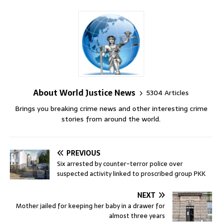
About World Justice News
5304 Articles
Brings you breaking crime news and other interesting crime
stories from around the world.
PREVIOUS
Six arrested by counter-terror police over
suspected activity linked to proscribed group PKK
NEXT
Mother jailed for keeping her baby in a drawer for
almost three years