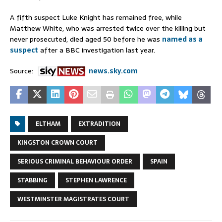
A fifth suspect Luke Knight has remained free, while
Matthew White, who was arrested twice over the killing but
never prosecuted, died aged 50 before he was
named as a
suspect
after a BBC investigation last year.
Source:
news.sky.com
ELTHAM
EXTRADITION
KINGSTON CROWN COURT
SERIOUS CRIMINAL BEHAVIOUR ORDER
SPAIN
STABBING
STEPHEN LAWRENCE
WESTMINSTER MAGISTRATES COURT