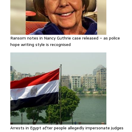
Ransom notes in Nancy Guthrie case released – as police
hope writing style is recognised
Arrests in Egypt after people allegedly impersonate judges