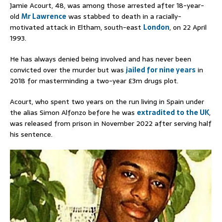
Jamie Acourt, 48, was among those arrested after 18-year-
old
Mr Lawrence
was stabbed to death in a racially-
motivated attack in Eltham, south-east
London
, on 22 April
1993.
He has always denied being involved and has never been
convicted over the murder but was
jailed for nine years
in
2018 for masterminding a two-year £3m drugs plot.
Acourt, who spent two years on the run living in Spain under
the alias Simon Alfonzo before he was
extradited to the UK
,
was released from prison in November 2022 after serving half
his sentence.