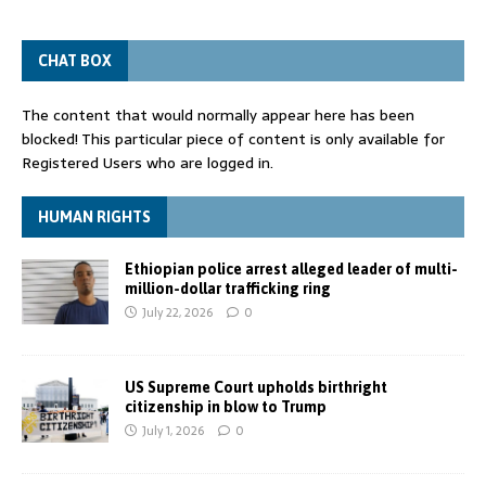
CHAT BOX
The content that would normally appear here has been
blocked! This particular piece of content is only available for
Registered Users who are logged in.
HUMAN RIGHTS
Ethiopian police arrest alleged leader of multi-
million-dollar trafficking ring
July 22, 2026
0
US Supreme Court upholds birthright
citizenship in blow to Trump
July 1, 2026
0