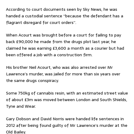
According to court documents seen by Sky News, he was
handed a custodial sentence “because the defendant has a
flagrant disregard for court orders”.
When Acourt was brought before a court for failing to pay
back £90,000 he made from the drugs plot last year, he
claimed he was earning £3,600 a month as a courier but had
been offered a job with a construction firm.
His brother Neil Acourt, who was also arrested over Mr
Lawrence’s murder, was jailed for more than six years over
the same drugs conspiracy.
Some 750kg of cannabis resin, with an estimated street value
of about £3m was moved between London and South Shields,
Tyne and Wear.
Gary Dobson and David Norris were handed life sentences in
2012 after being found guilty of Mr Lawrence’s murder at the
Old Bailey.