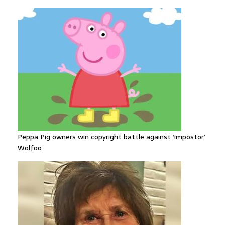
Peppa Pig owners win copyright battle against ‘impostor’
Wolfoo