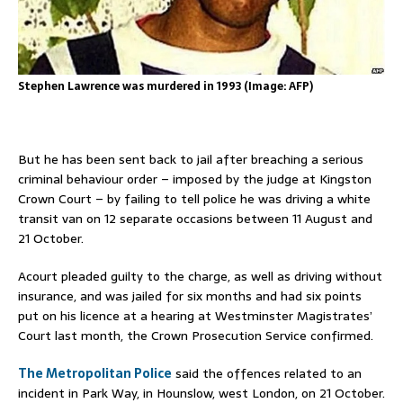
Stephen Lawrence was murdered in 1993 (Image: AFP)
But he has been sent back to jail after breaching a serious
criminal behaviour order – imposed by the judge at Kingston
Crown Court – by failing to tell police he was driving a white
transit van on 12 separate occasions between 11 August and
21 October.
Acourt pleaded guilty to the charge, as well as driving without
insurance, and was jailed for six months and had six points
put on his licence at a hearing at Westminster Magistrates’
Court last month, the Crown Prosecution Service confirmed.
The Metropolitan Police
said the offences related to an
incident in Park Way, in Hounslow, west London, on 21 October.