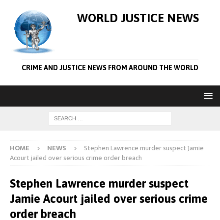
WORLD JUSTICE NEWS
CRIME AND JUSTICE NEWS FROM AROUND THE WORLD
HOME
NEWS
Stephen Lawrence murder suspect Jamie
Acourt jailed over serious crime order breach
Stephen Lawrence murder suspect
Jamie Acourt jailed over serious crime
order breach