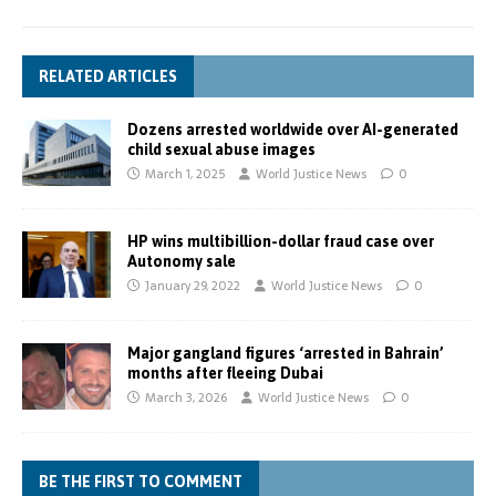
RELATED ARTICLES
Dozens arrested worldwide over AI-generated
child sexual abuse images
March 1, 2025
World Justice News
0
HP wins multibillion-dollar fraud case over
Autonomy sale
January 29, 2022
World Justice News
0
Major gangland figures ‘arrested in Bahrain’
months after fleeing Dubai
March 3, 2026
World Justice News
0
BE THE FIRST TO COMMENT