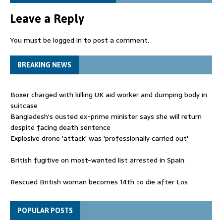
Leave a Reply
You must be
logged in
to post a comment.
BREAKING NEWS
Boxer charged with killing UK aid worker and dumping body in
suitcase
Bangladesh's ousted ex-prime minister says she will return
despite facing death sentence
Explosive drone 'attack' was 'professionally carried out'
British fugitive on most-wanted list arrested in Spain
Rescued British woman becomes 14th to die after Los
Gallardos wildfires in Spain
Explosive drone 'serious attack' on Germany - as reports claim
POPULAR POSTS
jet was carrying ammunition