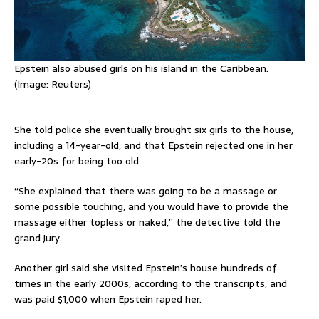
Epstein also abused girls on his island in the Caribbean.
(Image: Reuters)
She told police she eventually brought six girls to the house,
including a 14-year-old, and that Epstein rejected one in her
early-20s for being too old.
“She explained that there was going to be a massage or
some possible touching, and you would have to provide the
massage either topless or naked,” the detective told the
grand jury.
Another girl said she visited Epstein’s house hundreds of
times in the early 2000s, according to the transcripts, and
was paid $1,000 when Epstein raped her.