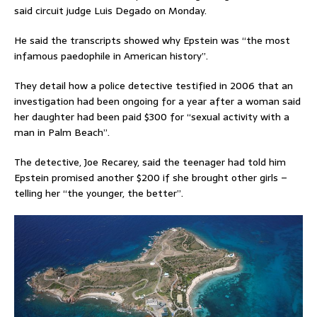
said circuit judge Luis Degado on Monday.
He said the transcripts showed why Epstein was “the most
infamous paedophile in American history”.
They detail how a police detective testified in 2006 that an
investigation had been ongoing for a year after a woman said
her daughter had been paid $300 for “sexual activity with a
man in Palm Beach”.
The detective, Joe Recarey, said the teenager had told him
Epstein promised another $200 if she brought other girls –
telling her “the younger, the better”.