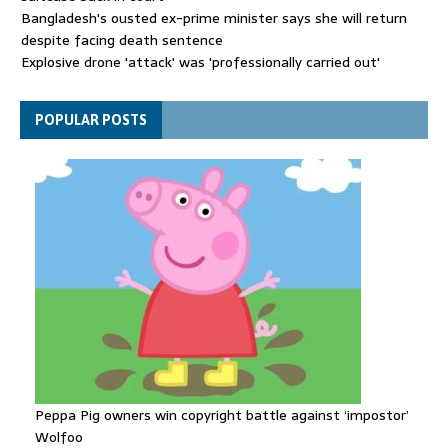
Bangladesh's ousted ex-prime minister says she will return
despite facing death sentence
Explosive drone 'attack' was 'professionally carried out'
British fugitive on most-wanted list arrested in Spain
POPULAR POSTS
Peppa Pig owners win copyright battle against ‘impostor’
Wolfoo