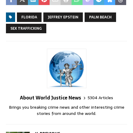
FLORIDA
JEFFREY EPSTEIN
PALM BEACH
SEX TRAFFICKING
About World Justice News
5304 Articles
Brings you breaking crime news and other interesting crime
stories from around the world.