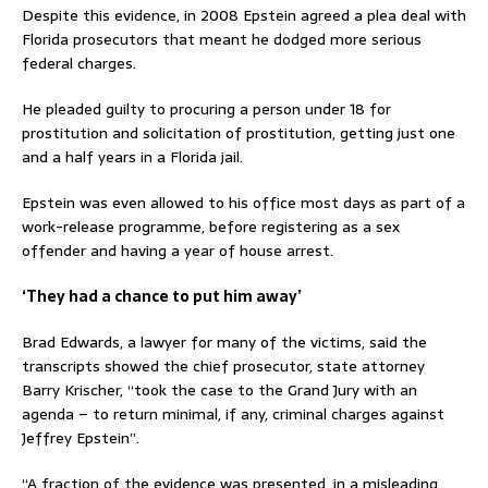
Despite this evidence, in 2008 Epstein agreed a plea deal with
Florida prosecutors that meant he dodged more serious
federal charges.
He pleaded guilty to procuring a person under 18 for
prostitution and solicitation of prostitution, getting just one
and a half years in a Florida jail.
Epstein was even allowed to his office most days as part of a
work-release programme, before registering as a sex
offender and having a year of house arrest.
‘They had a chance to put him away’
Brad Edwards, a lawyer for many of the victims, said the
transcripts showed the chief prosecutor, state attorney
Barry Krischer, “took the case to the Grand Jury with an
agenda – to return minimal, if any, criminal charges against
Jeffrey Epstein”.
“A fraction of the evidence was presented, in a misleading