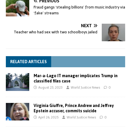
PREVIOUS
Fraud gangs ‘stealing billions’ from music industry via
‘fake’ streams
NEXT
Teacher who had sex with two schoolboys jailed
RELATED ARTICLES
Mar-a-Lago IT manager implicates Trump in
classified files case
August 23, 2023
World Justice News
0
Virginia Giuffre, Prince Andrew and Jeffrey
Epstein accuser, commits suicide
April 26, 2025
World Justice News
0