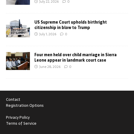
July 22, 2026
0
US Supreme Court upholds birthright
citizenship in blow to Trump
July 1, 2026
0
Four men held over child marriage in Sierra
Leone appear in landmark court case
June 28, 2026
0
Contact
Registration Options
Privacy Policy
Terms of Service