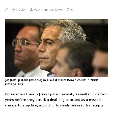
July 4, 2024
World Justice News
0
Jeffrey Epstein (middle) in a West Palm Beach court in 2008.
(Image: AP)
Prosecutors knew Jeffrey Epstein sexually assaulted girls two
years before they struck a deal long criticised as a missed
chance to stop him, according to newly released transcripts.