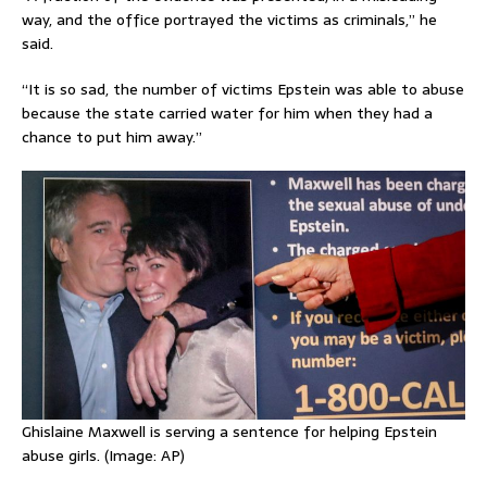
way, and the office portrayed the victims as criminals,” he
said.
“It is so sad, the number of victims Epstein was able to abuse
because the state carried water for him when they had a
chance to put him away.”
Ghislaine Maxwell is serving a sentence for helping Epstein
abuse girls. (Image: AP)