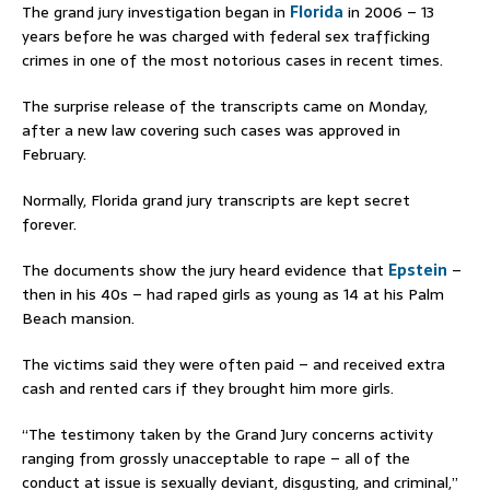
The grand jury investigation began in
Florida
in 2006 – 13
years before he was charged with federal sex trafficking
crimes in one of the most notorious cases in recent times.
The surprise release of the transcripts came on Monday,
after a new law covering such cases was approved in
February.
Normally, Florida grand jury transcripts are kept secret
forever.
The documents show the jury heard evidence that
Epstein
–
then in his 40s – had raped girls as young as 14 at his Palm
Beach mansion.
The victims said they were often paid – and received extra
cash and rented cars if they brought him more girls.
“The testimony taken by the Grand Jury concerns activity
ranging from grossly unacceptable to rape – all of the
conduct at issue is sexually deviant, disgusting, and criminal,”