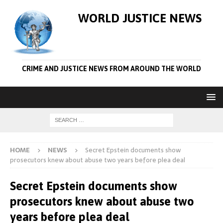
WORLD JUSTICE NEWS
CRIME AND JUSTICE NEWS FROM AROUND THE WORLD
HOME
NEWS
Secret Epstein documents show
prosecutors knew about abuse two years before plea deal
Secret Epstein documents show
prosecutors knew about abuse two
years before plea deal