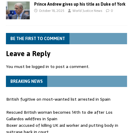
Prince Andrew gives up his title as Duke of York
October 18, 2025
World Justice News
0
BE THE FIRST TO COMMENT
Leave a Reply
You must be
logged in
to post a comment.
BREAKING NEWS
British fugitive on most-wanted list arrested in Spain
Rescued British woman becomes 14th to die after Los
Gallardos wildfires in Spain
Boxer accused of killing UK aid worker and putting body in
suitcase back in court