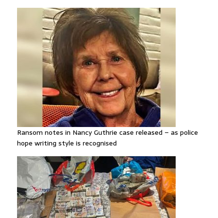
Ransom notes in Nancy Guthrie case released – as police
hope writing style is recognised