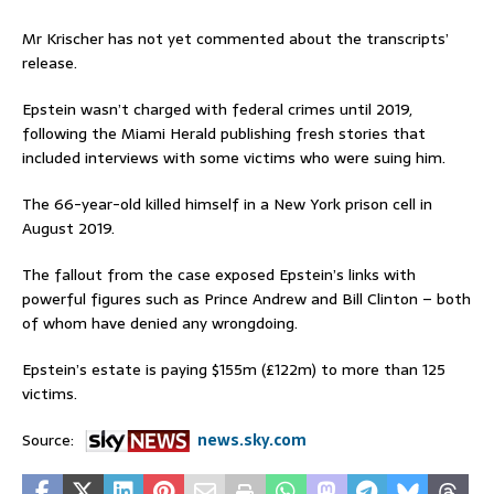
Mr Krischer has not yet commented about the transcripts’
release.
Epstein wasn’t charged with federal crimes until 2019,
following the Miami Herald publishing fresh stories that
included interviews with some victims who were suing him.
The 66-year-old killed himself in a New York prison cell in
August 2019.
The fallout from the case exposed Epstein’s links with
powerful figures such as Prince Andrew and Bill Clinton – both
of whom have denied any wrongdoing.
Epstein’s estate is paying $155m (£122m) to more than 125
victims.
Source:
news.sky.com