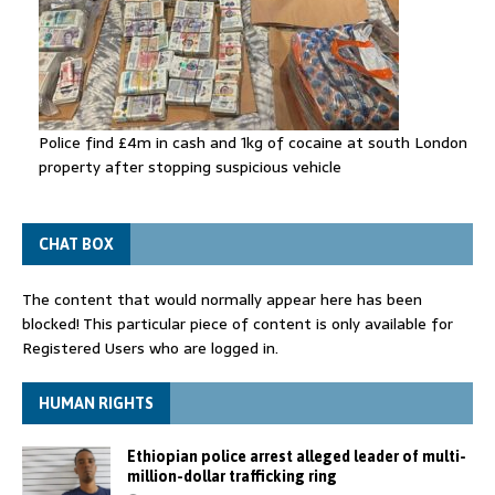
Police find £4m in cash and 1kg of cocaine at south London
property after stopping suspicious vehicle
CHAT BOX
The content that would normally appear here has been
blocked! This particular piece of content is only available for
Registered Users who are logged in.
HUMAN RIGHTS
Ethiopian police arrest alleged leader of multi-
million-dollar trafficking ring