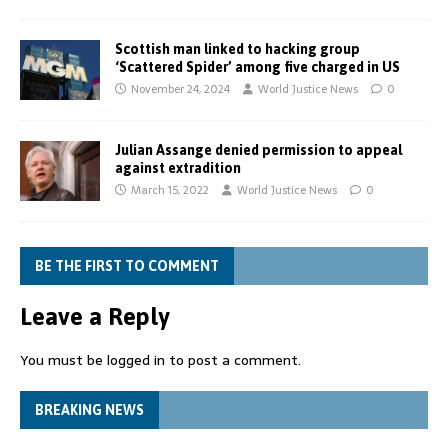
Scottish man linked to hacking group
‘Scattered Spider’ among five charged in US
November 24, 2024
World Justice News
0
Julian Assange denied permission to appeal
against extradition
March 15, 2022
World Justice News
0
BE THE FIRST TO COMMENT
Leave a Reply
You must be
logged in
to post a comment.
BREAKING NEWS