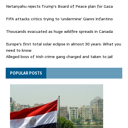
Netanyahu rejects Trump's Board of Peace plan for Gaza
FIFA attacks critics trying to 'undermine' Gianni Infantino
Thousands evacuated as huge wildfire spreads in Canada
Europe's first total solar eclipse in almost 30 years: What you
need to know
Alleged boss of Irish crime gang charged and taken to jail
Netanyahu rejects Trump's Board of Peace plan for Gaza
POPULAR POSTS