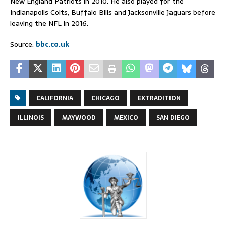
New England Patriots in 2010. He also played for the
Indianapolis Colts, Buffalo Bills and Jacksonville Jaguars before
leaving the NFL in 2016.
Source:
bbc.co.uk
CALIFORNIA
CHICAGO
EXTRADITION
ILLINOIS
MAYWOOD
MEXICO
SAN DIEGO