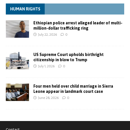
HUMAN RIGHTS
Ethiopian police arrest alleged leader of multi-
million-dollar trafficking ring
July 22, 2026
0
US Supreme Court upholds birthright
citizenship in blow to Trump
July 1, 2026
0
Four men held over child marriage in Sierra
Leone appear in landmark court case
June 28, 2026
0
Contact