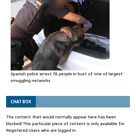
Spanish police arrest 78 people in bust of ‘one of largest’
smuggling networks
CHAT BOX
The content that would normally appear here has been
blocked! This particular piece of content is only available for
Registered Users who are logged in.