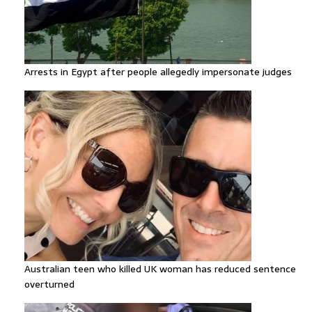
Arrests in Egypt after people allegedly impersonate judges
Australian teen who killed UK woman has reduced sentence
overturned