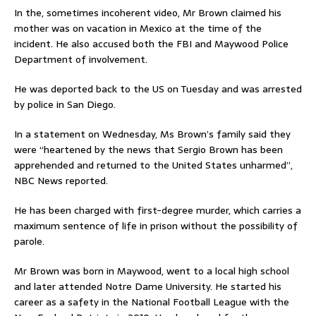
In the, sometimes incoherent video, Mr Brown claimed his
mother was on vacation in Mexico at the time of the
incident. He also accused both the FBI and Maywood Police
Department of involvement.
He was deported back to the US on Tuesday and was arrested
by police in San Diego.
In a statement on Wednesday, Ms Brown’s family said they
were “heartened by the news that Sergio Brown has been
apprehended and returned to the United States unharmed”,
NBC News reported.
He has been charged with first-degree murder, which carries a
maximum sentence of life in prison without the possibility of
parole.
Mr Brown was born in Maywood, went to a local high school
and later attended Notre Dame University. He started his
career as a safety in the National Football League with the