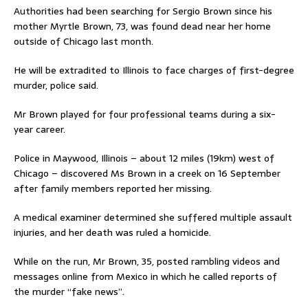
Authorities had been searching for Sergio Brown since his
mother Myrtle Brown, 73, was found dead near her home
outside of Chicago last month.
He will be extradited to Illinois to face charges of first-degree
murder, police said.
Mr Brown played for four professional teams during a six-
year career.
Police in Maywood, Illinois – about 12 miles (19km) west of
Chicago – discovered Ms Brown in a creek on 16 September
after family members reported her missing.
A medical examiner determined she suffered multiple assault
injuries, and her death was ruled a homicide.
While on the run, Mr Brown, 35, posted rambling videos and
messages online from Mexico in which he called reports of
the murder “fake news”.