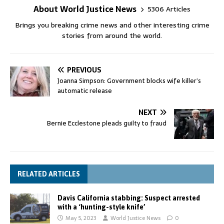
About World Justice News
5306 Articles
Brings you breaking crime news and other interesting crime
stories from around the world.
PREVIOUS
Joanna Simpson: Government blocks wife killer’s
automatic release
NEXT
Bernie Ecclestone pleads guilty to fraud
RELATED ARTICLES
Davis California stabbing: Suspect arrested
with a ‘hunting-style knife’
May 5, 2023
World Justice News
0