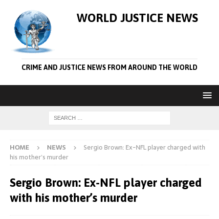
WORLD JUSTICE NEWS
CRIME AND JUSTICE NEWS FROM AROUND THE WORLD
HOME
NEWS
Sergio Brown: Ex-NFL player charged with
his mother’s murder
Sergio Brown: Ex-NFL player charged
with his mother’s murder