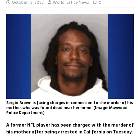
October 12, 2023
World Justice News
0
Sergio Brown is facing charges in connection to the murder of his
mother, who was found dead near her home. (Image: Maywood
Police Department)
A former NFL player has been charged with the murder of
his mother after being arrested in California on Tuesday.