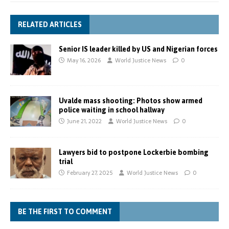
RELATED ARTICLES
Senior IS leader killed by US and Nigerian forces
May 16, 2026
World Justice News
0
Uvalde mass shooting: Photos show armed
police waiting in school hallway
June 21, 2022
World Justice News
0
Lawyers bid to postpone Lockerbie bombing
trial
February 27, 2025
World Justice News
0
BE THE FIRST TO COMMENT