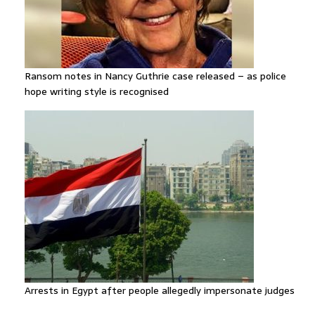
Ransom notes in Nancy Guthrie case released – as police
hope writing style is recognised
Arrests in Egypt after people allegedly impersonate judges