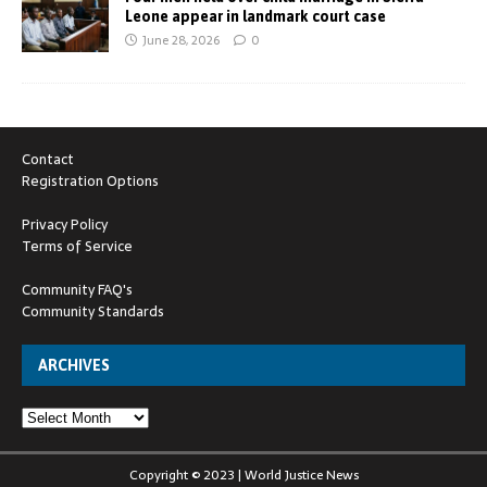
Leone appear in landmark court case
June 28, 2026
0
Contact
Registration Options
Privacy Policy
Terms of Service
Community FAQ's
Community Standards
ARCHIVES
Copyright © 2023 | World Justice News