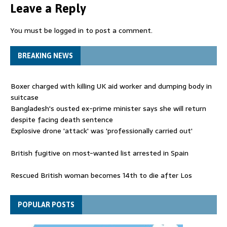
Leave a Reply
You must be
logged in
to post a comment.
BREAKING NEWS
Boxer charged with killing UK aid worker and dumping body in
suitcase
Bangladesh's ousted ex-prime minister says she will return
despite facing death sentence
Explosive drone 'attack' was 'professionally carried out'
British fugitive on most-wanted list arrested in Spain
Rescued British woman becomes 14th to die after Los
Gallardos wildfires in Spain
Explosive drone 'serious attack' on Germany - as reports claim
POPULAR POSTS
jet was carrying ammunition