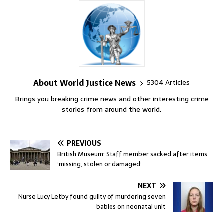
About World Justice News
5304 Articles
Brings you breaking crime news and other interesting crime
stories from around the world.
PREVIOUS
British Museum: Staff member sacked after items
‘missing, stolen or damaged’
NEXT
Nurse Lucy Letby found guilty of murdering seven
babies on neonatal unit