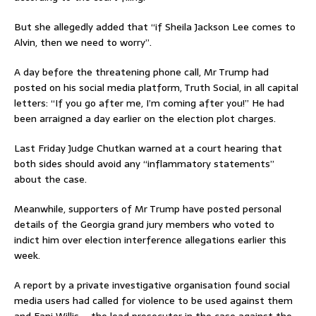
But she allegedly added that “if Sheila Jackson Lee comes to
Alvin, then we need to worry”.
A day before the threatening phone call, Mr Trump had
posted on his social media platform, Truth Social, in all capital
letters: “If you go after me, I’m coming after you!” He had
been arraigned a day earlier on the election plot charges.
Last Friday Judge Chutkan warned at a court hearing that
both sides should avoid any “inflammatory statements”
about the case.
Meanwhile, supporters of Mr Trump have posted personal
details of the Georgia grand jury members who voted to
indict him over election interference allegations earlier this
week.
A report by a private investigative organisation found social
media users had called for violence to be used against them
and Fani Willis – the lead prosecutor in the case against the