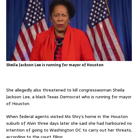
Sheila Jackson Lee is running for mayor of Houston
She allegedly also threatened to kill congresswoman Sheila
Jackson Lee, a black Texas Democrat who is running for mayor
of Houston.
When federal agents visited Ms Shry’s home in the Houston
suburb of Alvin three days later she said she had harboured no
intention of going to Washington DC to carry out her threats,
according to the court filing.