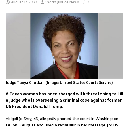
August 17, 2023
World Justice News
0
Judge Tanya Chutkan (Image: United States Courts Service)
A Texas woman has been charged with threatening to kill
a judge who is overseeing a criminal case against former
US President Donald Trump.
Abigail Jo Shry, 43, allegedly phoned the court in Washington
DC on 5 August and used a racial slur in her message for US