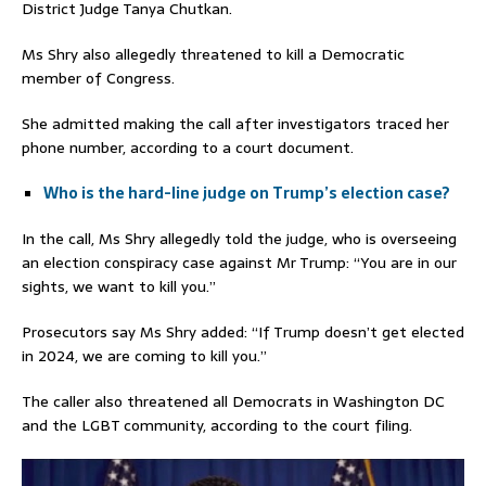
District Judge Tanya Chutkan.
Ms Shry also allegedly threatened to kill a Democratic
member of Congress.
She admitted making the call after investigators traced her
phone number, according to a court document.
Who is the hard-line judge on Trump’s election case?
In the call, Ms Shry allegedly told the judge, who is overseeing
an election conspiracy case against Mr Trump: “You are in our
sights, we want to kill you.”
Prosecutors say Ms Shry added: “If Trump doesn’t get elected
in 2024, we are coming to kill you.”
The caller also threatened all Democrats in Washington DC
and the LGBT community, according to the court filing.