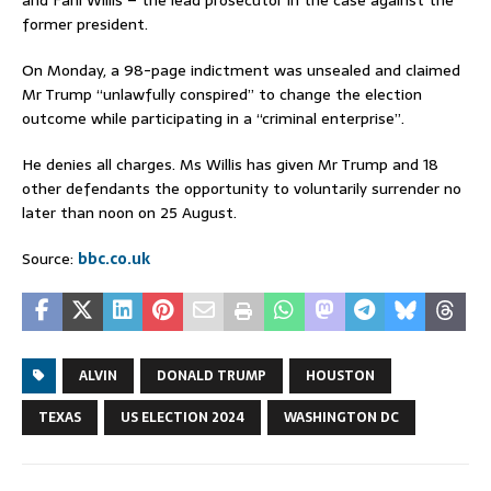
former president.
On Monday, a 98-page indictment was unsealed and claimed
Mr Trump “unlawfully conspired” to change the election
outcome while participating in a “criminal enterprise”.
He denies all charges. Ms Willis has given Mr Trump and 18
other defendants the opportunity to voluntarily surrender no
later than noon on 25 August.
Source:
bbc.co.uk
ALVIN
DONALD TRUMP
HOUSTON
TEXAS
US ELECTION 2024
WASHINGTON DC