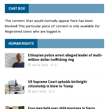
CHAT BOX
The content that would normally appear here has been
blocked! This particular piece of content is only available for
Registered Users who are logged in.
HUMAN RIGHTS
Ethiopian police arrest alleged leader of multi-
million-dollar trafficking ring
July 22, 2026
0
US Supreme Court upholds birthright
citizenship in blow to Trump
July 1, 2026
0
Four men held over child marriage in Sierra