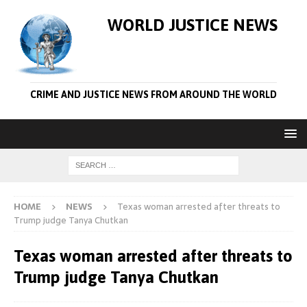
WORLD JUSTICE NEWS
CRIME AND JUSTICE NEWS FROM AROUND THE WORLD
HOME
NEWS
Texas woman arrested after threats to
Trump judge Tanya Chutkan
Texas woman arrested after threats to
Trump judge Tanya Chutkan