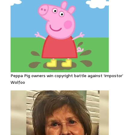
Peppa Pig owners win copyright battle against ‘impostor’
Wolfoo