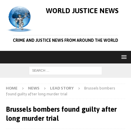
WORLD JUSTICE NEWS
CRIME AND JUSTICE NEWS FROM AROUND THE WORLD
HOME
NEWS
LEAD STORY
Brussels bombers
found guilty after long murder trial
Brussels bombers found guilty after
long murder trial