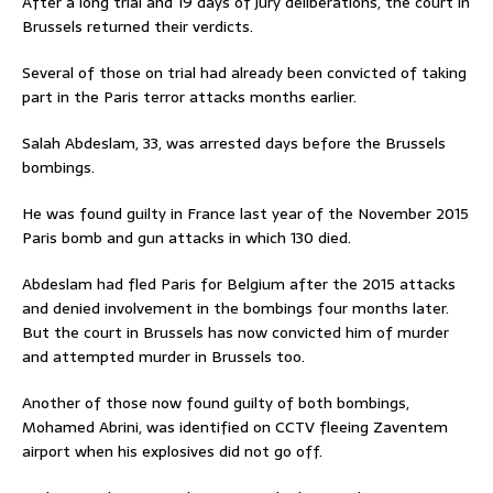
After a long trial and 19 days of jury deliberations, the court in
Brussels returned their verdicts.
Several of those on trial had already been convicted of taking
part in the Paris terror attacks months earlier.
Salah Abdeslam, 33, was arrested days before the Brussels
bombings.
He was found guilty in France last year of the November 2015
Paris bomb and gun attacks in which 130 died.
Abdeslam had fled Paris for Belgium after the 2015 attacks
and denied involvement in the bombings four months later.
But the court in Brussels has now convicted him of murder
and attempted murder in Brussels too.
Another of those now found guilty of both bombings,
Mohamed Abrini, was identified on CCTV fleeing Zaventem
airport when his explosives did not go off.