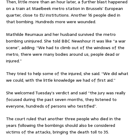
Then, little more than an hour later, a further blast happened
on a train at Maelbeek metro station in Brussels’ European
quarter, close to EU institutions. Another 16 people died in
that bombing. Hundreds more were wounded.
Mathilde Reumaux and her husband survived the metro
bombing uninjured. She told BBC Newshour it was like “a war
scene”, adding: “We had to climb out of the windows of the
metro, there were many bodies around us, people dead or
injured.”
They tried to help some of the injured, she said. “We did what
we could, with the little knowledge we had of first aid.”
She welcomed Tuesday’s verdict and said “the jury was really
focused during the past seven months, they listened to
everyone, hundreds of persons who testified”.
The court ruled that another three people who died in the
years following the bombings should also be considered
victims of the attacks, bringing the death toll to 35.