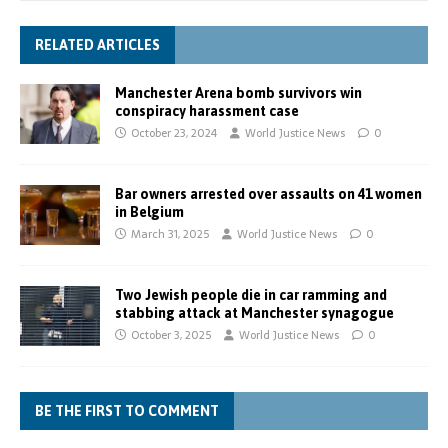
RELATED ARTICLES
Manchester Arena bomb survivors win
conspiracy harassment case
October 23, 2024
World Justice News
0
Bar owners arrested over assaults on 41 women
in Belgium
March 31, 2025
World Justice News
0
Two Jewish people die in car ramming and
stabbing attack at Manchester synagogue
October 3, 2025
World Justice News
0
BE THE FIRST TO COMMENT