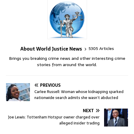
About World Justice News
5305 Articles
Brings you breaking crime news and other interesting crime
stories from around the world.
PREVIOUS
Carlee Russell: Woman whose kidnapping sparked
nationwide search admits she wasn’t abducted
NEXT
Joe Lewis: Tottenham Hotspur owner charged over
alleged insider trading