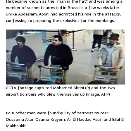
He became known as the “man in the hat” and was among a
number of suspects arrested in Brussels a few weeks later.
Unlike Abdeslam, Abrini had admitted his role in the attacks,
confessing to preparing the explosives for the bombings.
CCTV footage captured Mohamed Abrini (R) and the two
airport bombers who blew themselves up (Image: AFP)
Four other men were found guilty of terrorist murder:
Oussama Atar, Osama Krayem, Ali El Haddad Asufi and Bilal El
Makhoukhi.