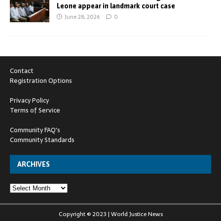
Leone appear in landmark court case
June 28, 2026
0
Contact
Registration Options
Privacy Policy
Terms of Service
Community FAQ's
Community Standards
ARCHIVES
Copyright © 2023 | World Justice News