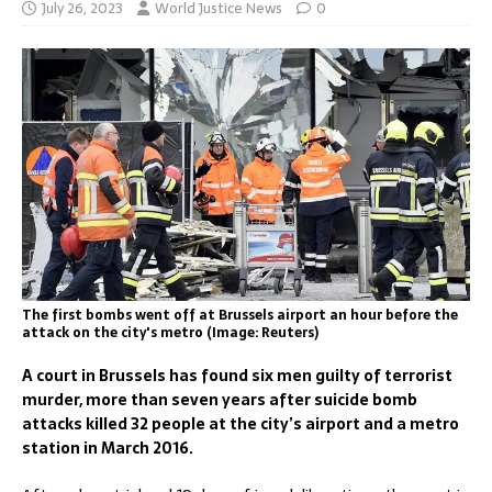
July 26, 2023
World Justice News
0
The first bombs went off at Brussels airport an hour before the
attack on the city's metro (Image: Reuters)
A court in Brussels has found six men guilty of terrorist
murder, more than seven years after suicide bomb
attacks killed 32 people at the city’s airport and a metro
station in March 2016.