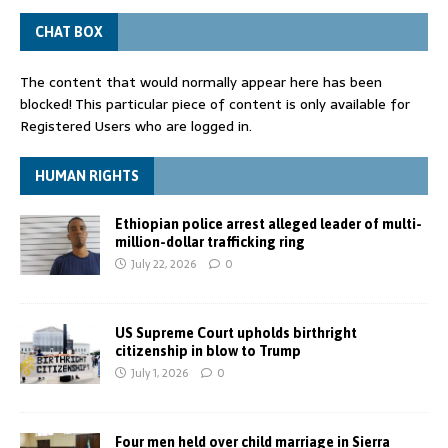
CHAT BOX
The content that would normally appear here has been
blocked! This particular piece of content is only available for
Registered Users who are logged in.
HUMAN RIGHTS
Ethiopian police arrest alleged leader of multi-
million-dollar trafficking ring
July 22, 2026
0
US Supreme Court upholds birthright
citizenship in blow to Trump
July 1, 2026
0
Four men held over child marriage in Sierra