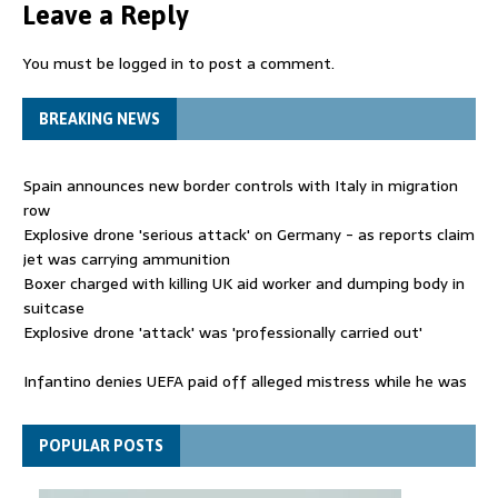
Leave a Reply
You must be
logged in
to post a comment.
BREAKING NEWS
Spain announces new border controls with Italy in migration
row
Explosive drone 'serious attack' on Germany - as reports claim
jet was carrying ammunition
Boxer charged with killing UK aid worker and dumping body in
suitcase
Explosive drone 'attack' was 'professionally carried out'
Infantino denies UEFA paid off alleged mistress while he was
general secretary
Spain announces new border controls with Italy in migration
POPULAR POSTS
row