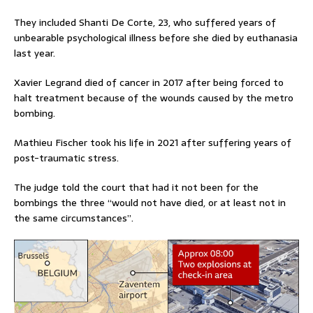
They included Shanti De Corte, 23, who suffered years of
unbearable psychological illness before she died by euthanasia
last year.
Xavier Legrand died of cancer in 2017 after being forced to
halt treatment because of the wounds caused by the metro
bombing.
Mathieu Fischer took his life in 2021 after suffering years of
post-traumatic stress.
The judge told the court that had it not been for the
bombings the three “would not have died, or at least not in
the same circumstances”.