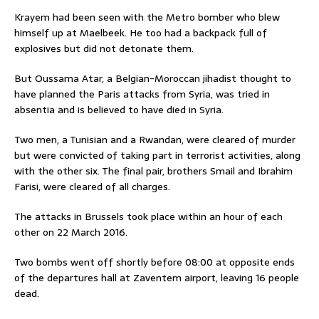
Krayem had been seen with the Metro bomber who blew
himself up at Maelbeek. He too had a backpack full of
explosives but did not detonate them.
But Oussama Atar, a Belgian-Moroccan jihadist thought to
have planned the Paris attacks from Syria, was tried in
absentia and is believed to have died in Syria.
Two men, a Tunisian and a Rwandan, were cleared of murder
but were convicted of taking part in terrorist activities, along
with the other six. The final pair, brothers Smail and Ibrahim
Farisi, were cleared of all charges.
The attacks in Brussels took place within an hour of each
other on 22 March 2016.
Two bombs went off shortly before 08:00 at opposite ends
of the departures hall at Zaventem airport, leaving 16 people
dead.