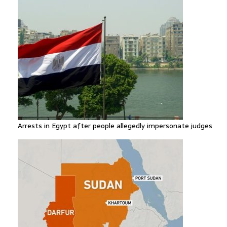
Arrests in Egypt after people allegedly impersonate judges