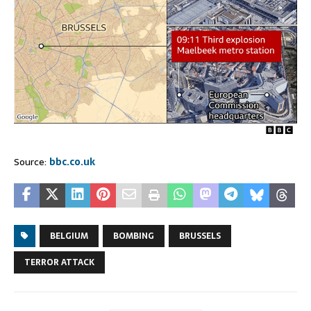
Source:
bbc.co.uk
BELGIUM
BOMBING
BRUSSELS
TERROR ATTACK