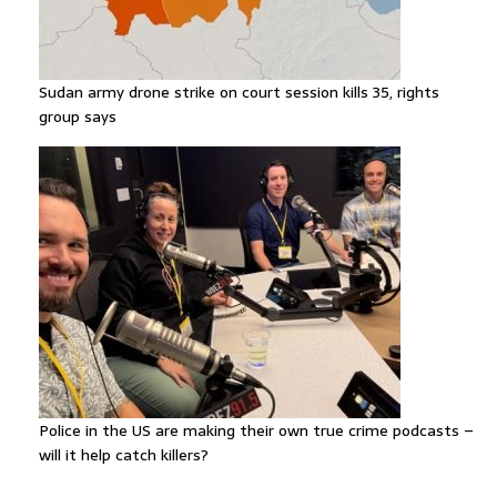
Sudan army drone strike on court session kills 35, rights
group says
Police in the US are making their own true crime podcasts –
will it help catch killers?