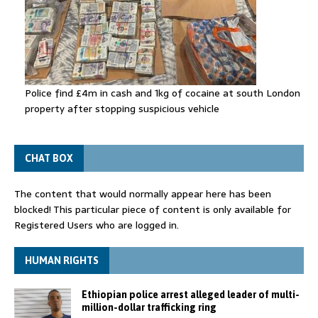
Police find £4m in cash and 1kg of cocaine at south London
property after stopping suspicious vehicle
CHAT BOX
The content that would normally appear here has been
blocked! This particular piece of content is only available for
Registered Users who are logged in.
HUMAN RIGHTS
Ethiopian police arrest alleged leader of multi-
million-dollar trafficking ring