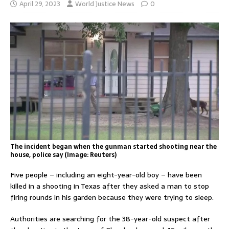
April 29, 2023
World Justice News
0
The incident began when the gunman started shooting near the
house, police say (Image: Reuters)
Five people – including an eight-year-old boy – have been
killed in a shooting in Texas after they asked a man to stop
firing rounds in his garden because they were trying to sleep.
Authorities are searching for the 38-year-old suspect after