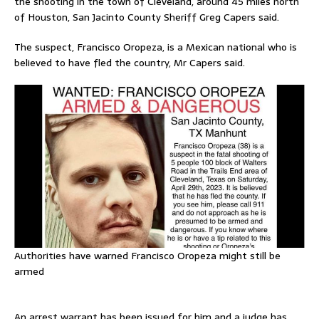
the shooting in the town of Cleveland, around 45 miles north
of Houston, San Jacinto County Sheriff Greg Capers said.
The suspect, Francisco Oropeza, is a Mexican national who is
believed to have fled the country, Mr Capers said.
Authorities have warned Francisco Oropeza might still be
armed
An arrest warrant has been issued for him and a judge has