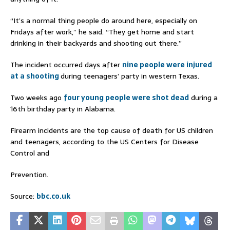
“It’s a normal thing people do around here, especially on
Fridays after work,” he said. “They get home and start
drinking in their backyards and shooting out there.”
The incident occurred days after
nine people were injured
at a shooting
during teenagers’ party in western Texas.
Two weeks ago
four young people were shot dead
during a
16th birthday party in Alabama.
Firearm incidents are the top cause of death for US children
and teenagers, according to the US Centers for Disease
Control and
Prevention.
Source:
bbc.co.uk