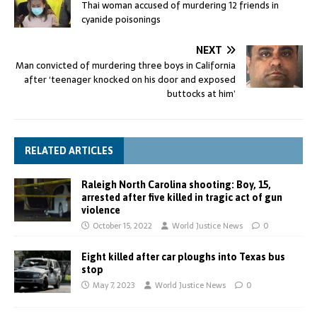
Thai woman accused of murdering 12 friends in
cyanide poisonings
NEXT
Man convicted of murdering three boys in California
after ‘teenager knocked on his door and exposed
buttocks at him’
RELATED ARTICLES
Raleigh North Carolina shooting: Boy, 15,
arrested after five killed in tragic act of gun
violence
October 15, 2022
World Justice News
0
Eight killed after car ploughs into Texas bus
stop
May 7, 2023
World Justice News
0