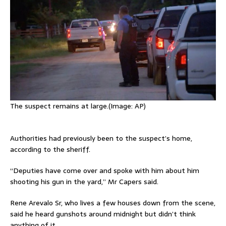
The suspect remains at large.(Image: AP)
Authorities had previously been to the suspect’s home,
according to the sheriff.
“Deputies have come over and spoke with him about him
shooting his gun in the yard,” Mr Capers said.
Rene Arevalo Sr, who lives a few houses down from the scene,
said he heard gunshots around midnight but didn’t think
anything of it.