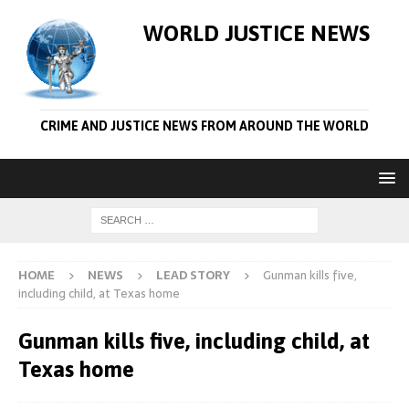
WORLD JUSTICE NEWS
CRIME AND JUSTICE NEWS FROM AROUND THE WORLD
HOME
NEWS
LEAD STORY
Gunman kills five,
including child, at Texas home
Gunman kills five, including child, at
Texas home