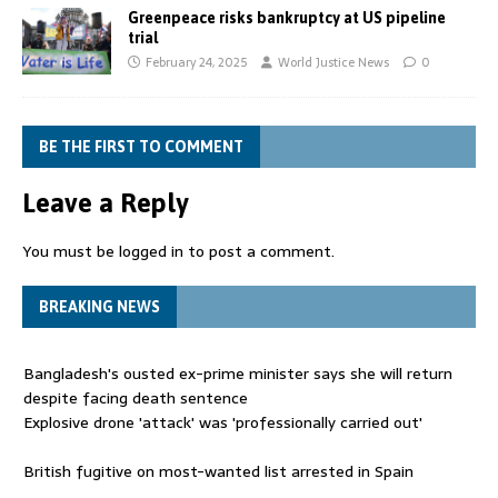
Greenpeace risks bankruptcy at US pipeline
trial
February 24, 2025
World Justice News
0
BE THE FIRST TO COMMENT
Leave a Reply
You must be
logged in
to post a comment.
BREAKING NEWS
Bangladesh's ousted ex-prime minister says she will return
despite facing death sentence
Explosive drone 'attack' was 'professionally carried out'
British fugitive on most-wanted list arrested in Spain