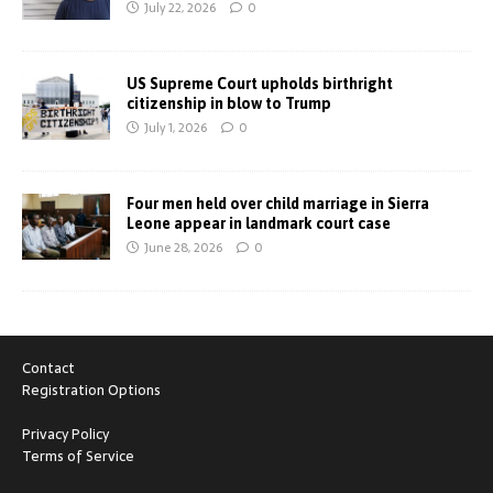
July 22, 2026
0
US Supreme Court upholds birthright
citizenship in blow to Trump
July 1, 2026
0
Four men held over child marriage in Sierra
Leone appear in landmark court case
June 28, 2026
0
Contact
Registration Options
Privacy Policy
Terms of Service