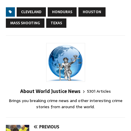
CLEVELAND
HONDURAS
HOUSTON
MASS SHOOTING
TEXAS
About World Justice News
5301 Articles
Brings you breaking crime news and other interesting crime
stories from around the world.
PREVIOUS