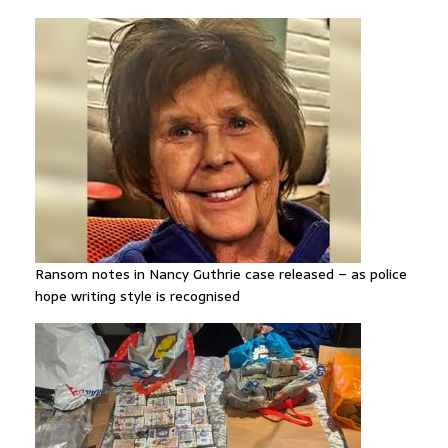
Ransom notes in Nancy Guthrie case released – as police
hope writing style is recognised