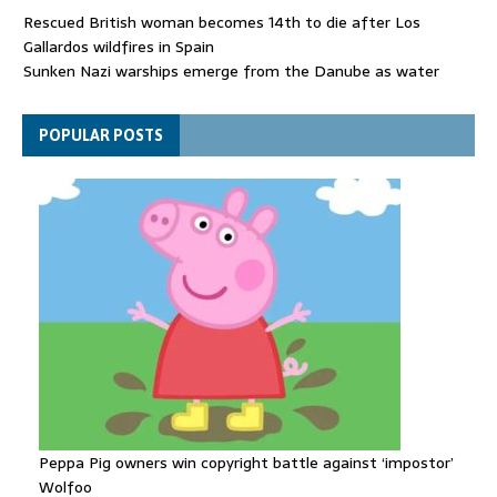
Rescued British woman becomes 14th to die after Los
Gallardos wildfires in Spain
Sunken Nazi warships emerge from the Danube as water
levels drop to record lows
Funeral held for 112 victims buried under rubble of Gaza flats
POPULAR POSTS
for nearly three years
Peppa Pig owners win copyright battle against ‘impostor’
Wolfoo