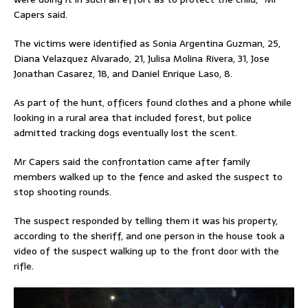
Capers said.
The victims were identified as Sonia Argentina Guzman, 25,
Diana Velazquez Alvarado, 21, Julisa Molina Rivera, 31, Jose
Jonathan Casarez, 18, and Daniel Enrique Laso, 8.
As part of the hunt, officers found clothes and a phone while
looking in a rural area that included forest, but police
admitted tracking dogs eventually lost the scent.
Mr Capers said the confrontation came after family
members walked up to the fence and asked the suspect to
stop shooting rounds.
The suspect responded by telling them it was his property,
according to the sheriff, and one person in the house took a
video of the suspect walking up to the front door with the
rifle.