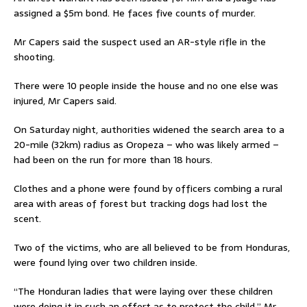
assigned a $5m bond. He faces five counts of murder.
Mr Capers said the suspect used an AR-style rifle in the
shooting.
There were 10 people inside the house and no one else was
injured, Mr Capers said.
On Saturday night, authorities widened the search area to a
20-mile (32km) radius as Oropeza – who was likely armed –
had been on the run for more than 18 hours.
Clothes and a phone were found by officers combing a rural
area with areas of forest but tracking dogs had lost the
scent.
Two of the victims, who are all believed to be from Honduras,
were found lying over two children inside.
“The Honduran ladies that were laying over these children
were doing it in such an effort as to protect the child,” Mr