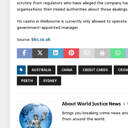
scrutiny from regulators who have alleged the company had
organisations then misled authorities about those dealings
Its casino in Melbourne is currently only allowed to operate
government-appointed manager.
Source:
bbc.co.uk
AUSTRALIA
CHINA
CREDIT CARDS
CROW
PERTH
SYDNEY
About World Justice News
Brings you breaking crime news and
from around the world.