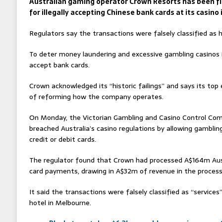
Australian gaming operator Crown Resorts has been f
for illegally accepting Chinese bank cards at its casino
Regulators say the transactions were falsely classified as h
To deter money laundering and excessive gambling casinos i
accept bank cards.
Crown acknowledged its “historic failings” and says its top
of reforming how the company operates.
On Monday, the Victorian Gambling and Casino Control Co
breached Australia’s casino regulations by allowing gambli
credit or debit cards.
The regulator found that Crown had processed A$164m Austr
card payments, drawing in A$32m of revenue in the proces
It said the transactions were falsely classified as “service
hotel in Melbourne.