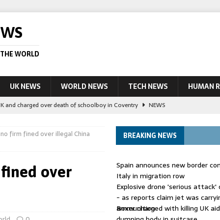
EWS
 THE WORLD
UK NEWS
WORLD NEWS
TECH NEWS
HUMAN R
UK and charged over death of schoolboy in Coventry
NEWS
 Blocking Injunction Covering Pirate Sites That Don’t Exist Yet
LEAD
no firm fined over illegal China
BREAKING NEWS
 UK woman has reduced sentence overturned
AUSTRALIA
Spain announces new border con
 fined over
le allegedly impersonate judges
LEAD STORY
Italy in migration row
Explosive drone 'serious attack
ling Scottish aid worker back in court
NEWS
- as reports claim jet was carryi
ammunition
Boxer charged with killing UK ai
dumping body in suitcase
rld
0