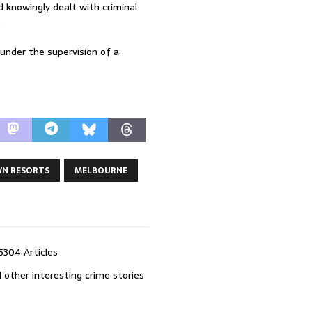
 knowingly dealt with criminal
.
 under the supervision of a
N RESORTS
MELBOURNE
5304 Articles
 other interesting crime stories