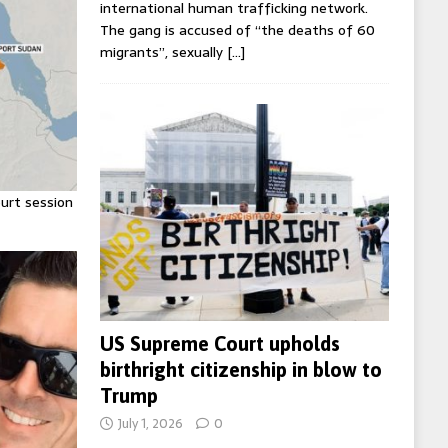
international human trafficking network.
The gang is accused of “the deaths of 60
migrants”, sexually
[…]
urt session
US Supreme Court upholds
birthright citizenship in blow to
Trump
July 1, 2026
0