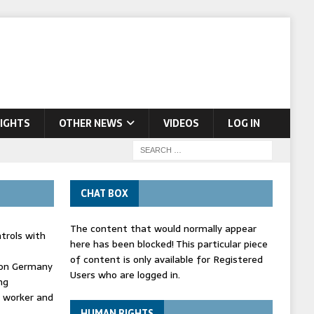
IGHTS
OTHER NEWS
VIDEOS
LOG IN
CHAT BOX
The content that would normally appear
trols with
here has been blocked! This particular piece
of content is only available for Registered
' on Germany
Users who are logged in.
ng
d worker and
HUMAN RIGHTS