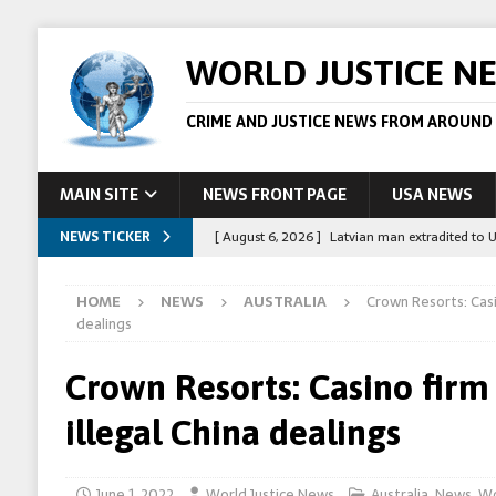
WORLD JUSTICE N
CRIME AND JUSTICE NEWS FROM AROUND
MAIN SITE
NEWS FRONT PAGE
USA NEWS
NEWS TICKER
[ August 6, 2026 ]
Latvian man extradited to 
[ August 6, 2026 ]
Broadcaster Wins Broad U.S.
HOME
NEWS
AUSTRALIA
Crown Resorts: Casi
STORY
dealings
[ August 5, 2026 ]
Australian teen who killed
Crown Resorts: Casino firm
[ August 5, 2026 ]
Arrests in Egypt after peop
illegal China dealings
[ August 6, 2026 ]
Afghan boxer accused of kil
June 1, 2022
World Justice News
Australia
,
News
,
Wo