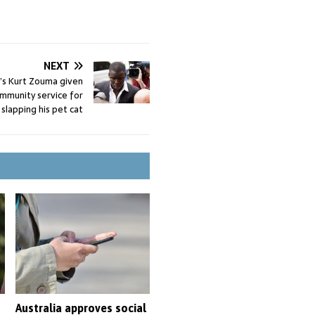
NEXT
s Kurt Zouma given
mmunity service for
 slapping his pet cat
Australia approves social