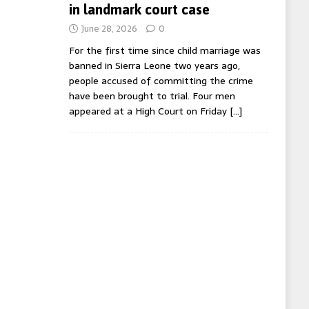
in landmark court case
June 28, 2026
0
For the first time since child marriage was
banned in Sierra Leone two years ago,
people accused of committing the crime
have been brought to trial. Four men
appeared at a High Court on Friday
[…]