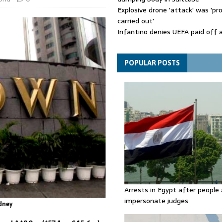
Explosive drone 'attack' was 'pro
carried out'
Infantino denies UEFA paid off 
mistress while he was general s
Spain announces new border con
Italy in migration row
POPULAR POSTS
Arrests in Egypt after people 
impersonate judges
dney