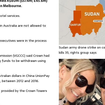
ined A$80m ($57.4m; £45.6m)
 in Melbourne.
otel services.
n Australia are not allowed to
 executives were in the process
Sudan army drone strike on co
kills 35, rights group says
mmission (VGCCC) said Crown had
ng funds to be withdrawn using
alian dollars in China UnionPay
s, between 2012 and 2016.
s” provided by the Crown Towers