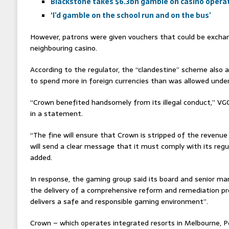
Blackstone takes $6.3bn gamble on casino opera
‘I’d gamble on the school run and on the bus’
However, patrons were given vouchers that could be exchan
neighbouring casino.
According to the regulator, the “clandestine” scheme also 
to spend more in foreign currencies than was allowed under
“Crown benefited handsomely from its illegal conduct,” V
in a statement.
“The fine will ensure that Crown is stripped of the revenue
will send a clear message that it must comply with its regu
added.
In response, the gaming group said its board and senior
the delivery of a comprehensive reform and remediation 
delivers a safe and responsible gaming environment”.
Crown – which operates integrated resorts in Melbourne, P