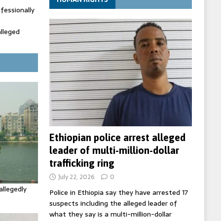
fessionally
alleged
ecretary
trols with
Ethiopian police arrest alleged
leader of multi-million-dollar
trafficking ring
July 22, 2026
0
allegedly
Police in Ethiopia say they have arrested 17
suspects including the alleged leader of
what they say is a multi-million-dollar