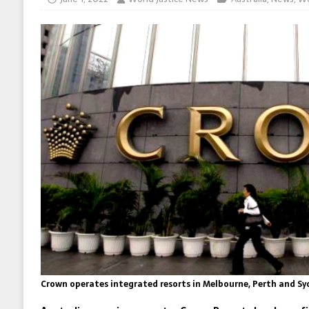
Crown operates integrated resorts in Melbourne, Perth and Sy