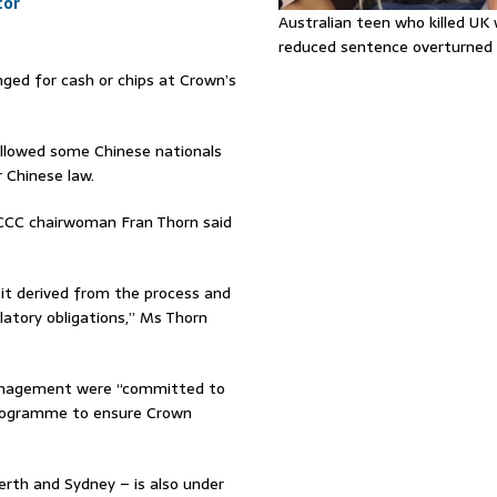
tor
Australian teen who killed U
reduced sentence overturned
ged for cash or chips at Crown’s
allowed some Chinese nationals
 Chinese law.
GCCC chairwoman Fran Thorn said
 it derived from the process and
latory obligations,” Ms Thorn
 management were “committed to
programme to ensure Crown
erth and Sydney – is also under