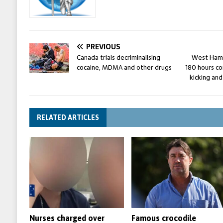
PREVIOUS
Canada trials decriminalising
West Ham’
cocaine, MDMA and other drugs
180 hours co
kicking and
RELATED ARTICLES
Nurses charged over
Famous crocodile