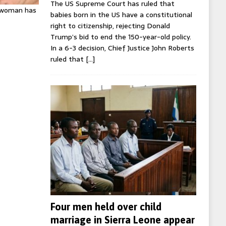
The US Supreme Court has ruled that
K woman has
babies born in the US have a constitutional
right to citizenship, rejecting Donald
Trump’s bid to end the 150-year-old policy.
In a 6-3 decision, Chief Justice John Roberts
ruled that
[…]
Four men held over child
marriage in Sierra Leone appear