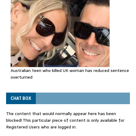
Australian teen who killed UK woman has reduced sentence
overturned
CHAT BOX
The content that would normally appear here has been
blocked! This particular piece of content is only available for
Registered Users who are logged in.