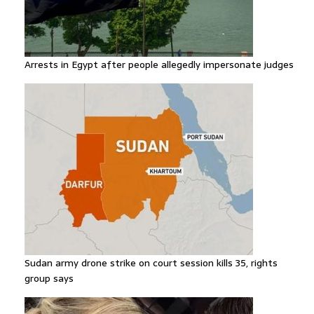
Arrests in Egypt after people allegedly impersonate judges
Sudan army drone strike on court session kills 35, rights
group says