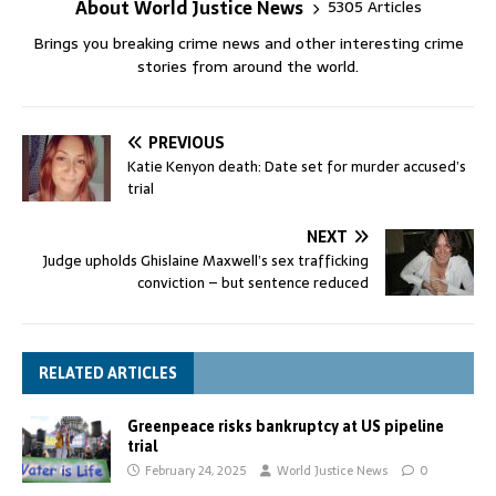
About World Justice News
5305 Articles
Brings you breaking crime news and other interesting crime
stories from around the world.
PREVIOUS
Katie Kenyon death: Date set for murder accused’s
trial
NEXT
Judge upholds Ghislaine Maxwell’s sex trafficking
conviction – but sentence reduced
RELATED ARTICLES
Greenpeace risks bankruptcy at US pipeline
trial
February 24, 2025
World Justice News
0