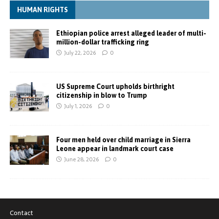
HUMAN RIGHTS
Ethiopian police arrest alleged leader of multi-
million-dollar trafficking ring
July 22, 2026
0
US Supreme Court upholds birthright
citizenship in blow to Trump
July 1, 2026
0
Four men held over child marriage in Sierra
Leone appear in landmark court case
June 28, 2026
0
Contact