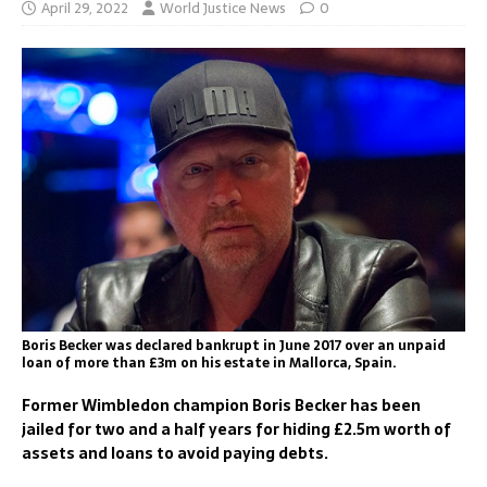
April 29, 2022
World Justice News
0
Boris Becker was declared bankrupt in June 2017 over an unpaid
loan of more than £3m on his estate in Mallorca, Spain.
Former Wimbledon champion Boris Becker has been
jailed for two and a half years for hiding £2.5m worth of
assets and loans to avoid paying debts.