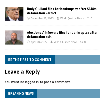
Rudy Giuliani files for bankruptcy after $148m
defamation verdict
December 22, 2023
World Justice News
0
Alex Jones’ Infowars files for bankruptcy after
defamation suit
April 20, 2022
World Justice News
0
BE THE FIRST TO COMMENT
Leave a Reply
You must be
logged in
to post a comment.
BREAKING NEWS