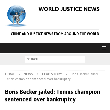
WORLD JUSTICE NEWS
CRIME AND JUSTICE NEWS FROM AROUND THE WORLD
HOME
NEWS
LEAD STORY
Boris Becker jailed:
Tennis champion sentenced over bankruptcy
Boris Becker jailed: Tennis champion
sentenced over bankruptcy