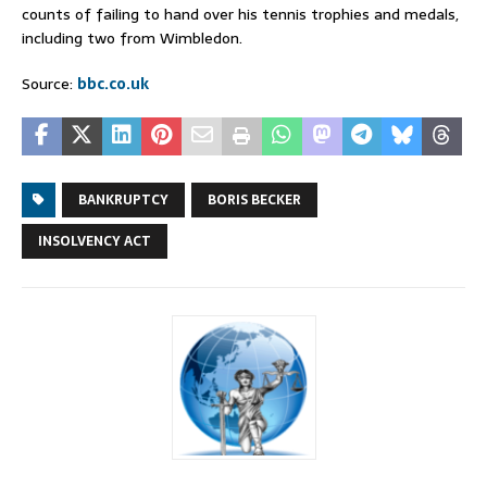
counts of failing to hand over his tennis trophies and medals,
including two from Wimbledon.
Source:
bbc.co.uk
BANKRUPTCY
BORIS BECKER
INSOLVENCY ACT