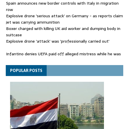
Spain announces new border controls with Italy in migration
row
Explosive drone 'serious attack' on Germany - as reports claim
jet was carrying ammunition
Boxer charged with killing UK aid worker and dumping body in
suitcase
Explosive drone 'attack' was 'professionally carried out'
Infantino denies UEFA paid off alleged mistress while he was
general secretary
Spain announces new border controls with Italy in migration
POPULAR POSTS
row