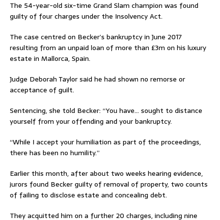
The 54-year-old six-time Grand Slam champion was found
guilty of four charges under the Insolvency Act.
The case centred on Becker’s bankruptcy in June 2017
resulting from an unpaid loan of more than £3m on his luxury
estate in Mallorca, Spain.
Judge Deborah Taylor said he had shown no remorse or
acceptance of guilt.
Sentencing, she told Becker: “You have… sought to distance
yourself from your offending and your bankruptcy.
“While I accept your humiliation as part of the proceedings,
there has been no humility.”
Earlier this month, after about two weeks hearing evidence,
jurors found Becker guilty of removal of property, two counts
of failing to disclose estate and concealing debt.
They acquitted him on a further 20 charges, including nine