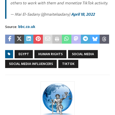
others to work with them and monetize TikTok activity.
— Mai El-Sadany (@maitelsadany)
April 18, 2022
Source:
bbc.co.uk
EGYPT
HUMAN RIGHTS
SOCIAL MEDIA
SOCIAL MEDIA INFLUENCERS
TIKTOK