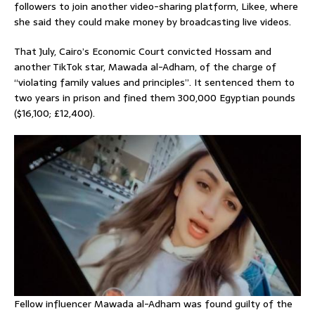
followers to join another video-sharing platform, Likee, where
she said they could make money by broadcasting live videos.
That July, Cairo’s Economic Court convicted Hossam and
another TikTok star, Mawada al-Adham, of the charge of
“violating family values and principles”. It sentenced them to
two years in prison and fined them 300,000 Egyptian pounds
($16,100; £12,400).
Fellow influencer Mawada al-Adham was found guilty of the