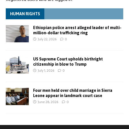
HUMAN RIGHTS
Ethiopian police arrest alleged leader of multi-
million-dollar trafficking ring
July 22, 2026
0
US Supreme Court upholds birthright
citizenship in blow to Trump
July 1, 2026
0
Four men held over child marriage in Sierra
Leone appear in landmark court case
June 28, 2026
0