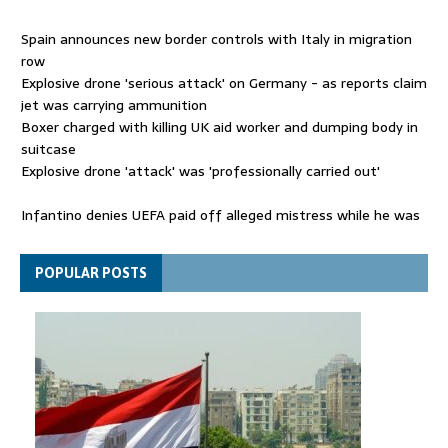
Spain announces new border controls with Italy in migration
row
Explosive drone 'serious attack' on Germany - as reports claim
jet was carrying ammunition
Boxer charged with killing UK aid worker and dumping body in
suitcase
Explosive drone 'attack' was 'professionally carried out'
Infantino denies UEFA paid off alleged mistress while he was
general secretary
Spain announces new border controls with Italy in migration
POPULAR POSTS
row