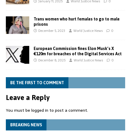
January 11, 2025
World Justice News
0
Trans women who hurt females to go to male
prisons
December 5, 2023
World Justice News
0
European Commission fines Elon Musk’s X
€120m for breaches of the Digital Services Act
December 8, 2025
World Justice News
0
BE THE FIRST TO COMMENT
Leave a Reply
You must be
logged in
to post a comment.
BREAKING NEWS