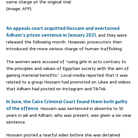
same charge at the original trial
(Image: AFP)
An appeals court acquitted Hossam and overturned
Adham’s prison sentence in January 2021
, and they were
released the following month. However, prosecutors then
introduced the more serious charge of human trafficking.
The women were accused of “using girls in acts contrary to
the principles and values of Egyptian society with the aim of
gaining material benefits”. Local media reported that it was
related to a group Hossam had promoted on Likee and videos
that Adham had posted on Instagram and TikTok.
In June, the Cairo Criminal Court found them both guilty
of the offence
. Hossam was sentenced in absentia to 10
years in jail and Adham, who was present, was given a six-year
sentence.
Hossam posted a tearful video before she was detained