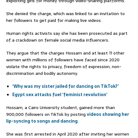
exploiting girls for money through video-sharing platforms.
She denied the charge, which was linked to an invitation to
her followers to get paid for making live videos.
Human rights activists say she has been prosecuted as part
of a crackdown on female social media influencers.
They argue that the charges Hossam and at least 11 other
women with millions of followers have faced since 2020
violate the rights to privacy, freedom of expression, non-
discrimination and bodily autonomy.
‘Why was my sister jailed for dancing on TikTok?’
Egypt sex attacks fuel ‘feminist revolution’
Hossam, a Cairo University student, gained more than
900,000 followers on TikTok by posting
videos showing her
lip-syncing to songs and dancing
.
She was first arrested in April 2020 after inviting her women