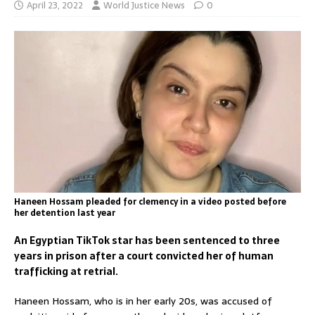
April 23, 2022
World Justice News
0
Haneen Hossam pleaded for clemency in a video posted before
her detention last year
An Egyptian TikTok star has been sentenced to three
years in prison after a court convicted her of human
trafficking at retrial.
Haneen Hossam, who is in her early 20s, was accused of