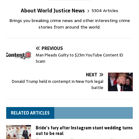
About World Justice News
5304 Articles
Brings you breaking crime news and other interesting crime
stories from around the world.
PREVIOUS
Man Pleads Guilty to $23m YouTube Content ID
Scam
NEXT
Donald Trump held in contempt in New York legal
battle
RELATED ARTICLES
Bride’s fury after Instagram stunt wedding turns
out to be real