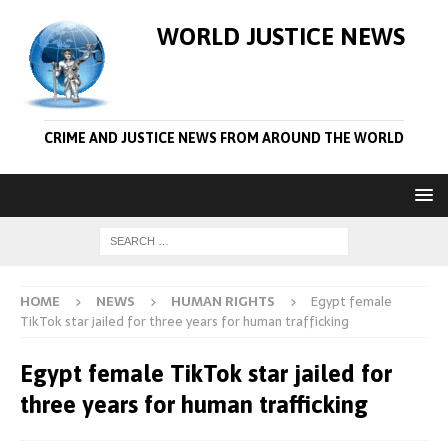
WORLD JUSTICE NEWS
CRIME AND JUSTICE NEWS FROM AROUND THE WORLD
HOME
NEWS
HUMAN RIGHTS
Egypt female
TikTok star jailed for three years for human trafficking
Egypt female TikTok star jailed for
three years for human trafficking