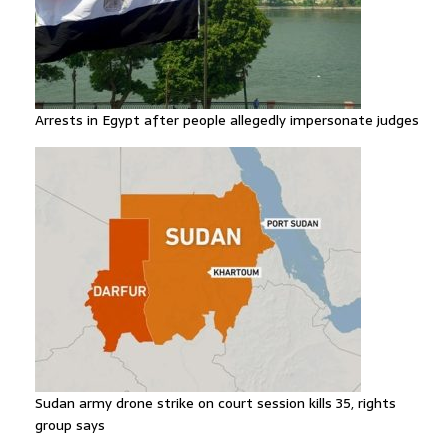
Arrests in Egypt after people allegedly impersonate judges
Sudan army drone strike on court session kills 35, rights
group says