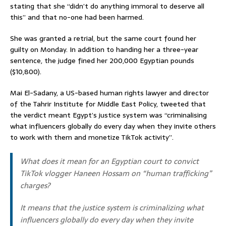
stating that she “didn’t do anything immoral to deserve all
this” and that no-one had been harmed.
She was granted a retrial, but the same court found her
guilty on Monday. In addition to handing her a three-year
sentence, the judge fined her 200,000 Egyptian pounds
($10,800).
Mai El-Sadany, a US-based human rights lawyer and director
of the Tahrir Institute for Middle East Policy, tweeted that
the verdict meant Egypt’s justice system was “criminalising
what influencers globally do every day when they invite others
to work with them and monetize TikTok activity”.
What does it mean for an Egyptian court to convict
TikTok vlogger Haneen Hossam on “human trafficking”
charges?
It means that the justice system is criminalizing what
influencers globally do every day when they invite