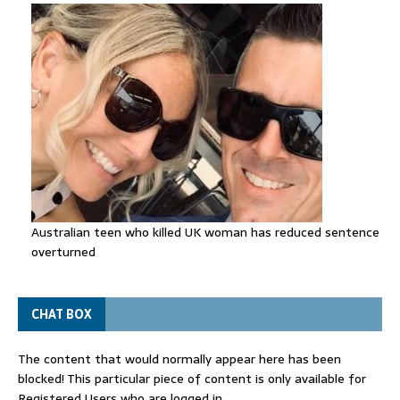
Australian teen who killed UK woman has reduced sentence
overturned
CHAT BOX
The content that would normally appear here has been
blocked! This particular piece of content is only available for
Registered Users who are logged in.