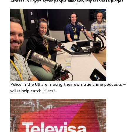
Arrests in Egypt after people allegedly impersonate judges
Police in the US are making their own true crime podcasts –
will it help catch killers?