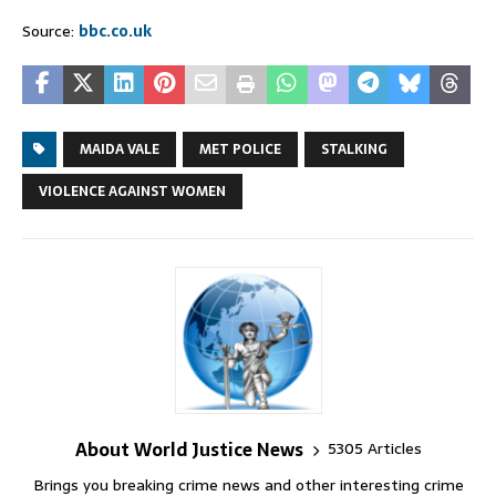
Source:
bbc.co.uk
MAIDA VALE
MET POLICE
STALKING
VIOLENCE AGAINST WOMEN
About World Justice News
5305 Articles
Brings you breaking crime news and other interesting crime