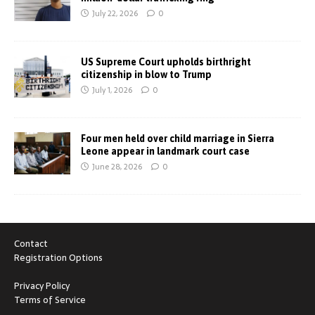
July 22, 2026
0
US Supreme Court upholds birthright
citizenship in blow to Trump
July 1, 2026
0
Four men held over child marriage in Sierra
Leone appear in landmark court case
June 28, 2026
0
Contact
Registration Options
Privacy Policy
Terms of Service