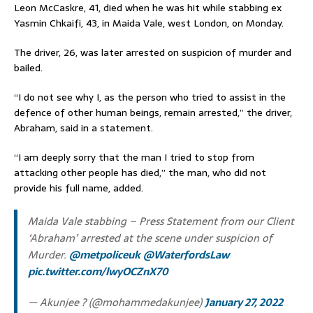
Leon McCaskre, 41, died when he was hit while stabbing ex
Yasmin Chkaifi, 43, in Maida Vale, west London, on Monday.
The driver, 26, was later arrested on suspicion of murder and
bailed.
“I do not see why I, as the person who tried to assist in the
defence of other human beings, remain arrested,” the driver,
Abraham, said in a statement.
“I am deeply sorry that the man I tried to stop from
attacking other people has died,” the man, who did not
provide his full name, added.
Maida Vale stabbing – Press Statement from our Client
‘Abraham’ arrested at the scene under suspicion of
Murder.
@metpoliceuk
@WaterfordsLaw
pic.twitter.com/lwyOCZnX70
— Akunjee ? (@mohammedakunjee)
January 27, 2022