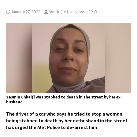
January 27, 2022
World Justice News
0
Yasmin Chkaifi was stabbed to death in the street by her ex-
husband
The driver of a car who says he tried to stop a woman
being stabbed to death by her ex-husband in the street
has urged the Met Police to de-arrest him.