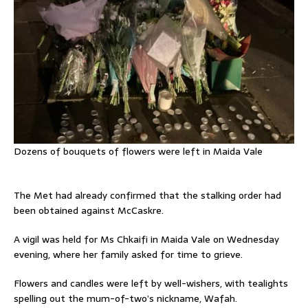
Dozens of bouquets of flowers were left in Maida Vale
The Met had already confirmed that the stalking order had
been obtained against McCaskre.
A vigil was held for Ms Chkaifi in Maida Vale on Wednesday
evening, where her family asked for time to grieve.
Flowers and candles were left by well-wishers, with tealights
spelling out the mum-of-two’s nickname, Wafah.