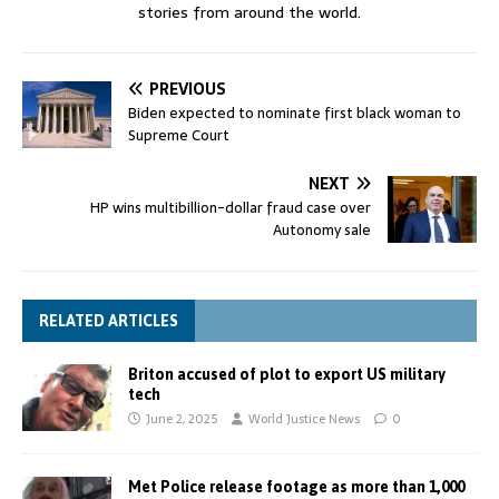
stories from around the world.
PREVIOUS
Biden expected to nominate first black woman to
Supreme Court
NEXT
HP wins multibillion-dollar fraud case over
Autonomy sale
RELATED ARTICLES
Briton accused of plot to export US military
tech
June 2, 2025
World Justice News
0
Met Police release footage as more than 1,000