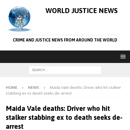
WORLD JUSTICE NEWS
CRIME AND JUSTICE NEWS FROM AROUND THE WORLD
HOME
NEWS
Maida Vale deaths: Driver who hit stalker
stabbing ex to death seeks de-arrest
Maida Vale deaths: Driver who hit
stalker stabbing ex to death seeks de-
arrest