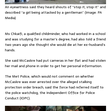
An eyewitness said they heard shouts of “stop it, stop it” and
described “a girl being attacked by a gentleman” (Image: PA
Media)
Ms Chkaifi, a qualified childminder, who had worked in a school
and was studying for a master’s degree, had also told a friend
two years ago she thought she would die at her ex-husband’s
hands.
She said McCaskre had put cameras in her flat and had stolen
her mail and phone in order to get her personal information.
The Met Police, which would not comment on whether
McCaskre was ever arrested over the alleged stalking
protection order breach, said the force had referred itself to
the police watchdog, the Independent Office for Police
Conduct (IOPC).