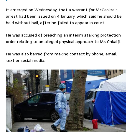
It emerged on Wednesday, that a warrant for McCaskre’s
arrest had been issued on 4 January, which said he should be
held without bail, after he failed to appear in court.
He was accused of breaching an interim stalking protection
order relating to an alleged physical approach to Ms Chkaifi.
He was also barred from making contact by phone, email,
text or social media.