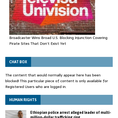
Broadcaster Wins Broad U.S. Blocking Injunction Covering
Pirate Sites That Don’t Exist Yet
CHAT BOX
The content that would normally appear here has been
blocked! This particular piece of content is only available for
Registered Users who are logged in.
HUMAN RIGHTS
Ethiopian police arrest alleged leader of multi-
million-dollar trafficking ring