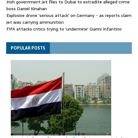
Irish government jet flies to Dubai to extradite alleged crime
boss Daniel Kinahan
Explosive drone 'serious attack' on Germany - as reports claim
jet was carrying ammunition
FIFA attacks critics trying to 'undermine' Gianni Infantino
Thousands evacuated as huge wildfire spreads in Canada
POPULAR POSTS