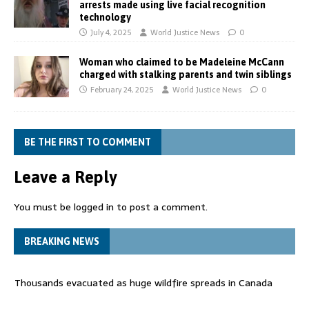
arrests made using live facial recognition
technology
July 4, 2025
World Justice News
0
Woman who claimed to be Madeleine McCann
charged with stalking parents and twin siblings
February 24, 2025
World Justice News
0
BE THE FIRST TO COMMENT
Leave a Reply
You must be
logged in
to post a comment.
BREAKING NEWS
Thousands evacuated as huge wildfire spreads in Canada