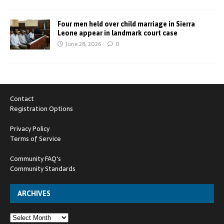
Four men held over child marriage in Sierra
Leone appear in landmark court case
June 28, 2026
0
Contact
Registration Options
Privacy Policy
Terms of Service
Community FAQ's
Community Standards
ARCHIVES