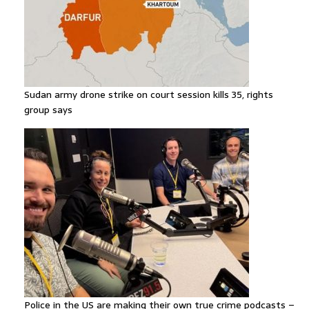
Sudan army drone strike on court session kills 35, rights
group says
Police in the US are making their own true crime podcasts –