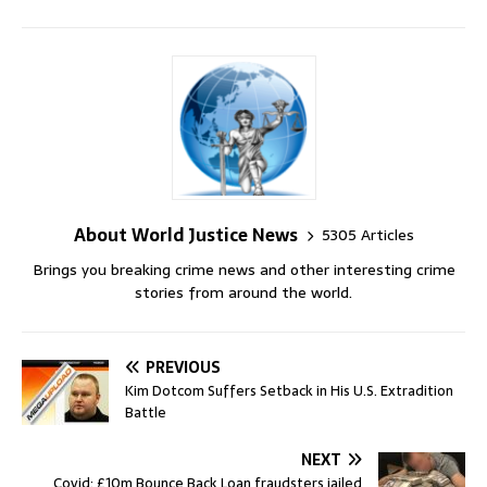
About World Justice News
5305 Articles
Brings you breaking crime news and other interesting crime
stories from around the world.
PREVIOUS
Kim Dotcom Suffers Setback in His U.S. Extradition
Battle
NEXT
Covid: £10m Bounce Back Loan fraudsters jailed