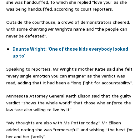
she was handcuffed, to which she replied “love you” as she
was being handcuffed, according to court reporters.
Outside the courthouse, a crowd of demonstrators cheered,
with some chanting Mr Wright’s name and “the people can
never be defeated”.
Daunte Wright: ‘One of those kids everybody looked
up to’
Speaking to reporters, Mr Wright’s mother Katie said she felt
“every single emotion you can imagine” as the verdict was
read, adding that it had been a “long fight for accountability”.
Minnesota Attorney General Keith Ellison said that the guilty
verdict “shows the whole world” that those who enforce the
law “are also willing to live by it”.
“My thoughts are also with Ms Potter today,” Mr Ellison
added, noting she was “remorseful” and wishing “the best for
her and her family”.