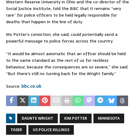
Western Reserve University in Ohio and the co-director of the
Social Justice Institute, told the BBC that it remains “very
rare” for police officers to be held legally responsible for
deaths that happen in the line of duty.
Ms Potter’s conviction, she said, could potentially send a
powerful message to police forces across the country.
“It would be almost axiomatic that an officer should be held
to the same standard as the rest of us for reckless
behaviour, because the consequences are so severe,” she said.
“But there’s still no turning back for the Wright family.”
Source:
bbc.co.uk
DAUNTE WRIGHT
KIM POTTER
MINNESOTA
TASER
US POLICE KILLINGS