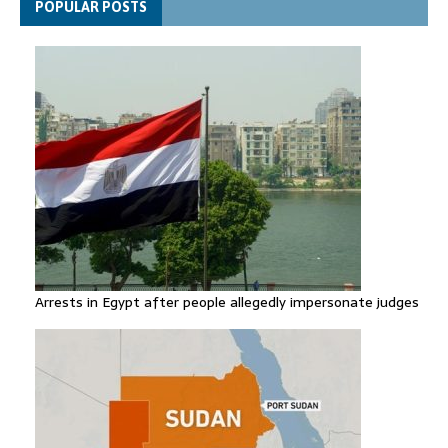
POPULAR POSTS
row
Arrests in Egypt after people allegedly impersonate judges