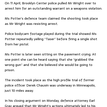
On 11 April, Brooklyn Center police pulled Mr Wright over to
arrest him for an outstanding warrant on a weapons violation.
Ms Potter’s defence team claimed the shooting took place
as Mr Wright was resisting arrest.
Police bodycam footage played during the trial showed Ms
Potter repeatedly yelling “Taser” before firing a single shot
from her pistol.
Ms Potter is later seen sitting on the pavement crying. At
one point she can be heard saying that she “grabbed the
wrong gun” and that she believed she would be going to
prison.
The incident took place as the high profile trial of former
police officer Derek Chauvin was underway in Minneapolis,
just 10 miles away.
In his closing argument on Monday, defence attorney Earl
Gray argued that Mr Wright’s actions ultimately led to his