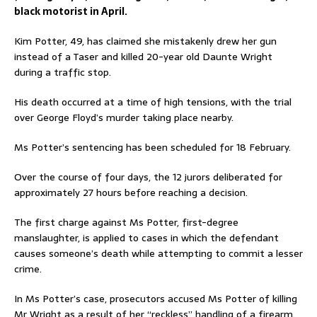
black motorist in April.
Kim Potter, 49, has claimed she mistakenly drew her gun
instead of a Taser and killed 20-year old Daunte Wright
during a traffic stop.
His death occurred at a time of high tensions, with the trial
over George Floyd’s murder taking place nearby.
Ms Potter’s sentencing has been scheduled for 18 February.
Over the course of four days, the 12 jurors deliberated for
approximately 27 hours before reaching a decision.
The first charge against Ms Potter, first-degree
manslaughter, is applied to cases in which the defendant
causes someone’s death while attempting to commit a lesser
crime.
In Ms Potter’s case, prosecutors accused Ms Potter of killing
Mr Wright as a result of her “reckless” handling of a firearm.