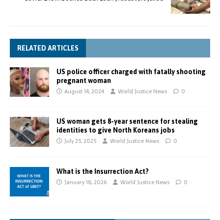
RELATED ARTICLES
US police officer charged with fatally shooting
pregnant woman
August 14, 2024
World Justice News
0
US woman gets 8-year sentence for stealing
identities to give North Koreans jobs
July 25, 2025
World Justice News
0
What is the Insurrection Act?
January 18, 2026
World Justice News
0