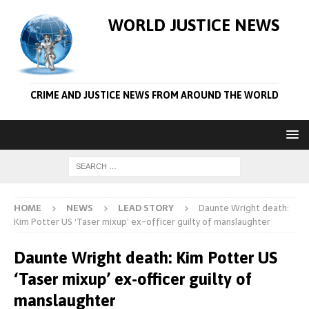
WORLD JUSTICE NEWS
CRIME AND JUSTICE NEWS FROM AROUND THE WORLD
HOME
NEWS
LEAD STORY
Daunte Wright death:
Kim Potter US ‘Taser mixup’ ex-officer guilty of manslaughter
Daunte Wright death: Kim Potter US
‘Taser mixup’ ex-officer guilty of
manslaughter