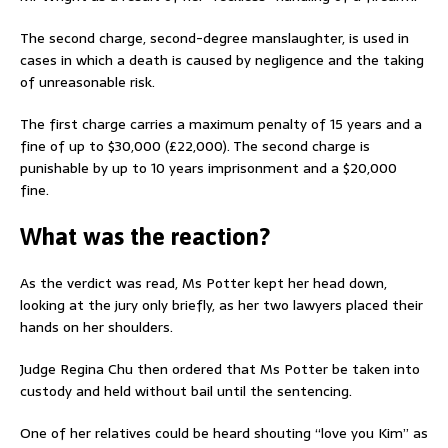
The second charge, second-degree manslaughter, is used in
cases in which a death is caused by negligence and the taking
of unreasonable risk.
The first charge carries a maximum penalty of 15 years and a
fine of up to $30,000 (£22,000). The second charge is
punishable by up to 10 years imprisonment and a $20,000
fine.
What was the reaction?
As the verdict was read, Ms Potter kept her head down,
looking at the jury only briefly, as her two lawyers placed their
hands on her shoulders.
Judge Regina Chu then ordered that Ms Potter be taken into
custody and held without bail until the sentencing.
One of her relatives could be heard shouting “love you Kim” as