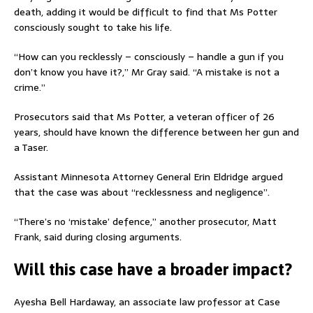
death, adding it would be difficult to find that Ms Potter
consciously sought to take his life.
“How can you recklessly – consciously – handle a gun if you
don’t know you have it?,” Mr Gray said. “A mistake is not a
crime.”
Prosecutors said that Ms Potter, a veteran officer of 26
years, should have known the difference between her gun and
a Taser.
Assistant Minnesota Attorney General Erin Eldridge argued
that the case was about “recklessness and negligence”.
“There’s no ‘mistake’ defence,” another prosecutor, Matt
Frank, said during closing arguments.
Will this case have a broader impact?
Ayesha Bell Hardaway, an associate law professor at Case