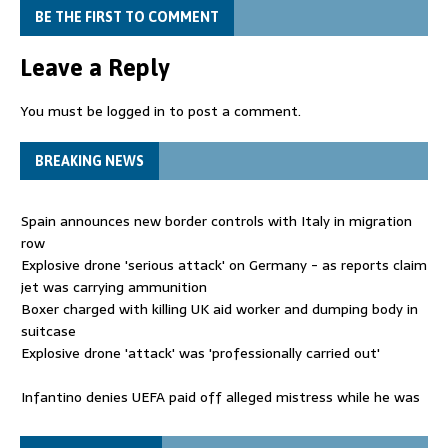
BE THE FIRST TO COMMENT
Leave a Reply
You must be
logged in
to post a comment.
BREAKING NEWS
Spain announces new border controls with Italy in migration
row
Explosive drone 'serious attack' on Germany - as reports claim
jet was carrying ammunition
Boxer charged with killing UK aid worker and dumping body in
suitcase
Explosive drone 'attack' was 'professionally carried out'
Infantino denies UEFA paid off alleged mistress while he was
general secretary
Spain announces new border controls with Italy in migration