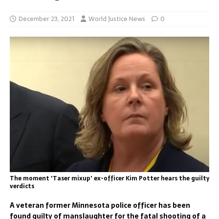
December 23, 2021
World Justice News
0
The moment 'Taser mixup' ex-officer Kim Potter hears the guilty
verdicts
A veteran former Minnesota police officer has been
found guilty of manslaughter for the fatal shooting of a