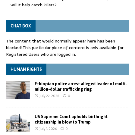
will it help catch killers?
CHAT BOX
The content that would normally appear here has been
blocked! This particular piece of content is only available for
Registered Users who are logged in.
HUMAN RIGHTS
Ethiopian police arrest alleged leader of multi-
million-dollar trafficking ring
July 22, 2026
0
US Supreme Court upholds birthright
citizenship in blow to Trump
July 1, 2026
0