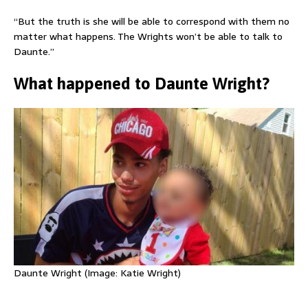
“But the truth is she will be able to correspond with them no
matter what happens. The Wrights won’t be able to talk to
Daunte.”
What happened to Daunte Wright?
Daunte Wright (Image: Katie Wright)