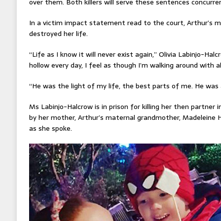
over them. Both killers will serve these sentences concurren
In a victim impact statement read to the court, Arthur’s m
destroyed her life.
“Life as I know it will never exist again,” Olivia Labinjo-Hal
hollow every day, I feel as though I’m walking around with al
“He was the light of my life, the best parts of me. He was a
Ms Labinjo-Halcrow is in prison for killing her then partner
by her mother, Arthur’s maternal grandmother, Madeleine H
as she spoke.