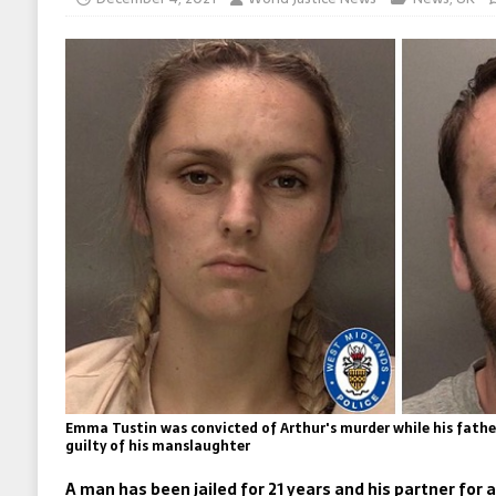
Emma Tustin was convicted of Arthur's murder while his fath
guilty of his manslaughter
A man has been jailed for 21 years and his partner for