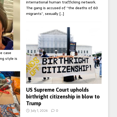
international human trafficking network.
The gang is accused of “the deaths of 60
migrants”, sexually
[…]
ie case
ng style is
US Supreme Court upholds
birthright citizenship in blow to
Trump
July 1, 2026
0