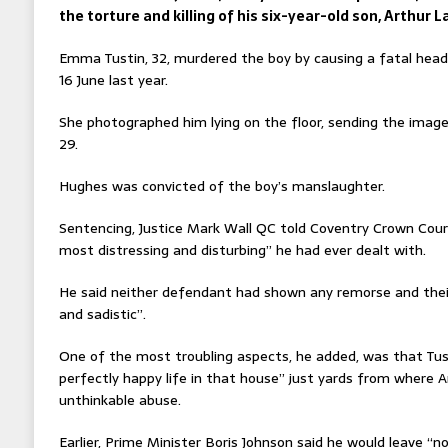
the torture and killing of his six-year-old son, Arthur 
Emma Tustin, 32, murdered the boy by causing a fatal head i
16 June last year.
She photographed him lying on the floor, sending the imag
29.
Hughes was convicted of the boy’s manslaughter.
Sentencing, Justice Mark Wall QC told Coventry Crown Cour
most distressing and disturbing” he had ever dealt with.
He said neither defendant had shown any remorse and their
and sadistic”.
One of the most troubling aspects, he added, was that Tust
perfectly happy life in that house” just yards from where 
unthinkable abuse.
Earlier, Prime Minister Boris Johnson said he would leave “