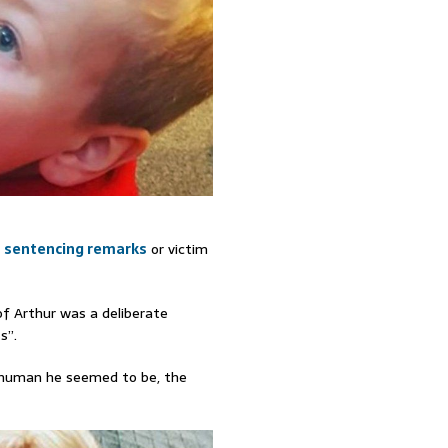
s sentencing remarks
or victim
f Arthur was a deliberate
s”.
s human he seemed to be, the