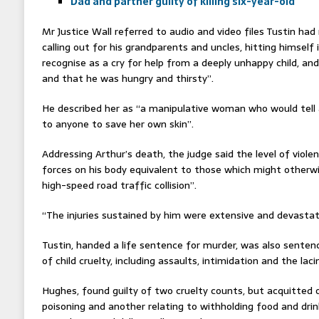
Dad and partner guilty of killing six-year-old
Mr Justice Wall referred to audio and video files Tustin had 
calling out for his grandparents and uncles, hitting himsel
recognise as a cry for help from a deeply unhappy child, an
and that he was hungry and thirsty”.
He described her as “a manipulative woman who would tell a
to anyone to save her own skin”.
Addressing Arthur’s death, the judge said the level of viol
forces on his body equivalent to those which might otherw
high-speed road traffic collision”.
“The injuries sustained by him were extensive and devastat
Tustin, handed a life sentence for murder, was also senten
of child cruelty, including assaults, intimidation and the lac
Hughes, found guilty of two cruelty counts, but acquitted o
poisoning and another relating to withholding food and dri