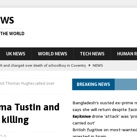
EWS
 THE WORLD
UK NEWS
WORLD NEWS
TECH NEWS
HUMAN R
UK and charged over death of schoolboy in Coventry
NEWS
 Blocking Injunction Covering Pirate Sites That Don’t Exist Yet
LEAD
and Thomas Hughes jailed over
BREAKING NEWS
 UK woman has reduced sentence overturned
AUSTRALIA
Bangladesh's ousted ex-prime m
ma Tustin and
le allegedly impersonate judges
LEAD STORY
says she will return despite fac
sentence
Explosive drone 'attack' was 'pro
killing
ling Scottish aid worker back in court
NEWS
carried out'
British fugitive on most-wanted 
arrested in Spain
0