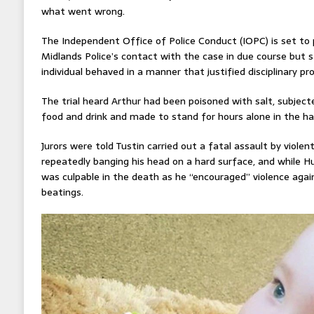
what went wrong.
The Independent Office of Police Conduct (IOPC) is set to 
Midlands Police’s contact with the case in due course but sa
individual behaved in a manner that justified disciplinary pr
The trial heard Arthur had been poisoned with salt, subject
food and drink and made to stand for hours alone in the ha
Jurors were told Tustin carried out a fatal assault by viole
repeatedly banging his head on a hard surface, and while 
was culpable in the death as he “encouraged” violence agai
beatings.