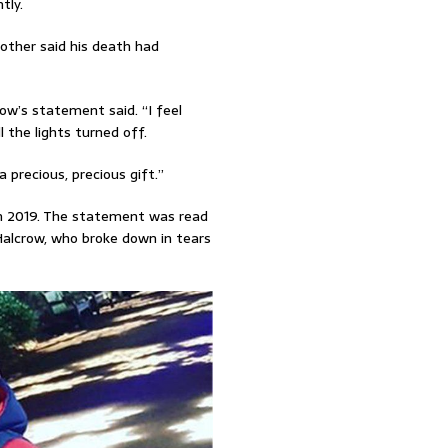
tly.
other said his death had
crow’s statement said. “I feel
l the lights turned off.
 precious, precious gift.”
 in 2019. The statement was read
alcrow, who broke down in tears