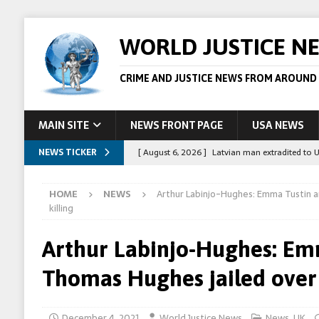
WORLD JUSTICE N
CRIME AND JUSTICE NEWS FROM AROUND
MAIN SITE
NEWS FRONT PAGE
USA NEWS
NEWS TICKER
[ August 6, 2026 ]
Latvian man extradited to 
[ August 6, 2026 ]
Broadcaster Wins Broad U.S.
HOME
NEWS
Arthur Labinjo-Hughes: Emma Tustin 
STORY
killing
[ August 5, 2026 ]
Australian teen who killed
Arthur Labinjo-Hughes: Em
[ August 5, 2026 ]
Arrests in Egypt after peop
Thomas Hughes jailed over 
[ August 6, 2026 ]
Afghan boxer accused of kil
December 4, 2021
World Justice News
News
,
UK