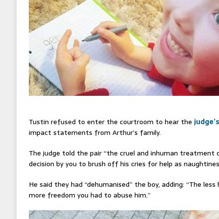
Tustin refused to enter the courtroom to hear the
judge’
impact statements from Arthur’s family.
The judge told the pair “the cruel and inhuman treatment o
decision by you to brush off his cries for help as naughtines
He said they had “dehumanised” the boy, adding: “The les
more freedom you had to abuse him.”