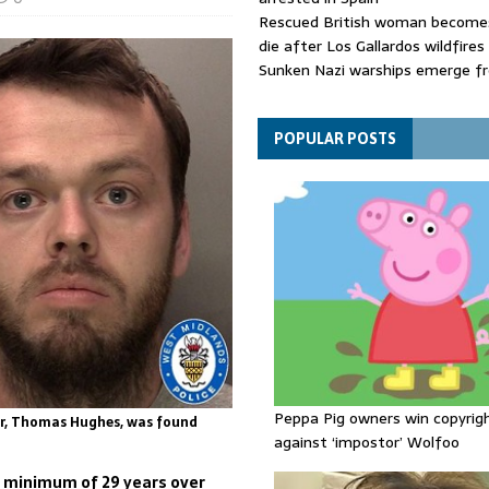
Rescued British woman becomes
die after Los Gallardos wildfires
Sunken Nazi warships emerge f
Danube as water levels drop to 
Funeral held for 112 victims buri
rubble of Gaza flats for nearly 
POPULAR POSTS
Peppa Pig owners win copyrig
er, Thomas Hughes, was found
against ‘impostor’ Wolfoo
 a minimum of 29 years over