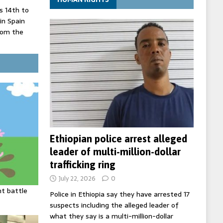
 14th to
 in Spain
rom the
record lows
ed under
three years
Ethiopian police arrest alleged
leader of multi-million-dollar
trafficking ring
July 22, 2026
0
ht battle
Police in Ethiopia say they have arrested 17
suspects including the alleged leader of
what they say is a multi-million-dollar