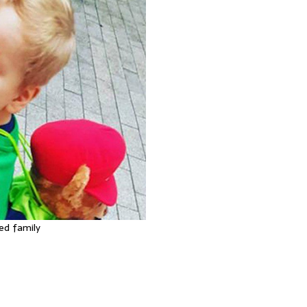
ed family