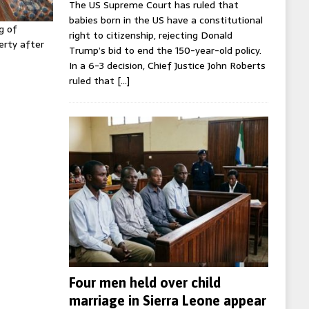
The US Supreme Court has ruled that
babies born in the US have a constitutional
g of
right to citizenship, rejecting Donald
erty after
Trump’s bid to end the 150-year-old policy.
In a 6-3 decision, Chief Justice John Roberts
ruled that
[…]
Four men held over child
marriage in Sierra Leone appear