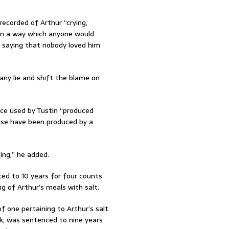
recorded of Arthur “crying,
f in a way which anyone would
d saying that nobody loved him
ny lie and shift the blame on
ence used by Tustin “produced
ise have been produced by a
ing,” he added.
ced to 10 years for four counts
ing of Arthur’s meals with salt.
f one pertaining to Arthur’s salt
nk, was sentenced to nine years