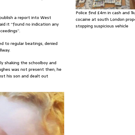
Police find £4m in cash and 1k
publish a report into West
cocaine at south London prop
id it “found no indication any
stopping suspicious vehicle
oceedings”.
ed to regular beatings, denied
llway.
ntly shaking the schoolboy and
Hughes was not present then, he
nst his son and dealt out