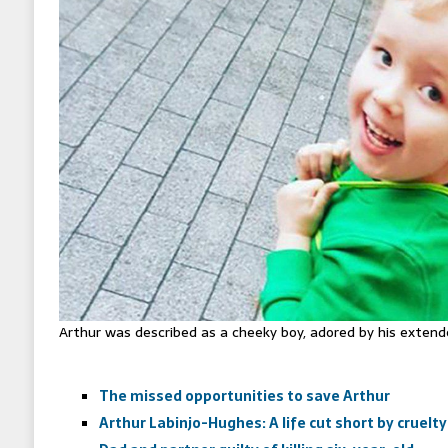
Arthur was described as a cheeky boy, adored by his extend
The missed opportunities to save Arthur
Arthur Labinjo-Hughes: A life cut short by cruelty