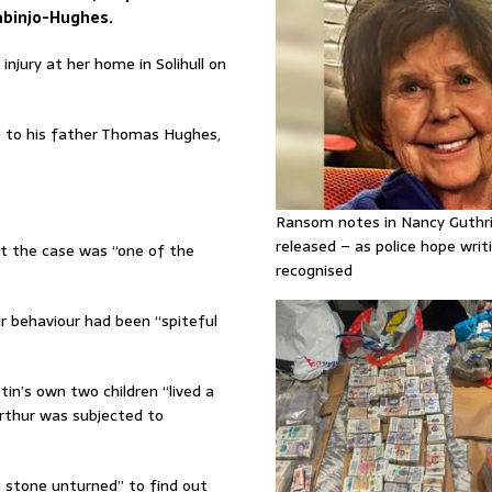
Labinjo-Hughes.
njury at her home in Solihull on
e to his father Thomas Hughes,
Ransom notes in Nancy Guthr
released – as police hope writi
t the case was “one of the
recognised
 behaviour had been “spiteful
in’s own two children “lived a
Arthur was subjected to
no stone unturned” to find out