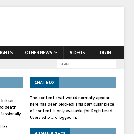
IGHTS
OTHER NEWS
VIDEOS
LOG IN
CHAT BOX
The content that would normally appear
inister
here has been blocked! This particular piece
ing death
of content is only available for Registered
fessionally
Users who are logged in.
list
HUMAN RIGHTS