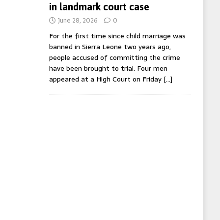
in landmark court case
June 28, 2026
0
For the first time since child marriage was
banned in Sierra Leone two years ago,
people accused of committing the crime
have been brought to trial. Four men
appeared at a High Court on Friday
[…]