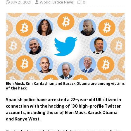
July 21, 2021
World Justice News
0
Elon Musk, Kim Kardashian and Barack Obama are among victims
of the hack
Spanish police have arrested a 22-year-old UK citizen in
connection with the hacking of 130 high-profile Twitter
accounts, including those of Elon Musk, Barack Obama
and Kanye West.