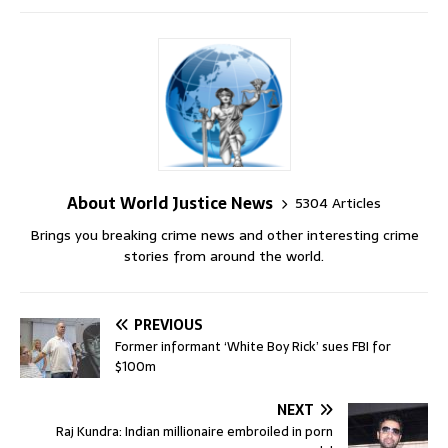
About World Justice News
5304 Articles
Brings you breaking crime news and other interesting crime
stories from around the world.
PREVIOUS
Former informant ‘White Boy Rick’ sues FBI for
$100m
NEXT
Raj Kundra: Indian millionaire embroiled in porn