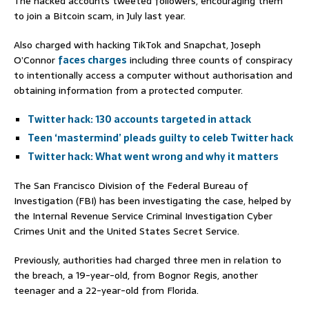
The hacked accounts tweeted followers, encouraging them
to join a Bitcoin scam, in July last year.
Also charged with hacking TikTok and Snapchat, Joseph
O’Connor
faces charges
including three counts of conspiracy
to intentionally access a computer without authorisation and
obtaining information from a protected computer.
Twitter hack: 130 accounts targeted in attack
Teen ‘mastermind’ pleads guilty to celeb Twitter hack
Twitter hack: What went wrong and why it matters
The San Francisco Division of the Federal Bureau of
Investigation (FBI) has been investigating the case, helped by
the Internal Revenue Service Criminal Investigation Cyber
Crimes Unit and the United States Secret Service.
Previously, authorities had charged three men in relation to
the breach, a 19-year-old, from Bognor Regis, another
teenager and a 22-year-old from Florida.