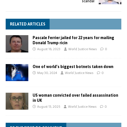
scandal
RELATED ARTICLES
Pascale Ferrier jailed for 22 years for mailing
Donald Trump ricin
August 18, 2023
World Justice News
0
One of world’s biggest botnets taken down
May 30, 2024
World Justice News
0
US woman convicted over failed assassination
in UK
August 13, 2025
World Justice News
0