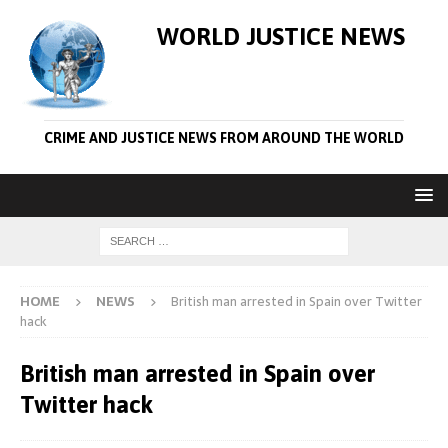
WORLD JUSTICE NEWS
CRIME AND JUSTICE NEWS FROM AROUND THE WORLD
HOME
NEWS
British man arrested in Spain over Twitter
hack
British man arrested in Spain over
Twitter hack