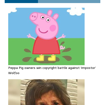
despite facing death sentence
Peppa Pig owners win copyright battle against ‘impostor’
Wolfoo