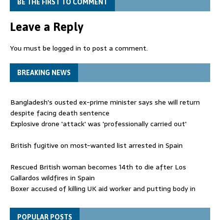
BE THE FIRST TO COMMENT
Leave a Reply
You must be
logged in
to post a comment.
BREAKING NEWS
Bangladesh's ousted ex-prime minister says she will return
despite facing death sentence
Explosive drone 'attack' was 'professionally carried out'
British fugitive on most-wanted list arrested in Spain
Rescued British woman becomes 14th to die after Los
Gallardos wildfires in Spain
Boxer accused of killing UK aid worker and putting body in
suitcase back in court
Bangladesh's ousted ex-prime minister says she will return
POPULAR POSTS