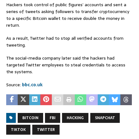
Hackers took control of public figures’ accounts and sent a
series of tweets asking followers to transfer cryptocurrency
to a specific Bitcoin wallet to receive double the money in
return.
As a result, Twitter had to stop all verified accounts from
tweeting.
The social-media company later said the hackers had
targeted Twitter employees to steal credentials to access
the systems.
Source:
bbc.co.uk
BITCOIN
FBI
HACKING
SNAPCHAT
TIKTOK
TWITTER