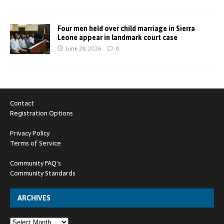
Four men held over child marriage in Sierra
Leone appear in landmark court case
June 28, 2026
0
Contact
Registration Options
Privacy Policy
Terms of Service
Community FAQ's
Community Standards
ARCHIVES