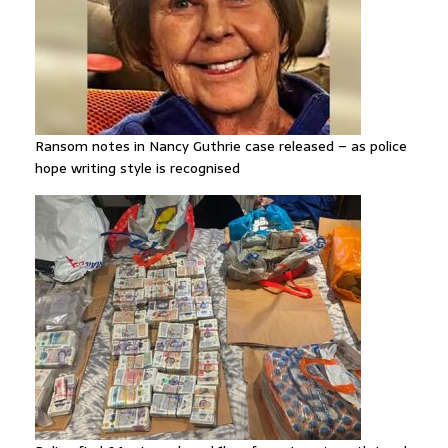
Ransom notes in Nancy Guthrie case released – as police
hope writing style is recognised