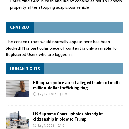
Police find £4m in cash and 1kg of cocaine at south London
property after stopping suspicious vehicle
CHAT BOX
The content that would normally appear here has been
blocked! This particular piece of content is only available for
Registered Users who are logged in.
HUMAN RIGHTS
Ethiopian police arrest alleged leader of multi-
million-dollar trafficking ring
July 22, 2026
0
US Supreme Court upholds birthright
citizenship in blow to Trump
July 1, 2026
0