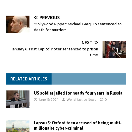
PREVIOUS
‘Hollywood Ripper’ Michael Gargiulo sentenced to
death for murders
NEXT
January 6: First Capitol rioter sentenced to prison
time
RELATED ARTICLES
US soldier jailed for nearly four years in Russia
June 19, 2024
World Justice News
0
Lapsus$: Oxford teen accused of being multi-
millionaire cyber-criminal