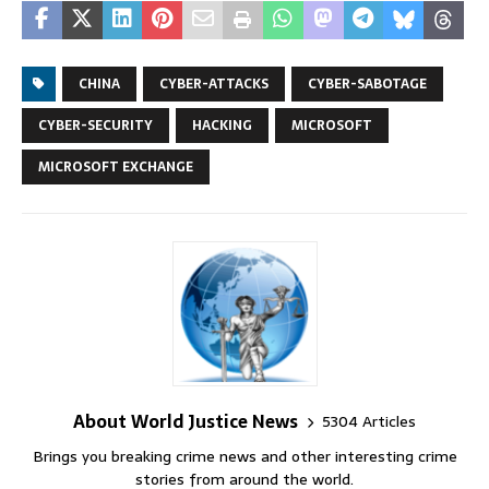
CHINA
CYBER-ATTACKS
CYBER-SABOTAGE
CYBER-SECURITY
HACKING
MICROSOFT
MICROSOFT EXCHANGE
About World Justice News
5304 Articles
Brings you breaking crime news and other interesting crime
stories from around the world.