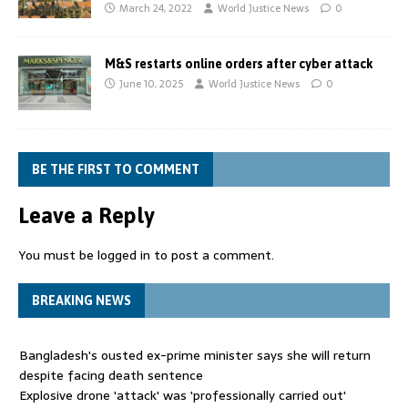
March 24, 2022
World Justice News
0
M&S restarts online orders after cyber attack
June 10, 2025
World Justice News
0
BE THE FIRST TO COMMENT
Leave a Reply
You must be
logged in
to post a comment.
BREAKING NEWS
Bangladesh's ousted ex-prime minister says she will return
despite facing death sentence
Explosive drone 'attack' was 'professionally carried out'