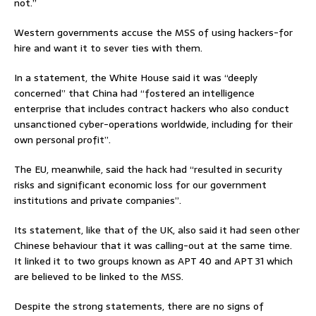
not.”
Western governments accuse the MSS of using hackers-for
hire and want it to sever ties with them.
In a statement, the White House said it was “deeply
concerned” that China had “fostered an intelligence
enterprise that includes contract hackers who also conduct
unsanctioned cyber-operations worldwide, including for their
own personal profit”.
The EU, meanwhile, said the hack had “resulted in security
risks and significant economic loss for our government
institutions and private companies”.
Its statement, like that of the UK, also said it had seen other
Chinese behaviour that it was calling-out at the same time.
It linked it to two groups known as APT 40 and APT 31 which
are believed to be linked to the MSS.
Despite the strong statements, there are no signs of