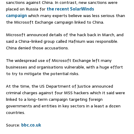
sanctions against China. In contrast, new sanctions were
placed on Russia for
the recent SolarWinds
campaign
which many experts believe was less serious than
the Microsoft Exchange campaign linked to China.
Microsoft announced details of the hack back in March, and
said a China-linked group called Hafnium was responsible.
China denied those accusations.
The widespread use of Microsoft Exchange left many
businesses and organisations vulnerable, with a huge effort
to try to mitigate the potential risks.
At the time, the US Department of Justice announced
criminal charges against four MSS hackers which it said were
linked to a long-term campaign targeting foreign
governments and entities in key sectors in a least a dozen
countries.
Source:
bbc.co.uk