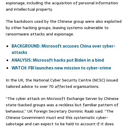
espionage, including the acquisition of personal information
and intellectual property.
The backdoors used by the Chinese group were also exploited
by other hacking groups, leaving systems vulnerable to
ransomware attacks and espionage.
BACKGROUND: Microsoft accuses China over cyber-
attacks
ANALYSIS: Microsoft hacks put Biden in a bind
WATCH: FBI launches new mission to cyber-crime
In the UK, the National Cyber Security Centre (NCSC) issued
tailored advice to over 70 affected organisations.
“The cyber attack on Microsoft Exchange Server by Chinese
state-backed groups was a reckless but familiar pattern of
behaviour,” UK Foreign Secretary Dominic Raab said. “The
Chinese Government must end this systematic cyber-
sabotage and can expect to be held to account if it does