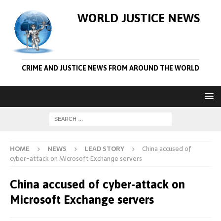
WORLD JUSTICE NEWS
CRIME AND JUSTICE NEWS FROM AROUND THE WORLD
HOME
NEWS
LEAD STORY
China accused of
cyber-attack on Microsoft Exchange servers
China accused of cyber-attack on
Microsoft Exchange servers