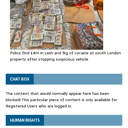
Police find £4m in cash and 1kg of cocaine at south London
property after stopping suspicious vehicle
CHAT BOX
The content that would normally appear here has been
blocked! This particular piece of content is only available for
Registered Users who are logged in.
HUMAN RIGHTS