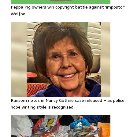
Peppa Pig owners win copyright battle against ‘impostor’
Wolfoo
Ransom notes in Nancy Guthrie case released – as police
hope writing style is recognised