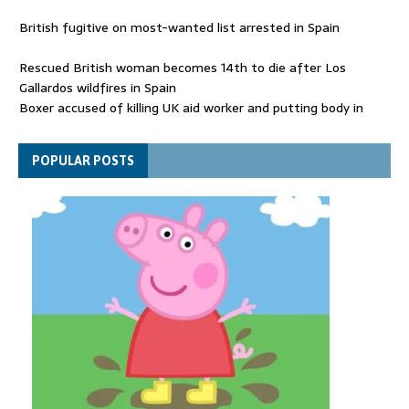
British fugitive on most-wanted list arrested in Spain
Rescued British woman becomes 14th to die after Los
Gallardos wildfires in Spain
Boxer accused of killing UK aid worker and putting body in
suitcase back in court
Bangladesh's ousted ex-prime minister says she will return
POPULAR POSTS
despite facing death sentence