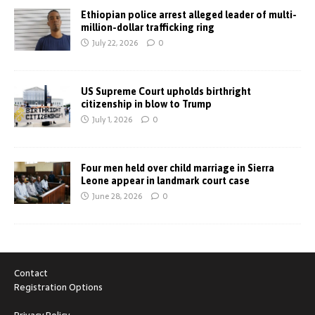
Ethiopian police arrest alleged leader of multi-
million-dollar trafficking ring
July 22, 2026
0
US Supreme Court upholds birthright
citizenship in blow to Trump
July 1, 2026
0
Four men held over child marriage in Sierra
Leone appear in landmark court case
June 28, 2026
0
Contact
Registration Options