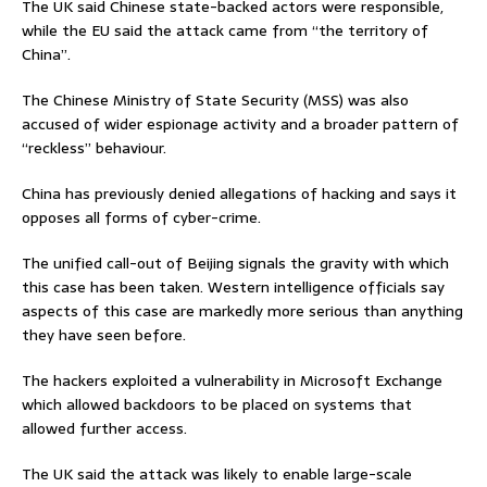
The UK said Chinese state-backed actors were responsible,
while the EU said the attack came from “the territory of
China”.
The Chinese Ministry of State Security (MSS) was also
accused of wider espionage activity and a broader pattern of
“reckless” behaviour.
China has previously denied allegations of hacking and says it
opposes all forms of cyber-crime.
The unified call-out of Beijing signals the gravity with which
this case has been taken. Western intelligence officials say
aspects of this case are markedly more serious than anything
they have seen before.
The hackers exploited a vulnerability in Microsoft Exchange
which allowed backdoors to be placed on systems that
allowed further access.
The UK said the attack was likely to enable large-scale