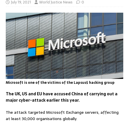
July 19, 2021
World Justice News
0
Microsoft is one of the victims of the Lapsus$ hacking group
The UK, US and EU have accused China of carrying out a
major cyber-attack earlier this year.
The attack targeted Microsoft Exchange servers, affecting
at least 30,000 organisations globally.