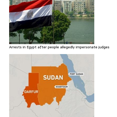
Arrests in Egypt after people allegedly impersonate judges