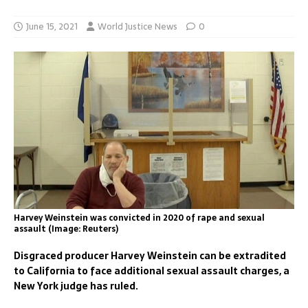
June 15, 2021
World Justice News
0
Harvey Weinstein was convicted in 2020 of rape and sexual
assault (Image: Reuters)
Disgraced producer Harvey Weinstein can be extradited
to California to face additional sexual assault charges, a
New York judge has ruled.