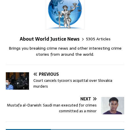
About World Justice News
5305 Articles
Brings you breaking crime news and other interesting crime
stories from around the world.
PREVIOUS
Court cancels tycoon’s acquittal over Slovakia
murders
NEXT
Mustafa al-Darwish: Saudi man executed for crimes
committed as a minor