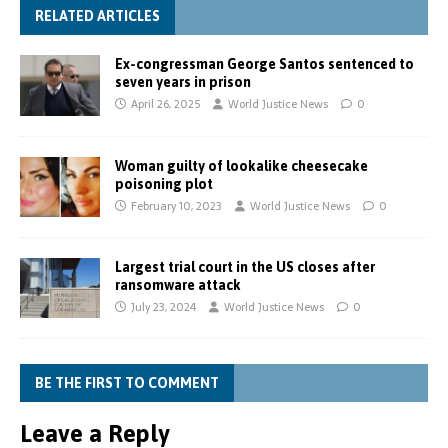
RELATED ARTICLES
Ex-congressman George Santos sentenced to
seven years in prison
April 26, 2025
World Justice News
0
Woman guilty of lookalike cheesecake
poisoning plot
February 10, 2023
World Justice News
0
Largest trial court in the US closes after
ransomware attack
July 23, 2024
World Justice News
0
BE THE FIRST TO COMMENT
Leave a Reply