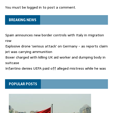
You must be
logged in
to post a comment.
BREAKING NEWS
Spain announces new border controls with Italy in migration
row
Explosive drone 'serious attack' on Germany - as reports claim
jet was carrying ammunition
Boxer charged with killing UK aid worker and dumping body in
suitcase
Infantino denies UEFA paid off alleged mistress while he was
general secretary
Spain announces new border controls with Italy in migration
POPULAR POSTS
row