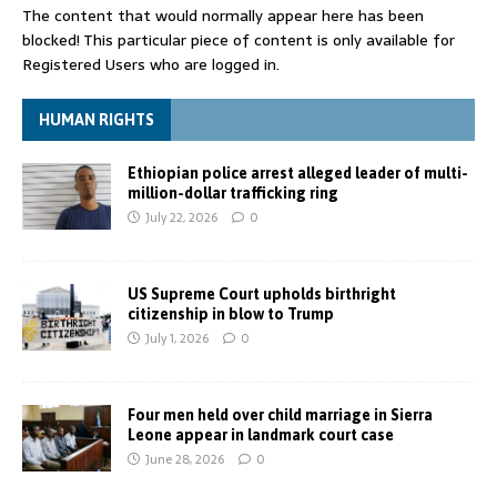
The content that would normally appear here has been
blocked! This particular piece of content is only available for
Registered Users who are logged in.
HUMAN RIGHTS
Ethiopian police arrest alleged leader of multi-
million-dollar trafficking ring
July 22, 2026
0
US Supreme Court upholds birthright
citizenship in blow to Trump
July 1, 2026
0
Four men held over child marriage in Sierra
Leone appear in landmark court case
June 28, 2026
0