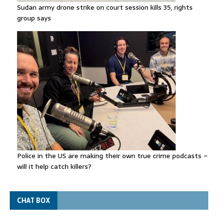
Sudan army drone strike on court session kills 35, rights
group says
Police in the US are making their own true crime podcasts –
will it help catch killers?
CHAT BOX