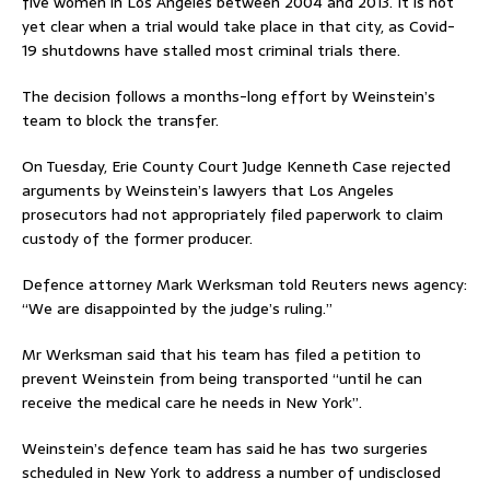
five women in Los Angeles between 2004 and 2013. It is not
yet clear when a trial would take place in that city, as Covid-
19 shutdowns have stalled most criminal trials there.
The decision follows a months-long effort by Weinstein’s
team to block the transfer.
On Tuesday, Erie County Court Judge Kenneth Case rejected
arguments by Weinstein’s lawyers that Los Angeles
prosecutors had not appropriately filed paperwork to claim
custody of the former producer.
Defence attorney Mark Werksman told Reuters news agency:
“We are disappointed by the judge’s ruling.”
Mr Werksman said that his team has filed a petition to
prevent Weinstein from being transported “until he can
receive the medical care he needs in New York”.
Weinstein’s defence team has said he has two surgeries
scheduled in New York to address a number of undisclosed