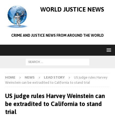
WORLD JUSTICE NEWS
CRIME AND JUSTICE NEWS FROM AROUND THE WORLD
HOME
NEWS
LEAD STORY
US judge rules Harvey
Weinstein can be extradited to California to stand trial
US judge rules Harvey Weinstein can
be extradited to California to stand
trial