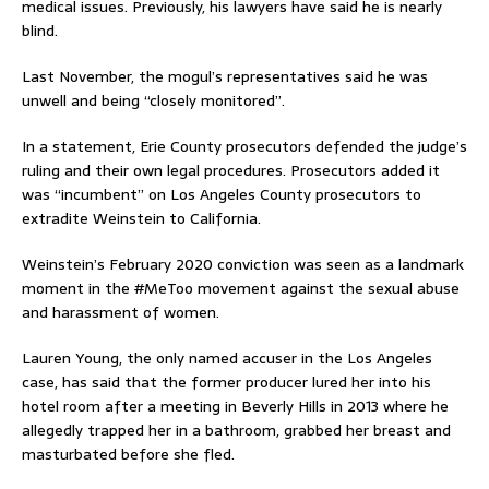
medical issues. Previously, his lawyers have said he is nearly
blind.
Last November, the mogul’s representatives said he was
unwell and being “closely monitored”.
In a statement, Erie County prosecutors defended the judge’s
ruling and their own legal procedures. Prosecutors added it
was “incumbent” on Los Angeles County prosecutors to
extradite Weinstein to California.
Weinstein’s February 2020 conviction was seen as a landmark
moment in the #MeToo movement against the sexual abuse
and harassment of women.
Lauren Young, the only named accuser in the Los Angeles
case, has said that the former producer lured her into his
hotel room after a meeting in Beverly Hills in 2013 where he
allegedly trapped her in a bathroom, grabbed her breast and
masturbated before she fled.