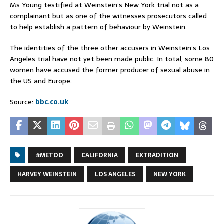
Ms Young testified at Weinstein’s New York trial not as a
complainant but as one of the witnesses prosecutors called
to help establish a pattern of behaviour by Weinstein.
The identities of the three other accusers in Weinstein’s Los
Angeles trial have not yet been made public. In total, some 80
women have accused the former producer of sexual abuse in
the US and Europe.
Source:
bbc.co.uk
#METOO
CALIFORNIA
EXTRADITION
HARVEY WEINSTEIN
LOS ANGELES
NEW YORK