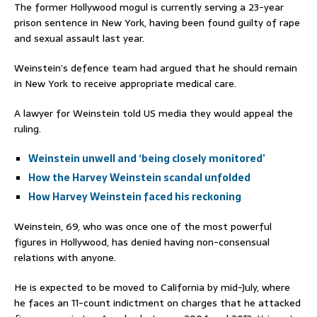
The former Hollywood mogul is currently serving a 23-year
prison sentence in New York, having been found guilty of rape
and sexual assault last year.
Weinstein’s defence team had argued that he should remain
in New York to receive appropriate medical care.
A lawyer for Weinstein told US media they would appeal the
ruling.
Weinstein unwell and ‘being closely monitored’
How the Harvey Weinstein scandal unfolded
How Harvey Weinstein faced his reckoning
Weinstein, 69, who was once one of the most powerful
figures in Hollywood, has denied having non-consensual
relations with anyone.
He is expected to be moved to California by mid-July, where
he faces an 11-count indictment on charges that he attacked