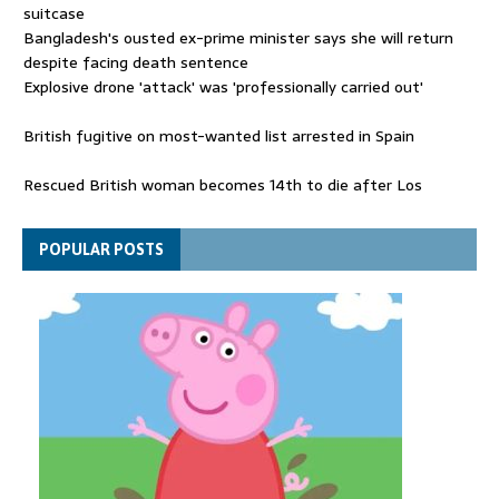
suitcase
Bangladesh's ousted ex-prime minister says she will return
despite facing death sentence
Explosive drone 'attack' was 'professionally carried out'
British fugitive on most-wanted list arrested in Spain
Rescued British woman becomes 14th to die after Los
Gallardos wildfires in Spain
Explosive drone 'serious attack' on Germany - as reports claim
POPULAR POSTS
jet was carrying ammunition