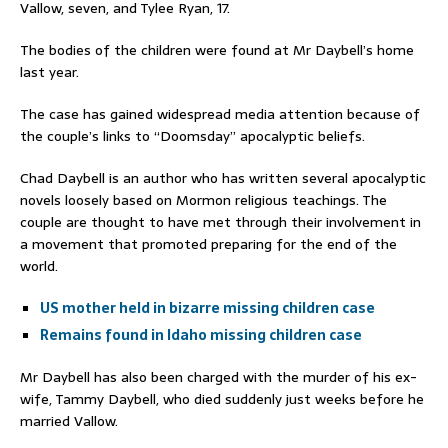
Vallow, seven, and Tylee Ryan, 17.
The bodies of the children were found at Mr Daybell’s home
last year.
The case has gained widespread media attention because of
the couple’s links to “Doomsday” apocalyptic beliefs.
Chad Daybell is an author who has written several apocalyptic
novels loosely based on Mormon religious teachings. The
couple are thought to have met through their involvement in
a movement that promoted preparing for the end of the
world.
US mother held in bizarre missing children case
Remains found in Idaho missing children case
Mr Daybell has also been charged with the murder of his ex-
wife, Tammy Daybell, who died suddenly just weeks before he
married Vallow.