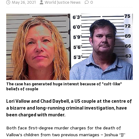
May 26, 2021
World Justice News
0
The case has generated huge interest because of "cult-like"
beliefs of couple
Lori Vallow and Chad Daybell, a US couple at the centre of
a bizarre and long-running criminal investigation, have
been charged with murder.
Both face first-degree murder charges for the death of
Vallow’s children from two previous marriages – Joshua “JJ”