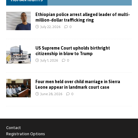
Ethiopian police arrest alleged leader of multi-
million-dollar trafficking ring
July 22, 2026
0
US Supreme Court upholds birthright
citizenship in blow to Trump
July 1, 2026
0
Four men held over child marriage in Sierra
Leone appear in landmark court case
June 28, 2026
0
Contact
Registration Options