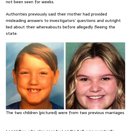
not been seen for weeks.
Authorities previously said their mother had provided
misleading answers to investigators’ questions and outright
lied about their whereabouts before allegedly fleeing the
state.
The two children (pictured) were from two previous marriages