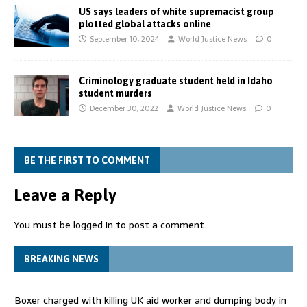
US says leaders of white supremacist group
plotted global attacks online
September 10, 2024
World Justice News
0
Criminology graduate student held in Idaho
student murders
December 30, 2022
World Justice News
0
BE THE FIRST TO COMMENT
Leave a Reply
You must be
logged in
to post a comment.
BREAKING NEWS
Boxer charged with killing UK aid worker and dumping body in