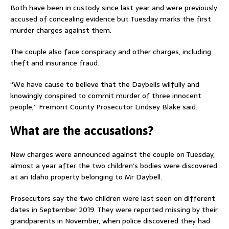
Both have been in custody since last year and were previously
accused of concealing evidence but Tuesday marks the first
murder charges against them.
The couple also face conspiracy and other charges, including
theft and insurance fraud.
“We have cause to believe that the Daybells wilfully and
knowingly conspired to commit murder of three innocent
people,” Fremont County Prosecutor Lindsey Blake said.
What are the accusations?
New charges were announced against the couple on Tuesday,
almost a year after the two children’s bodies were discovered
at an Idaho property belonging to Mr Daybell.
Prosecutors say the two children were last seen on different
dates in September 2019. They were reported missing by their
grandparents in November, when police discovered they had