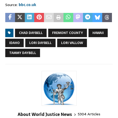
Source:
bbc.co.uk
CHAD DAYBELL
FREMONT COUNTY
HAWAII
IDAHO
LORI DAYBELL
LORI VALLOW
TAMMY DAYBELL
About World Justice News
5304 Articles