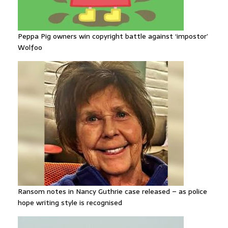
Peppa Pig owners win copyright battle against ‘impostor’
Wolfoo
Ransom notes in Nancy Guthrie case released – as police
hope writing style is recognised