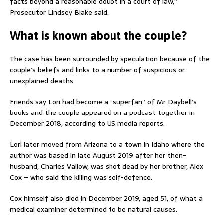
facts beyond a reasonable doubt in a court of law,”
Prosecutor Lindsey Blake said.
What is known about the couple?
The case has been surrounded by speculation because of the
couple’s beliefs and links to a number of suspicious or
unexplained deaths.
Friends say Lori had become a “superfan” of Mr Daybell’s
books and the couple appeared on a podcast together in
December 2018, according to US media reports.
Lori later moved from Arizona to a town in Idaho where the
author was based in late August 2019 after her then-
husband, Charles Vallow, was shot dead by her brother, Alex
Cox – who said the killing was self-defence.
Cox himself also died in December 2019, aged 51, of what a
medical examiner determined to be natural causes.