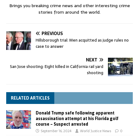
Brings you breaking crime news and other interesting crime
stories from around the world.
PREVIOUS
Hillsborough trial: Men acquitted as judge rules no
case to answer
NEXT
San Jose shooting: Eight killed in California rail yard
shooting
RELATED ARTICLES
Donald Trump safe following apparent
assassination attempt at his Florida golf
course – Suspect arrested
September 16, 2024
World Justice News
0