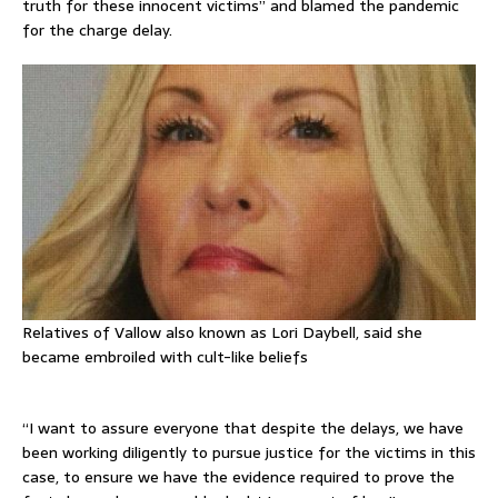
truth for these innocent victims” and blamed the pandemic
for the charge delay.
Relatives of Vallow also known as Lori Daybell, said she
became embroiled with cult-like beliefs
“I want to assure everyone that despite the delays, we have
been working diligently to pursue justice for the victims in this
case, to ensure we have the evidence required to prove the