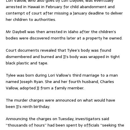
Lori Vallow, who also goes by Lori Daybell, was eventually
arrested in Hawaii in February for child abandonment and
contempt of court after missing a January deadline to deliver
her children to authorities.
Mr Daybell was then arrested in Idaho after the children’s
bodies were discovered months later at a property he owned.
Court documents revealed that Tylee’s body was found
dismembered and burned and JJ’s body was wrapped in tight
black plastic and tape.
Tylee was born during Lori Vallow’s third marriage to a man
named Joseph Ryan. She and her fourth husband, Charles
Vallow, adopted JJ from a family member.
The murder charges were announced on what would have
been JJ’s ninth birthday.
Announcing the charges on Tuesday, investigators said
“thousands of hours” had been spent by officials “seeking the