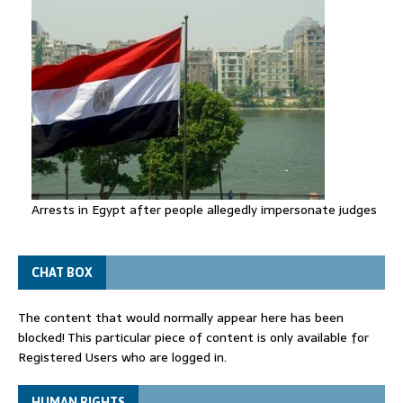
Arrests in Egypt after people allegedly impersonate judges
CHAT BOX
The content that would normally appear here has been
blocked! This particular piece of content is only available for
Registered Users who are logged in.
HUMAN RIGHTS