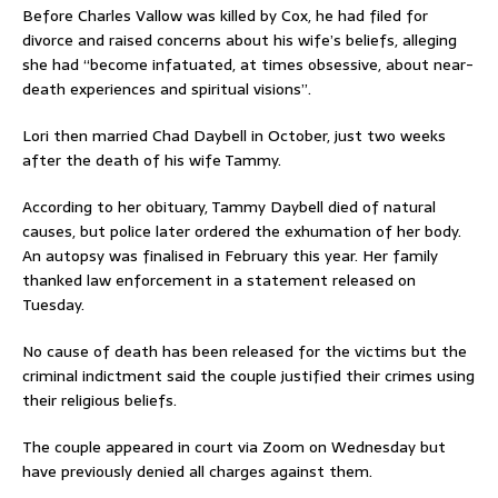
Before Charles Vallow was killed by Cox, he had filed for
divorce and raised concerns about his wife’s beliefs, alleging
she had “become infatuated, at times obsessive, about near-
death experiences and spiritual visions”.
Lori then married Chad Daybell in October, just two weeks
after the death of his wife Tammy.
According to her obituary, Tammy Daybell died of natural
causes, but police later ordered the exhumation of her body.
An autopsy was finalised in February this year. Her family
thanked law enforcement in a statement released on
Tuesday.
No cause of death has been released for the victims but the
criminal indictment said the couple justified their crimes using
their religious beliefs.
The couple appeared in court via Zoom on Wednesday but
have previously denied all charges against them.