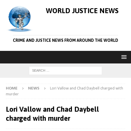
WORLD JUSTICE NEWS
CRIME AND JUSTICE NEWS FROM AROUND THE WORLD
HOME
NEWS
Lori Vallow and Chad Daybell charged with
murder
Lori Vallow and Chad Daybell
charged with murder