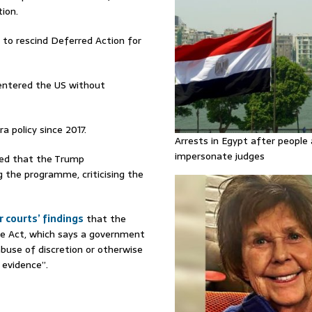
ion.
 to rescind Deferred Action for
entered the US without
 policy since 2017.
Arrests in Egypt after people 
impersonate judges
led that the Trump
g the programme, criticising the
 courts’ findings
that the
re Act, which says a government
 abuse of discretion or otherwise
 evidence”.