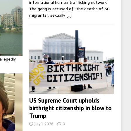
international human trafficking network.
The gang is accused of “the deaths of 60
migrants”, sexually
[…]
allegedly
US Supreme Court upholds
birthright citizenship in blow to
Trump
July 1, 2026
0