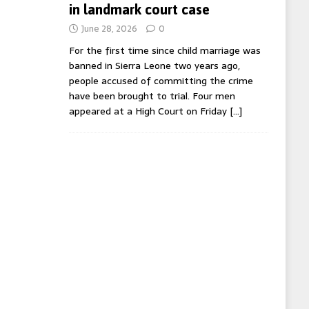
in landmark court case
June 28, 2026
0
For the first time since child marriage was
banned in Sierra Leone two years ago,
people accused of committing the crime
have been brought to trial. Four men
appeared at a High Court on Friday
[…]