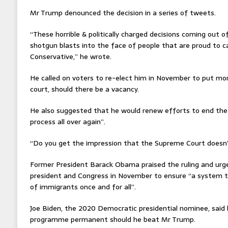
Mr Trump denounced the decision in a series of tweets.
“These horrible & politically charged decisions coming out 
shotgun blasts into the face of people that are proud to c
Conservative,” he wrote.
He called on voters to re-elect him in November to put mor
court, should there be a vacancy.
He also suggested that he would renew efforts to end th
process all over again”.
“Do you get the impression that the Supreme Court doesn’
Former President Barack Obama praised the ruling and urg
president and Congress in November to ensure “a system th
of immigrants once and for all”.
Joe Biden, the 2020 Democratic presidential nominee, said
programme permanent should he beat Mr Trump.