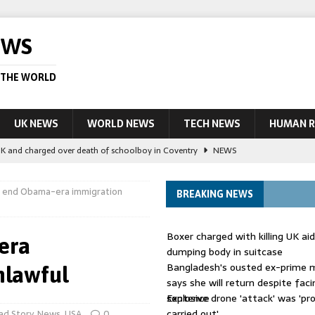
EWS
 THE WORLD
UK NEWS
WORLD NEWS
TECH NEWS
HUMAN R
UK and charged over death of schoolboy in Coventry
NEWS
 Blocking Injunction Covering Pirate Sites That Don’t Exist Yet
LEAD
o end Obama-era immigration
BREAKING NEWS
 UK woman has reduced sentence overturned
AUSTRALIA
Boxer charged with killing UK ai
era
le allegedly impersonate judges
LEAD STORY
dumping body in suitcase
Bangladesh's ousted ex-prime m
nlawful
ling Scottish aid worker back in court
NEWS
says she will return despite fac
sentence
Explosive drone 'attack' was 'pro
carried out'
ad Story
,
News
,
USA
0