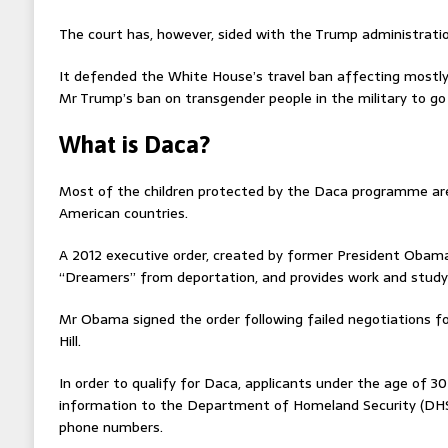
The court has, however, sided with the Trump administratio
It defended the White House’s travel ban affecting mostly
Mr Trump’s ban on transgender people in the military to go 
What is Daca?
Most of the children protected by the Daca programme ar
American countries.
A 2012 executive order, created by former President Obama,
“Dreamers” from deportation, and provides work and study
Mr Obama signed the order following failed negotiations f
Hill.
In order to qualify for Daca, applicants under the age of 3
information to the Department of Homeland Security (DHS)
phone numbers.