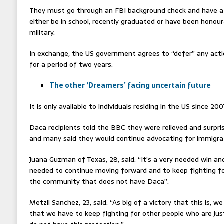
They must go through an FBI background check and have a 
either be in school, recently graduated or have been honou
military.
In exchange, the US government agrees to “defer” any acti
for a period of two years.
The other ‘Dreamers’ facing uncertain future
It is only available to individuals residing in the US since 200
Daca recipients told the BBC they were relieved and surpris
and many said they would continue advocating for immigra
Juana Guzman of Texas, 28, said: “It’s a very needed win and
needed to continue moving forward and to keep fighting for
the community that does not have Daca”.
Metzli Sanchez, 23, said: “As big of a victory that this is, 
that we have to keep fighting for other people who are jus