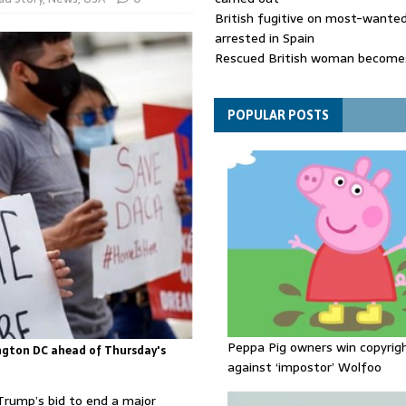
British fugitive on most-wanted 
arrested in Spain
Rescued British woman becomes
die after Los Gallardos wildfires
Explosive drone 'serious attack
- as reports claim jet was carryi
POPULAR POSTS
ammunition
Peppa Pig owners win copyrig
ngton DC ahead of Thursday's
against ‘impostor’ Wolfoo
Trump’s bid to end a major