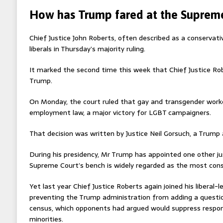
How has Trump fared at the Suprem
Chief Justice John Roberts, often described as a conservativ
liberals in Thursday’s majority ruling.
It marked the second time this week that Chief Justice Ro
Trump.
On Monday, the court ruled that gay and transgender worke
employment law, a major victory for LGBT campaigners.
That decision was written by Justice Neil Gorsuch, a Trump
During his presidency, Mr Trump has appointed one other j
Supreme Court’s bench is widely regarded as the most cons
Yet last year Chief Justice Roberts again joined his liberal-
preventing the Trump administration from adding a questio
census, which opponents had argued would suppress respon
minorities.