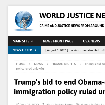
WORLD JUSTICE N
CRIME AND JUSTICE NEWS FROM AROUND
MAIN SITE
NEWS FRONT PAGE
USA NEWS
NEWS TICKER
[ August 6, 2026 ]
Latvian man extradited to 
[ August 6, 2026 ]
Broadcaster Wins Broad U.S.
HOME
NEWS
HUMAN RIGHTS
Trump’s bid t
STORY
policy ruled unlawful
[ August 5, 2026 ]
Australian teen who killed
Trump’s bid to end Obama-
[ August 5, 2026 ]
Arrests in Egypt after peop
immigration policy ruled u
[ August 6, 2026 ]
Afghan boxer accused of kil
June 19, 2020
World Justice News
Human Rights
,
Le