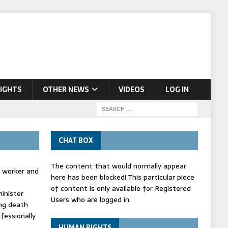
IGHTS
OTHER NEWS
VIDEOS
LOG IN
CHAT BOX
The content that would normally appear
d worker and
here has been blocked! This particular piece
of content is only available for Registered
inister
Users who are logged in.
ing death
fessionally
HUMAN RIGHTS