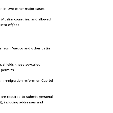
n in two other major cases.
 Muslim countries, and allowed
into effect.
e from Mexico and other Latin
 shields these so-called
 permits.
or immigration reform on Capitol
0 are required to submit personal
, including addresses and