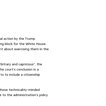
al action by the Trump
ling block for the White House
went about exercising them in the
itrary and capricious”, the
the court’s conclusion in a
ts to include a citizenship
whose technicality-minded
e to the administration’s policy