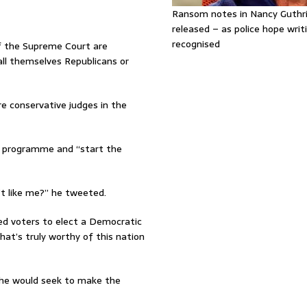
Ransom notes in Nancy Guthr
released – as police hope writi
recognised
of the Supreme Court are
all themselves Republicans or
e conservative judges in the
e programme and “start the
t like me?” he tweeted.
ed voters to elect a Democratic
at’s truly worthy of this nation
 he would seek to make the