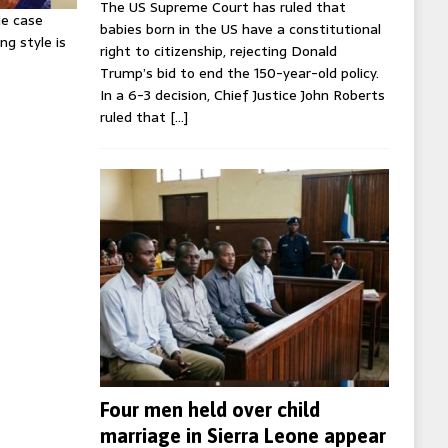
The US Supreme Court has ruled that
ie case
babies born in the US have a constitutional
ng style is
right to citizenship, rejecting Donald
Trump’s bid to end the 150-year-old policy.
In a 6-3 decision, Chief Justice John Roberts
ruled that
[…]
Four men held over child
marriage in Sierra Leone appear