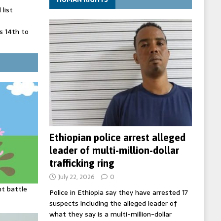
list
 14th to
 in Spain
' on Germany
ng
Ethiopian police arrest alleged
leader of multi-million-dollar
trafficking ring
July 22, 2026
0
ht battle
Police in Ethiopia say they have arrested 17
suspects including the alleged leader of
what they say is a multi-million-dollar