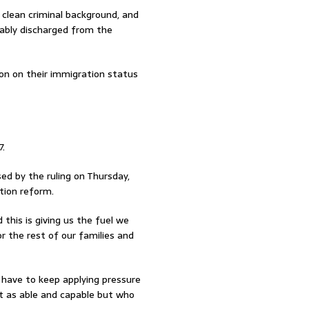
clean criminal background, and
rably discharged from the
on on their immigration status
7.
ed by the ruling on Thursday,
tion reform.
 this is giving us the fuel we
 the rest of our families and
we have to keep applying pressure
t as able and capable but who