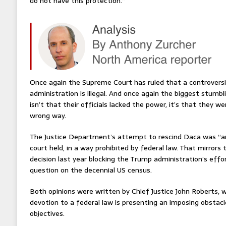
do not have this protection.”
Once again the Supreme Court has ruled that a controversi
administration is illegal. And once again the biggest stumb
isn’t that their officials lacked the power, it’s that they 
wrong way.
The Justice Department’s attempt to rescind Daca was “arb
court held, in a way prohibited by federal law. That mirrors 
decision last year blocking the Trump administration’s effor
question on the decennial US census.
Both opinions were written by Chief Justice John Roberts, 
devotion to a federal law is presenting an imposing obstacl
objectives.