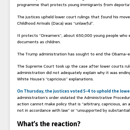
programme that protects young immigrants from deportat
The justices upheld lower court rulings that found his move
Childhood Arrivals (Daca) was “unlawful”.
It protects “Dreamers”, about 650,000 young people who 
documents as children.
The Trump administration has sought to end the Obama-era
The Supreme Court took up the case after lower courts ru
administration did not adequately explain why it was endin
White House’s “capricious” explanations.
On Thursday, the justices voted 5-4 to uphold the lower
administration’s order violated the Administrative Procedu
action cannot make policy that is “arbitrary, capricious, an
not in accordance with law” or “unsupported by substantial
What’s the reaction?