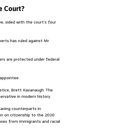
e Court?
e, sided with the court’s four
berts has ruled against Mr
rs are protected under federal
 appointee.
ustice, Brett Kavanaugh. The
ervative in modern history.
leaning counterparts in
n on citizenship to the 2020
ses from immigrants and racial