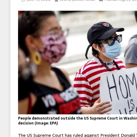
People demonstrated outside the US Supreme Court in Washi
decision (Image: EPA)
The US Supreme Court has ruled against President Donald 