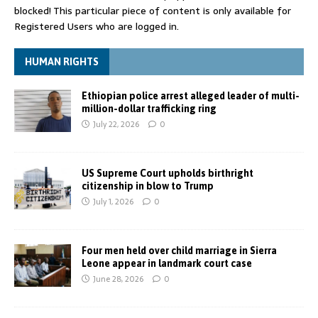
blocked! This particular piece of content is only available for
Registered Users who are logged in.
HUMAN RIGHTS
Ethiopian police arrest alleged leader of multi-
million-dollar trafficking ring
July 22, 2026
0
US Supreme Court upholds birthright
citizenship in blow to Trump
July 1, 2026
0
Four men held over child marriage in Sierra
Leone appear in landmark court case
June 28, 2026
0