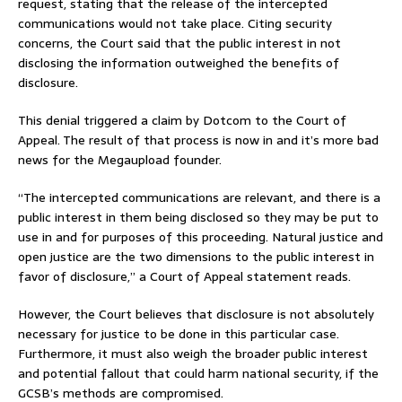
request, stating that the release of the intercepted
communications would not take place. Citing security
concerns, the Court said that the public interest in not
disclosing the information outweighed the benefits of
disclosure.
This denial triggered a claim by Dotcom to the Court of
Appeal. The result of that process is now in and it’s more bad
news for the Megaupload founder.
“The intercepted communications are relevant, and there is a
public interest in them being disclosed so they may be put to
use in and for purposes of this proceeding. Natural justice and
open justice are the two dimensions to the public interest in
favor of disclosure,” a Court of Appeal statement reads.
However, the Court believes that disclosure is not absolutely
necessary for justice to be done in this particular case.
Furthermore, it must also weigh the broader public interest
and potential fallout that could harm national security, if the
GCSB’s methods are compromised.