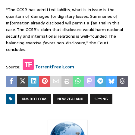
“The GCSB has admitted liability; what is in issue is the
quantum of damages for dignitary losses. Summaries of
information already disclosed will permit a fair trial in this
case. The GCSB’s claim that disclosure would harm national
security and international relations is well-founded. The
balancing exercise favors non-disclosure,” the Court
concludes.
Source:
TorrentFreak.com
KIM DOTCOM
NEW ZEALAND
SPYING