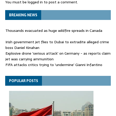
You must be
logged in
to post a comment.
BREAKING NEWS
Thousands evacuated as huge wildfire spreads in Canada
Irish government jet flies to Dubai to extradite alleged crime
boss Daniel Kinahan
Explosive drone 'serious attack' on Germany - as reports claim
jet was carrying ammunition
FIFA attacks critics trying to 'undermine' Gianni Infantino
Thousands evacuated as huge wildfire spreads in Canada
POPULAR POSTS