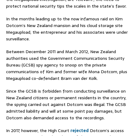
protect national security tips the scales in the state’s favor.
In the months leading up to the now infamous raid on Kim
Dotcom’s New Zealand mansion and his cloud storage site
Megaupload, the entrepreneur and his associates were under
surveillance.
Between December 2011 and March 2012, New Zealand
authorities used the Government Communications Security
Bureau (GCSB) spy agency to snoop on the private
communications of Kim and former wife Mona Dotcom, plus
Megaupload co-defendant Bram van der Kolk.
Since the GCSB is forbidden from conducting surveillance on
New Zealand citizens or permanent residents in the country,
the spying carried out against Dotcom was illegal. The GCSB
admitted liability and will at some point pay damages, but
Dotcom also demanded access to the recordings.
In 2017, however, the High Court
rejected
Dotcom’s access