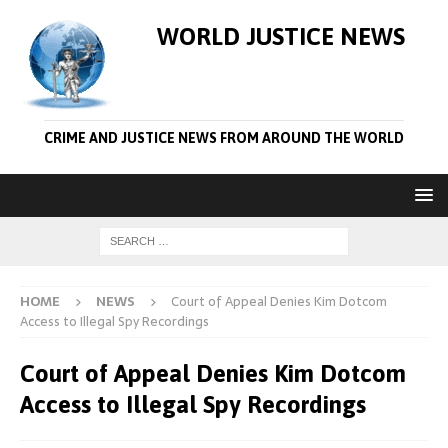
WORLD JUSTICE NEWS
CRIME AND JUSTICE NEWS FROM AROUND THE WORLD
HOME
NEWS
Court of Appeal Denies Kim Dotcom
Access to Illegal Spy Recordings
Court of Appeal Denies Kim Dotcom
Access to Illegal Spy Recordings