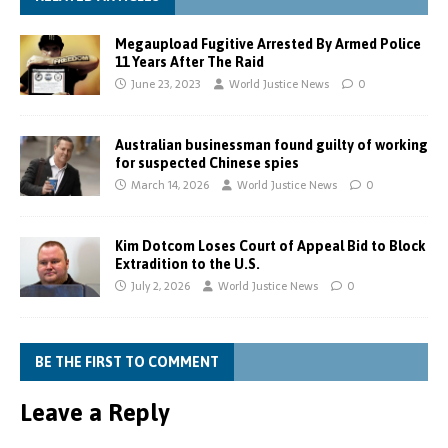
Megaupload Fugitive Arrested By Armed Police
11 Years After The Raid
June 23, 2023
World Justice News
0
Australian businessman found guilty of working
for suspected Chinese spies
March 14, 2026
World Justice News
0
Kim Dotcom Loses Court of Appeal Bid to Block
Extradition to the U.S.
July 2, 2026
World Justice News
0
BE THE FIRST TO COMMENT
Leave a Reply