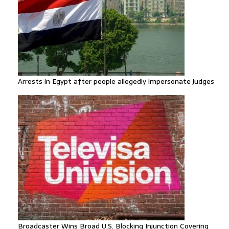
Arrests in Egypt after people allegedly impersonate judges
Broadcaster Wins Broad U.S. Blocking Injunction Covering