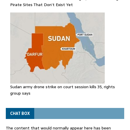
Pirate Sites That Don’t Exist Yet
Sudan army drone strike on court session kills 35, rights
group says
CHAT BOX
The content that would normally appear here has been