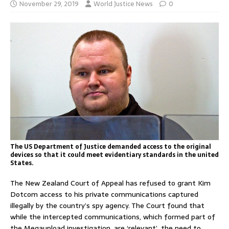
November 29, 2019
World Justice News
0
The US Department of Justice demanded access to the original
devices so that it could meet evidentiary standards in the united
States.
The New Zealand Court of Appeal has refused to grant Kim
Dotcom access to his private communications captured
illegally by the country’s spy agency. The Court found that
while the intercepted communications, which formed part of
the Megaupload investigation, are ‘relevant’, the need to