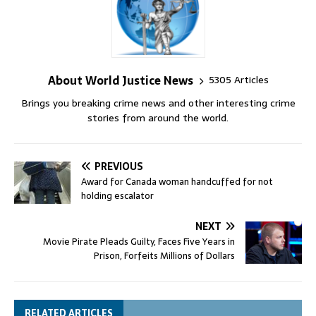
About World Justice News
5305 Articles
Brings you breaking crime news and other interesting crime
stories from around the world.
PREVIOUS
Award for Canada woman handcuffed for not
holding escalator
NEXT
Movie Pirate Pleads Guilty, Faces Five Years in
Prison, Forfeits Millions of Dollars
RELATED ARTICLES