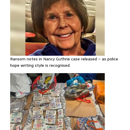
Ransom notes in Nancy Guthrie case released – as police
hope writing style is recognised