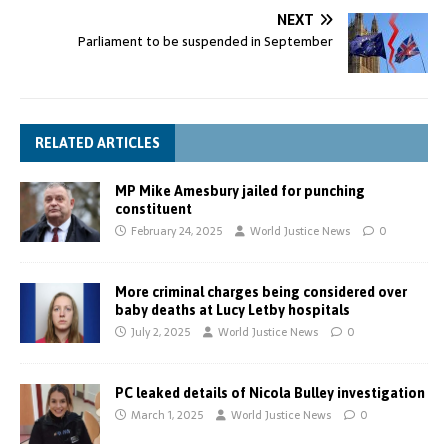
NEXT
Parliament to be suspended in September
RELATED ARTICLES
MP Mike Amesbury jailed for punching
constituent
February 24, 2025
World Justice News
0
More criminal charges being considered over
baby deaths at Lucy Letby hospitals
July 2, 2025
World Justice News
0
PC leaked details of Nicola Bulley investigation
March 1, 2025
World Justice News
0