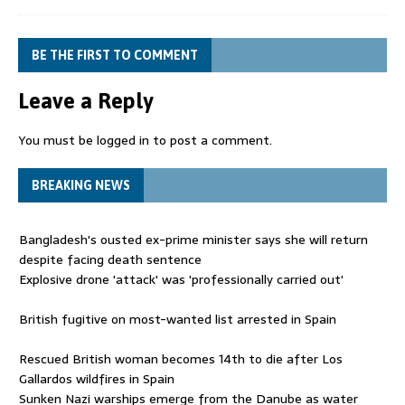
BE THE FIRST TO COMMENT
Leave a Reply
You must be
logged in
to post a comment.
BREAKING NEWS
Bangladesh's ousted ex-prime minister says she will return
despite facing death sentence
Explosive drone 'attack' was 'professionally carried out'
British fugitive on most-wanted list arrested in Spain
Rescued British woman becomes 14th to die after Los
Gallardos wildfires in Spain
Sunken Nazi warships emerge from the Danube as water