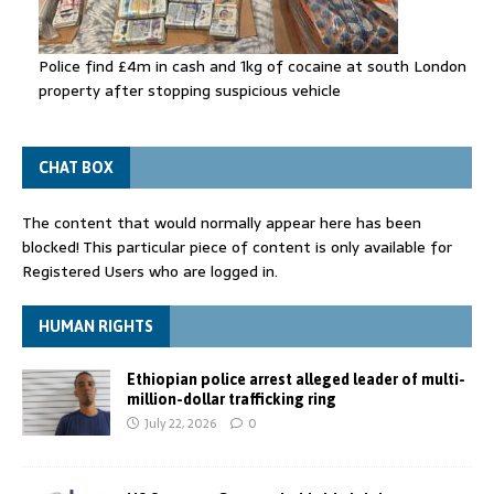
Police find £4m in cash and 1kg of cocaine at south London
property after stopping suspicious vehicle
CHAT BOX
The content that would normally appear here has been
blocked! This particular piece of content is only available for
Registered Users who are logged in.
HUMAN RIGHTS
Ethiopian police arrest alleged leader of multi-
million-dollar trafficking ring
July 22, 2026
0