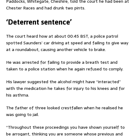
Paddocks, Whitegate, Cheshire, told the court he had been at
Chester Races and had drunk two pints.
‘Deterrent sentence’
The court heard how at about 00:45 BST, a police patrol
spotted Saunders’ car driving at speed and failing to give way
at a roundabout, causing another vehicle to brake.
He was arrested for failing to provide a breath test and
taken to a police station when he again refused to comply.
His lawyer suggested the alcohol might have “interacted”
with the medication he takes for injury to his knees and for
his asthma.
The father of three looked crestfallen when he realised he
was going to jail.
“Throughout these proceedings you have shown yourself to
be arrogant, thinking you are someone whose previous and