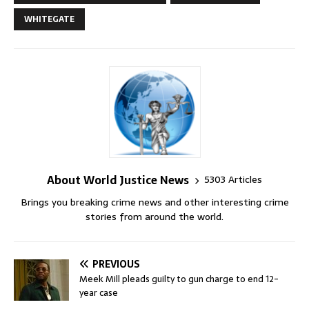
WHITEGATE
About World Justice News
5303 Articles
Brings you breaking crime news and other interesting crime
stories from around the world.
PREVIOUS
Meek Mill pleads guilty to gun charge to end 12-
year case