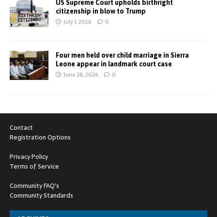
US Supreme Court upholds birthright
citizenship in blow to Trump
July 1, 2026
0
Four men held over child marriage in Sierra
Leone appear in landmark court case
June 28, 2026
0
Contact
Registration Options
Privacy Policy
Terms of Service
Community FAQ's
Community Standards