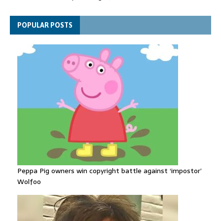
levels drop to record lows
Funeral held for 112 victims buried under rubble of Gaza flats
POPULAR POSTS
for nearly three years
Peppa Pig owners win copyright battle against ‘impostor’
Wolfoo