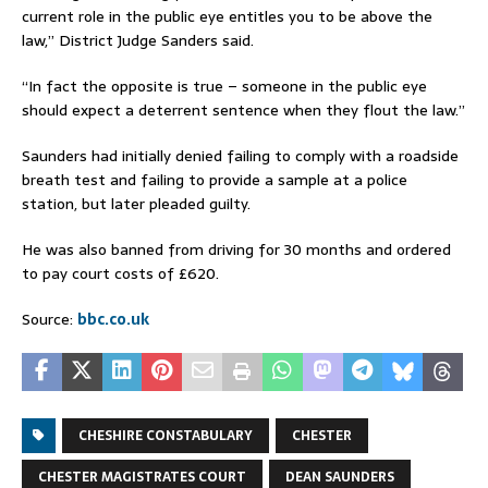
current role in the public eye entitles you to be above the
law,” District Judge Sanders said.
“In fact the opposite is true – someone in the public eye
should expect a deterrent sentence when they flout the law.”
Saunders had initially denied failing to comply with a roadside
breath test and failing to provide a sample at a police
station, but later pleaded guilty.
He was also banned from driving for 30 months and ordered
to pay court costs of £620.
Source:
bbc.co.uk
CHESHIRE CONSTABULARY
CHESTER
CHESTER MAGISTRATES COURT
DEAN SAUNDERS