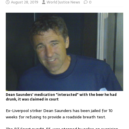
August 28, 2019
World Justice News
0
Dean Saunders' medication "interacted" with the beer he had
drunk, it was claimed in court
Ex-Liverpool striker Dean Saunders has been jailed for 10
weeks for refusing to provide a roadside breath test.
The BT Sport pundit, 55, was stopped by police on suspicion