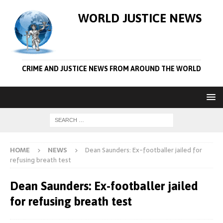
WORLD JUSTICE NEWS
CRIME AND JUSTICE NEWS FROM AROUND THE WORLD
HOME
NEWS
Dean Saunders: Ex-footballer jailed for
refusing breath test
Dean Saunders: Ex-footballer jailed
for refusing breath test