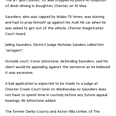
of drink-driving in Boughton, Chester, on 10 May.
Saunders, who was capped by Wales 75 times, was slurring
and had to prop himself up against his Audi A8 car when he
was asked to get out of the vehicle, Chester Magistrates’
Court heard.
Jailing Saunders, District Judge Nicholas Sanders called him
“arrogant”.
Outside court, Conor Johnstone, defending Saunders, said his
client would be appealing against the sentence as he believed
it was excessive.
A bail application is expected to be made to a judge at
Chester Crown Court later on Wednesday so Saunders does
not have to spend time in custody before any future appeal
hearings, Mr Johnstone added.
The former Derby County and Aston Villa striker, of The