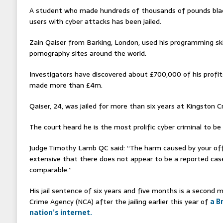
A student who made hundreds of thousands of pounds bla
users with cyber attacks has been jailed.
Zain Qaiser from Barking, London, used his programming skil
pornography sites around the world.
Investigators have discovered about £700,000 of his profi
made more than £4m.
Qaiser, 24, was jailed for more than six years at Kingston 
The court heard he is the most prolific cyber criminal to be
Judge Timothy Lamb QC said: “The harm caused by your of
extensive that there does not appear to be a reported case
comparable.”
His jail sentence of six years and five months is a second 
Crime Agency (NCA) after the jailing earlier this year of
a B
nation’s internet.