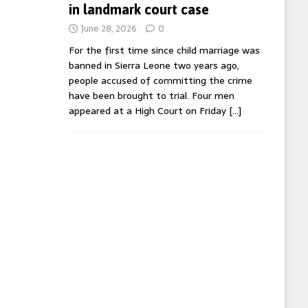
in landmark court case
June 28, 2026
0
For the first time since child marriage was
banned in Sierra Leone two years ago,
people accused of committing the crime
have been brought to trial. Four men
appeared at a High Court on Friday
[…]