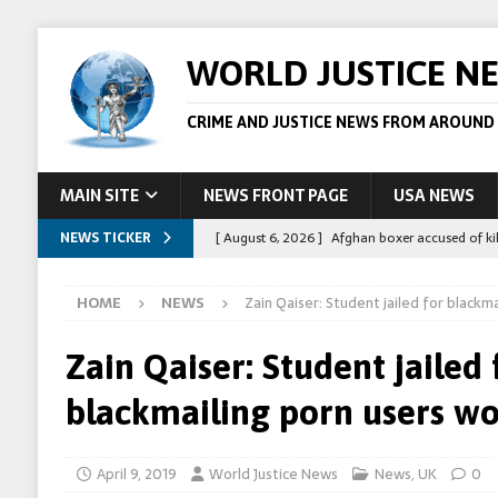
WORLD JUSTICE N
CRIME AND JUSTICE NEWS FROM AROUND
MAIN SITE
NEWS FRONT PAGE
USA NEWS
NEWS TICKER
[ August 6, 2026 ]
Afghan boxer accused of kil
[ August 6, 2026 ]
Latvian man extradited to 
HOME
NEWS
Zain Qaiser: Student jailed for blackm
[ August 6, 2026 ]
Broadcaster Wins Broad U.S.
STORY
Zain Qaiser: Student jailed 
[ August 5, 2026 ]
Australian teen who killed
blackmailing porn users w
[ August 8, 2026 ]
Spanish police arrest 78 pe
April 9, 2019
World Justice News
News
,
UK
0