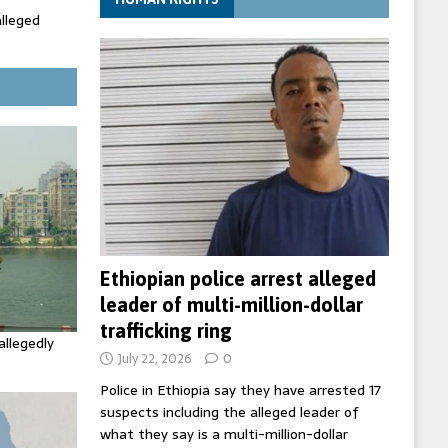
alleged
ecretary
trols with
Ethiopian police arrest alleged
leader of multi-million-dollar
trafficking ring
allegedly
July 22, 2026
0
Police in Ethiopia say they have arrested 17
suspects including the alleged leader of
what they say is a multi-million-dollar