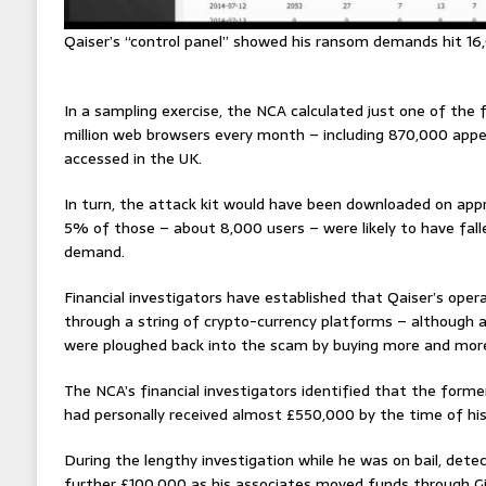
Qaiser’s “control panel” showed his ransom demands hit 16
In a sampling exercise, the NCA calculated just one of the
million web browsers every month – including 870,000 app
accessed in the UK.
In turn, the attack kit would have been downloaded on ap
5% of those – about 8,000 users – were likely to have fal
demand.
Financial investigators have established that Qaiser’s oper
through a string of crypto-currency platforms – although a
were ploughed back into the scam by buying more and more
The NCA’s financial investigators identified that the form
had personally received almost £550,000 by the time of his
During the lengthy investigation while he was on bail, dete
further £100,000 as his associates moved funds through Gi