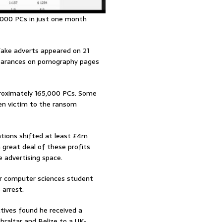
,000 PCs in just one month
 fake adverts appeared on 21
earances on pornography pages
proximately 165,000 PCs. Some
len victim to the ransom
ations shifted at least £4m
 great deal of these profits
 advertising space.
er computer sciences student
 arrest.
ctives found he received a
braltar and Belize to a UK-