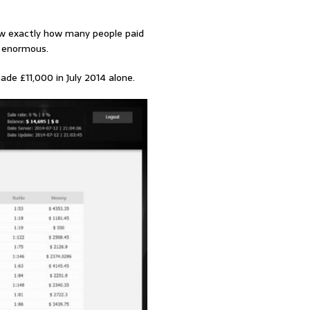
ow exactly how many people paid
s enormous.
de £11,000 in July 2014 alone.