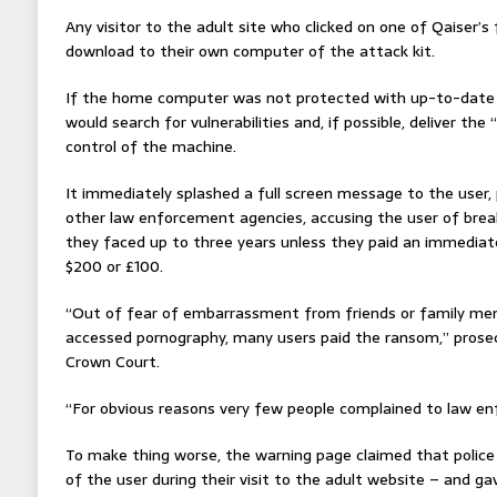
Any visitor to the adult site who clicked on one of Qaiser’s
download to their own computer of the attack kit.
If the home computer was not protected with up-to-date a
would search for vulnerabilities and, if possible, deliver th
control of the machine.
It immediately splashed a full screen message to the user,
other law enforcement agencies, accusing the user of bre
they faced up to three years unless they paid an immediate
$200 or £100.
“Out of fear of embarrassment from friends or family me
accessed pornography, many users paid the ransom,” prosec
Crown Court.
“For obvious reasons very few people complained to law enf
To make thing worse, the warning page claimed that poli
of the user during their visit to the adult website – and g