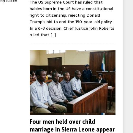
help catch
The US Supreme Court has ruled that
babies born in the US have a constitutional
right to citizenship, rejecting Donald
Trump’s bid to end the 150-year-old policy.
In a 6-3 decision, Chief Justice John Roberts
ruled that
[…]
Four men held over child
marriage in Sierra Leone appear