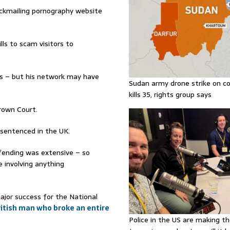
ckmailing pornography website
ls to scam visitors to
ts – but his network may have
Sudan army drone strike on co
kills 35, rights group says
Crown Court.
 sentenced in the UK.
fending was extensive – so
 involving anything
major success for the National
ritish man who broke an entire
Police in the US are making th