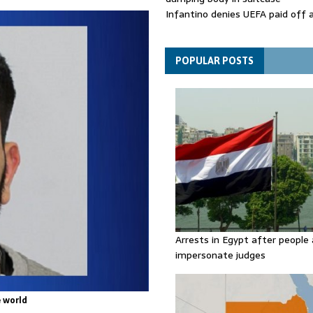
Infantino denies UEFA paid off 
mistress while he was general s
Spain announces new border con
Italy in migration row
POPULAR POSTS
Arrests in Egypt after people 
impersonate judges
 world