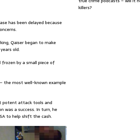
true crime podcasts – will it 
killers?
 case has been delayed because
oncerns.
arking, Qaiser began to make
years old.
 frozen by a small piece of
d – the most well-known example
t potent attack tools and
ion was a success. In turn, he
SA to help shift the cash.