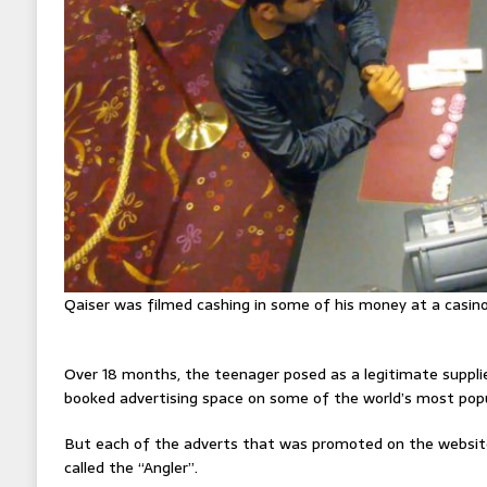
Qaiser was filmed cashing in some of his money at a casin
Over 18 months, the teenager posed as a legitimate suppli
booked advertising space on some of the world’s most popu
But each of the adverts that was promoted on the website
called the “Angler”.