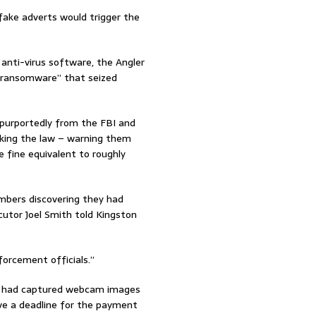
 fake adverts would trigger the
nti-virus software, the Angler
e “ransomware” that seized
 purportedly from the FBI and
aking the law – warning them
 fine equivalent to roughly
mbers discovering they had
utor Joel Smith told Kingston
orcement officials.”
ce had captured webcam images
ave a deadline for the payment