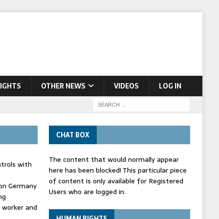
IGHTS
OTHER NEWS
VIDEOS
LOG IN
CHAT BOX
The content that would normally appear
trols with
here has been blocked! This particular piece
of content is only available for Registered
' on Germany
Users who are logged in.
ng
d worker and
HUMAN RIGHTS