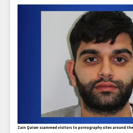
Zain Qaiser scammed visitors to pornography sites around the