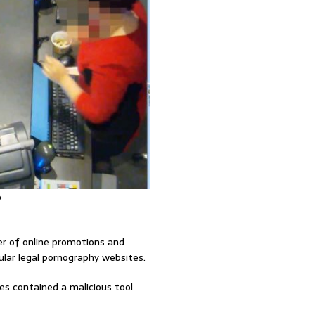
o
er of online promotions and
lar legal pornography websites.
s contained a malicious tool