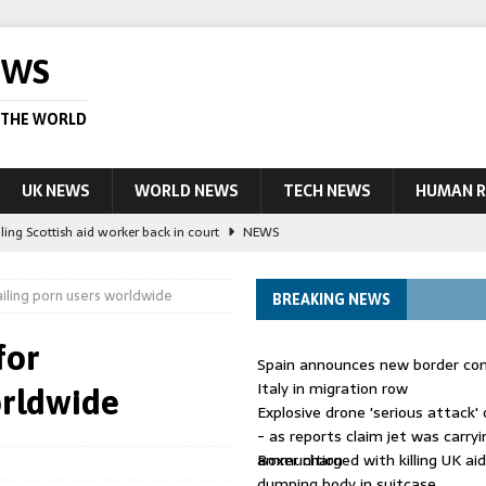
EWS
 THE WORLD
UK NEWS
WORLD NEWS
TECH NEWS
HUMAN R
ling Scottish aid worker back in court
NEWS
UK and charged over death of schoolboy in Coventry
NEWS
ailing porn users worldwide
BREAKING NEWS
 Blocking Injunction Covering Pirate Sites That Don’t Exist Yet
LEAD
for
Spain announces new border con
 UK woman has reduced sentence overturned
AUSTRALIA
Italy in migration row
orldwide
Explosive drone 'serious attack
ople in bust of ‘one of largest’ smuggling networks
LEAD STORY
- as reports claim jet was carryi
ammunition
Boxer charged with killing UK ai
dumping body in suitcase