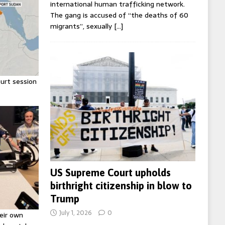
international human trafficking network.
The gang is accused of “the deaths of 60
migrants”, sexually
[…]
urt session
US Supreme Court upholds
birthright citizenship in blow to
Trump
July 1, 2026
0
eir own