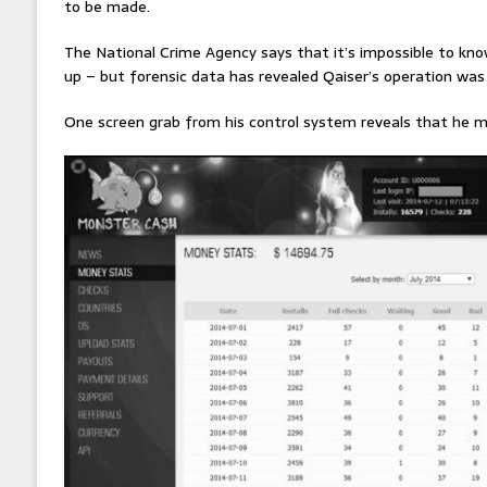
to be made.
The National Crime Agency says that it’s impossible to kn
up – but forensic data has revealed Qaiser’s operation wa
One screen grab from his control system reveals that he ma