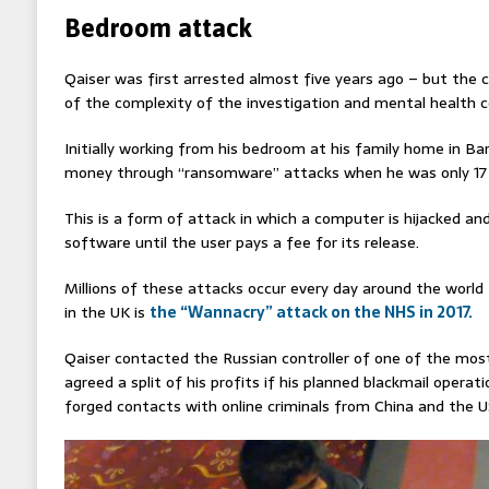
Bedroom attack
Qaiser was first arrested almost five years ago – but the
of the complexity of the investigation and mental health c
Initially working from his bedroom at his family home in B
money through “ransomware” attacks when he was only 17 
This is a form of attack in which a computer is hijacked and
software until the user pays a fee for its release.
Millions of these attacks occur every day around the worl
in the UK is
the “Wannacry” attack on the NHS in 2017.
Qaiser contacted the Russian controller of one of the mos
agreed a split of his profits if his planned blackmail operat
forged contacts with online criminals from China and the U