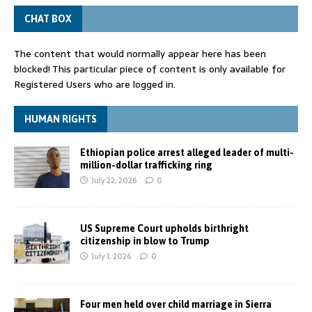
CHAT BOX
The content that would normally appear here has been
blocked! This particular piece of content is only available for
Registered Users who are logged in.
HUMAN RIGHTS
Ethiopian police arrest alleged leader of multi-
million-dollar trafficking ring
July 22, 2026
0
US Supreme Court upholds birthright
citizenship in blow to Trump
July 1, 2026
0
Four men held over child marriage in Sierra