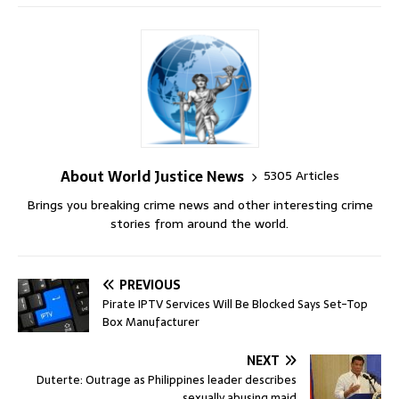
About World Justice News
5305 Articles
Brings you breaking crime news and other interesting crime
stories from around the world.
PREVIOUS
Pirate IPTV Services Will Be Blocked Says Set-Top
Box Manufacturer
NEXT
Duterte: Outrage as Philippines leader describes
sexually abusing maid