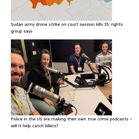
Sudan army drone strike on court session kills 35, rights
group says
Police in the US are making their own true crime podcasts –
will it help catch killers?