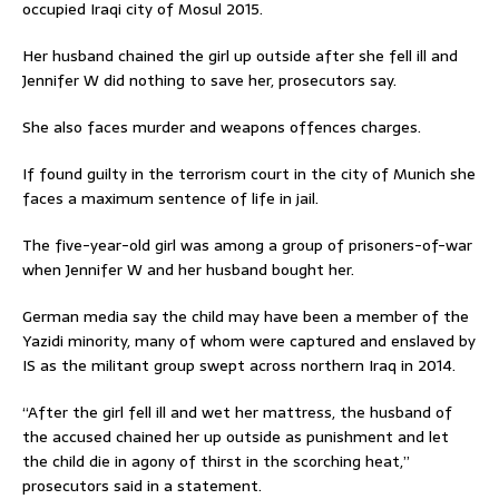
occupied Iraqi city of Mosul 2015.
Her husband chained the girl up outside after she fell ill and
Jennifer W did nothing to save her, prosecutors say.
She also faces murder and weapons offences charges.
If found guilty in the terrorism court in the city of Munich she
faces a maximum sentence of life in jail.
The five-year-old girl was among a group of prisoners-of-war
when Jennifer W and her husband bought her.
German media say the child may have been a member of the
Yazidi minority, many of whom were captured and enslaved by
IS as the militant group swept across northern Iraq in 2014.
“After the girl fell ill and wet her mattress, the husband of
the accused chained her up outside as punishment and let
the child die in agony of thirst in the scorching heat,”
prosecutors said in a statement.