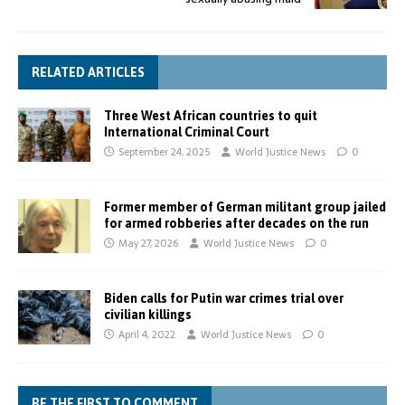
RELATED ARTICLES
Three West African countries to quit
International Criminal Court
September 24, 2025
World Justice News
0
Former member of German militant group jailed
for armed robberies after decades on the run
May 27, 2026
World Justice News
0
Biden calls for Putin war crimes trial over
civilian killings
April 4, 2022
World Justice News
0
BE THE FIRST TO COMMENT