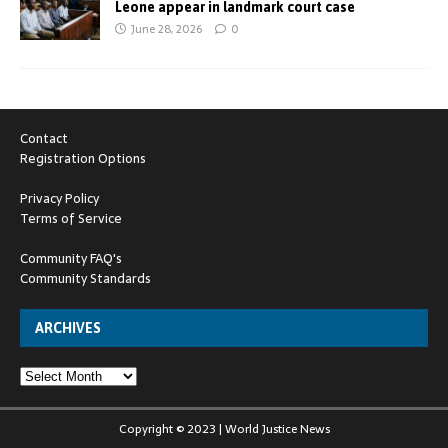
Leone appear in landmark court case
June 28, 2026
0
Contact
Registration Options
Privacy Policy
Terms of Service
Community FAQ's
Community Standards
ARCHIVES
Copyright © 2023 | World Justice News