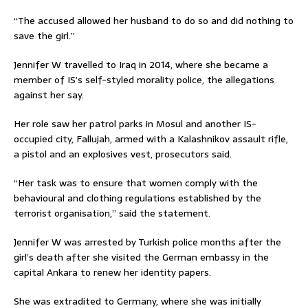
“The accused allowed her husband to do so and did nothing to
save the girl.”
Jennifer W travelled to Iraq in 2014, where she became a
member of IS’s self-styled morality police, the allegations
against her say.
Her role saw her patrol parks in Mosul and another IS-
occupied city, Fallujah, armed with a Kalashnikov assault rifle,
a pistol and an explosives vest, prosecutors said.
“Her task was to ensure that women comply with the
behavioural and clothing regulations established by the
terrorist organisation,” said the statement.
Jennifer W was arrested by Turkish police months after the
girl’s death after she visited the German embassy in the
capital Ankara to renew her identity papers.
She was extradited to Germany, where she was initially