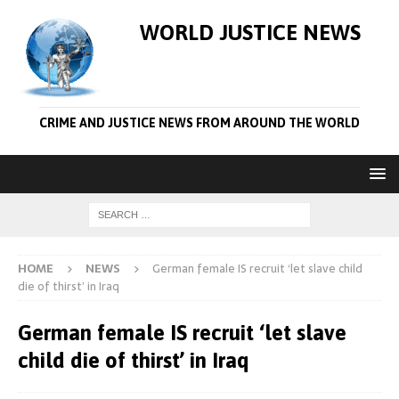
WORLD JUSTICE NEWS
CRIME AND JUSTICE NEWS FROM AROUND THE WORLD
HOME
NEWS
German female IS recruit ‘let slave child
die of thirst’ in Iraq
German female IS recruit ‘let slave
child die of thirst’ in Iraq