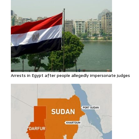
Arrests in Egypt after people allegedly impersonate judges