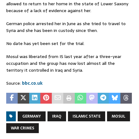
allowed to return to her home in the state of Lower Saxony
because of a lack of evidence against her.
German police arrested her in June as she tried to travel to
Syria and she has been in custody since then.
No date has yet been set for the trial.
Mosul was liberated from IS last year after a three-year
occupation and the group has now lost almost all the
territory it controlled in Iraq and Syria.
Source:
bbc.co.uk
GERMANY
IRAQ
ISLAMIC STATE
MOSUL
WAR CRIMES