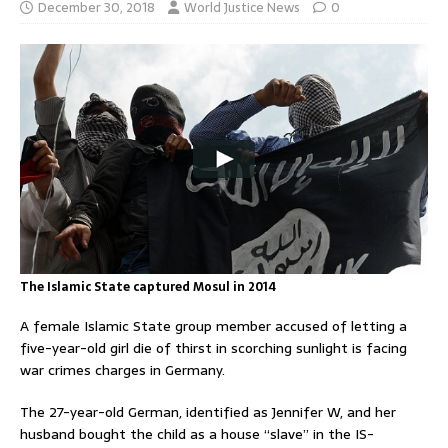
December 30, 2018
World Justice News
0
The Islamic State captured Mosul in 2014
A female Islamic State group member accused of letting a
five-year-old girl die of thirst in scorching sunlight is facing
war crimes charges in Germany.
The 27-year-old German, identified as Jennifer W, and her
husband bought the child as a house “slave” in the IS-