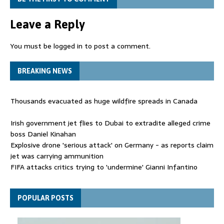
Leave a Reply
You must be
logged in
to post a comment.
BREAKING NEWS
Thousands evacuated as huge wildfire spreads in Canada
Irish government jet flies to Dubai to extradite alleged crime
boss Daniel Kinahan
Explosive drone 'serious attack' on Germany - as reports claim
jet was carrying ammunition
FIFA attacks critics trying to 'undermine' Gianni Infantino
Thousands evacuated as huge wildfire spreads in Canada
POPULAR POSTS