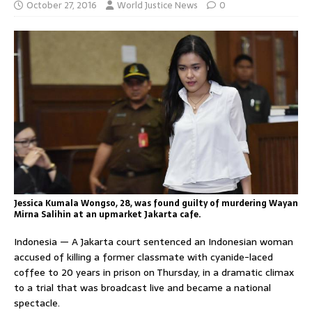
October 27, 2016
World Justice News
0
Jessica Kumala Wongso, 28, was found guilty of murdering Wayan
Mirna Salihin at an upmarket Jakarta cafe.
Indonesia — A Jakarta court sentenced an Indonesian woman
accused of killing a former classmate with cyanide-laced
coffee to 20 years in prison on Thursday, in a dramatic climax
to a trial that was broadcast live and became a national
spectacle.