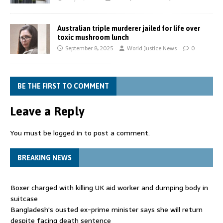
Australian triple murderer jailed for life over
toxic mushroom lunch
September 8, 2025
World Justice News
0
BE THE FIRST TO COMMENT
Leave a Reply
You must be
logged in
to post a comment.
BREAKING NEWS
Boxer charged with killing UK aid worker and dumping body in
suitcase
Bangladesh's ousted ex-prime minister says she will return
despite facing death sentence