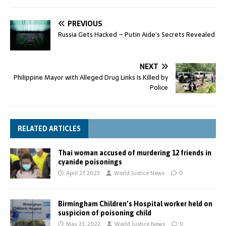
PREVIOUS
Russia Gets Hacked – Putin Aide’s Secrets Revealed
NEXT
Philippine Mayor with Alleged Drug Links Is Killed by
Police
RELATED ARTICLES
Thai woman accused of murdering 12 friends in
cyanide poisonings
April 27, 2023
World Justice News
0
Birmingham Children’s Hospital worker held on
suspicion of poisoning child
May 23, 2022
World Justice News
0