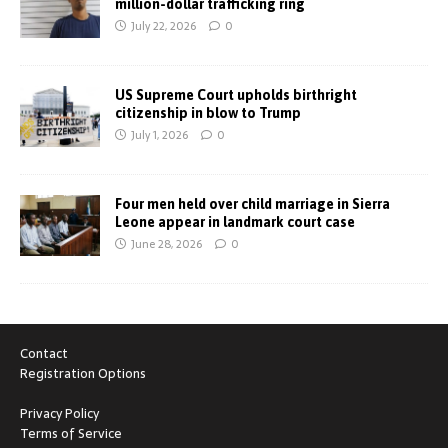
million-dollar trafficking ring
July 22, 2026
0
US Supreme Court upholds birthright
citizenship in blow to Trump
July 1, 2026
0
Four men held over child marriage in Sierra
Leone appear in landmark court case
June 28, 2026
0
Contact
Registration Options
Privacy Policy
Terms of Service