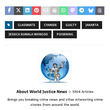
CLASSMATE
CYANIDE
GUILTY
JAKARTA
JESSICA KUMALA WONGSO
POISENING
About World Justice News
5304 Articles
Brings you breaking crime news and other interesting crime
stories from around the world.