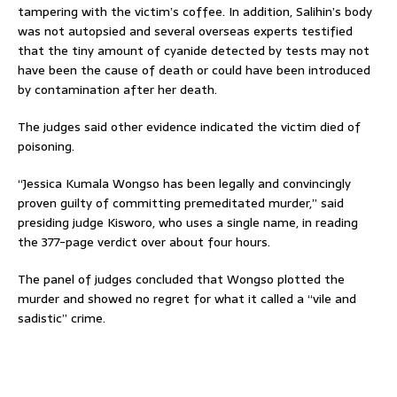
tampering with the victim’s coffee. In addition, Salihin’s body
was not autopsied and several overseas experts testified
that the tiny amount of cyanide detected by tests may not
have been the cause of death or could have been introduced
by contamination after her death.
The judges said other evidence indicated the victim died of
poisoning.
“Jessica Kumala Wongso has been legally and convincingly
proven guilty of committing premeditated murder,” said
presiding judge Kisworo, who uses a single name, in reading
the 377-page verdict over about four hours.
The panel of judges concluded that Wongso plotted the
murder and showed no regret for what it called a “vile and
sadistic” crime.