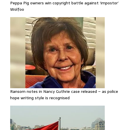
Peppa Pig owners win copyright battle against ‘impostor’
Wolfoo
Ransom notes in Nancy Guthrie case released – as police
hope writing style is recognised