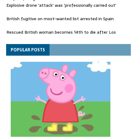
Explosive drone 'attack' was 'professionally carried out'
British fugitive on most-wanted list arrested in Spain
Rescued British woman becomes 14th to die after Los
Gallardos wildfires in Spain
Explosive drone 'serious attack' on Germany - as reports claim
POPULAR POSTS
jet was carrying ammunition