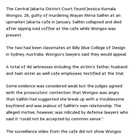
The Central Jakarta District Court found Jessica Kumala
Wongso, 28, guilty of murdering Wayan Mirna Salihin at an
upmarket Jakarta cafe in January. Salihin collapsed and died
after sipping iced coffee at the cafe while Wongso was
present.
The two had been classmates at Billy Blue College of Design
in Sydney, Australia. Wongso’s lawyers said they would appeal.
A total of 46 witnesses including the victim’s father, husband
and twin sister as well cafe employees testified at the trial.
Some evidence was considered weak but the judges agreed
with the prosecutors’ contention that Wongso was angry
that Salihin had suggested she break up with a troublesome
boyfriend and was jealous of Salihin’s own relationship. The
alleged motive, however, was ridiculed by defense lawyers who
said it “could not be accepted by common sense.”
The surveillance video from the cafe did not show Wongso