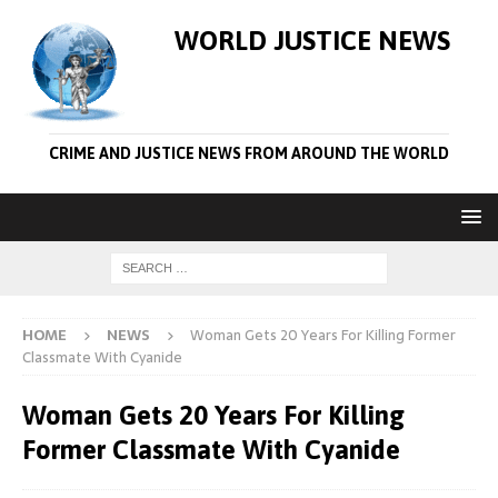
WORLD JUSTICE NEWS
CRIME AND JUSTICE NEWS FROM AROUND THE WORLD
HOME
NEWS
Woman Gets 20 Years For Killing Former
Classmate With Cyanide
Woman Gets 20 Years For Killing
Former Classmate With Cyanide