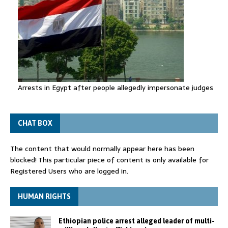
Arrests in Egypt after people allegedly impersonate judges
CHAT BOX
The content that would normally appear here has been
blocked! This particular piece of content is only available for
Registered Users who are logged in.
HUMAN RIGHTS
Ethiopian police arrest alleged leader of multi-