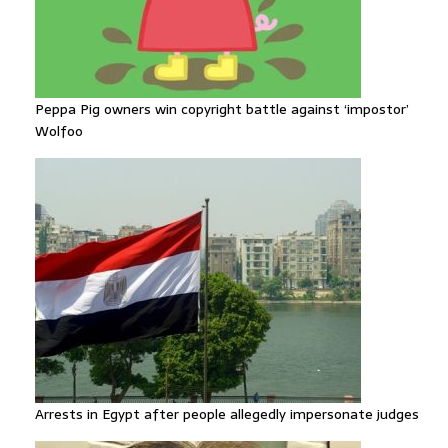
Peppa Pig owners win copyright battle against ‘impostor’
Wolfoo
Arrests in Egypt after people allegedly impersonate judges