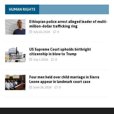
HUMAN RIGHTS
Ethiopian police arrest alleged leader of multi-
million-dollar trafficking ring
July 22, 2026
0
US Supreme Court upholds birthright
citizenship in blow to Trump
July 1, 2026
0
Four men held over child marriage in Sierra
Leone appear in landmark court case
June 28, 2026
0