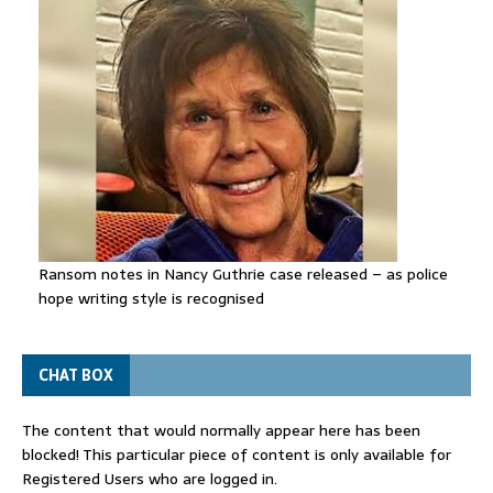
Ransom notes in Nancy Guthrie case released – as police
hope writing style is recognised
CHAT BOX
The content that would normally appear here has been
blocked! This particular piece of content is only available for
Registered Users who are logged in.