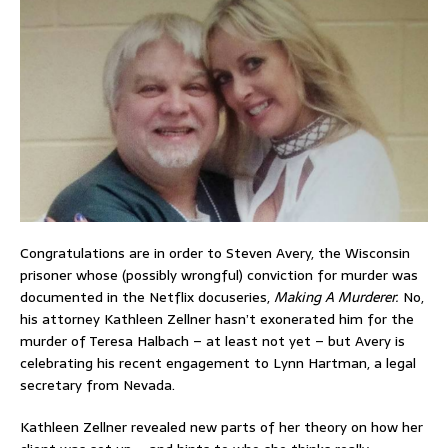
Congratulations are in order to Steven Avery, the Wisconsin
prisoner whose (possibly wrongful) conviction for murder was
documented in the Netflix docuseries,
Making A Murderer.
No,
his attorney Kathleen Zellner hasn’t exonerated him for the
murder of Teresa Halbach – at least not yet – but Avery is
celebrating his recent engagement to Lynn Hartman, a legal
secretary from Nevada.
Kathleen Zellner revealed new parts of her theory on how her