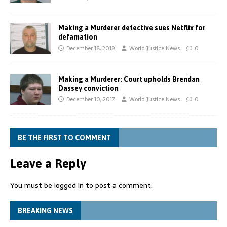
Making a Murderer detective sues Netflix for
defamation
December 18, 2018
World Justice News
0
Making a Murderer: Court upholds Brendan
Dassey conviction
December 10, 2017
World Justice News
0
BE THE FIRST TO COMMENT
Leave a Reply
You must be
logged in
to post a comment.
BREAKING NEWS