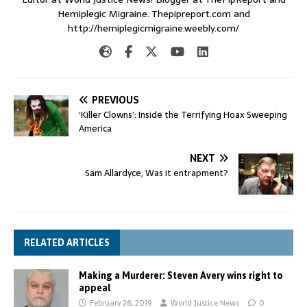
Hemiplegic Migraine. Thepipreport.com and
http://hemiplegicmigraine.weebly.com/
PREVIOUS
‘Killer Clowns’: Inside the Terrifying Hoax Sweeping
America
NEXT
Sam Allardyce, Was it entrapment?
RELATED ARTICLES
Making a Murderer: Steven Avery wins right to
appeal
February 28, 2019
World Justice News
0