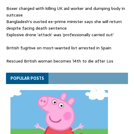
Boxer charged with killing UK aid worker and dumping body in
suitcase
Bangladesh's ousted ex-prime minister says she will return
despite facing death sentence
Explosive drone 'attack' was 'professionally carried out'
British fugitive on most-wanted list arrested in Spain
Rescued British woman becomes 14th to die after Los
Gallardos wildfires in Spain
Explosive drone 'serious attack' on Germany - as reports claim
POPULAR POSTS
jet was carrying ammunition