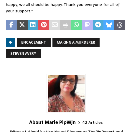
happy, we all should be happy. Thank you everyone for all of
your support.”
ENGAGEMENT
MAKING A MURDERER
STEVEN AVERY
About Marie PipWjn
42 Articles
Editor at World Justice News! Blogger at ThePipReport and