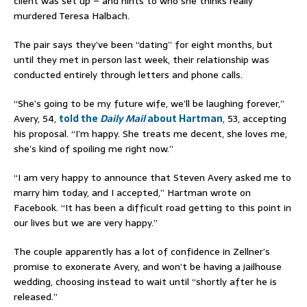
client was set up – and hints to who she thinks really
murdered Teresa Halbach.
The pair says they’ve been “dating” for eight months, but
until they met in person last week, their relationship was
conducted entirely through letters and phone calls.
“She’s going to be my future wife, we’ll be laughing forever,”
Avery, 54,
told the
Daily Mail
about Hartman
, 53, accepting
his proposal. “I’m happy. She treats me decent, she loves me,
she’s kind of spoiling me right now.”
“I am very happy to announce that Steven Avery asked me to
marry him today, and I accepted,” Hartman wrote on
Facebook. “It has been a difficult road getting to this point in
our lives but we are very happy.”
The couple apparently has a lot of confidence in Zellner’s
promise to exonerate Avery, and won’t be having a jailhouse
wedding, choosing instead to wait until “shortly after he is
released.”