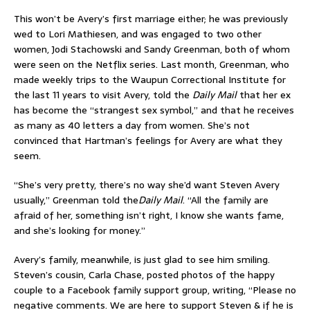
This won’t be Avery’s first marriage either; he was previously
wed to Lori Mathiesen, and was engaged to two other
women, Jodi Stachowski and Sandy Greenman, both of whom
were seen on the Netflix series. Last month, Greenman, who
made weekly trips to the Waupun Correctional Institute for
the last 11 years to visit Avery, told the
Daily Mail
that her ex
has become the “strangest sex symbol,” and that he receives
as many as 40 letters a day from women. She’s not
convinced that Hartman’s feelings for Avery are what they
seem.
“She’s very pretty, there’s no way she’d want Steven Avery
usually,” Greenman told the
Daily Mail
. “All the family are
afraid of her, something isn’t right, I know she wants fame,
and she’s looking for money.”
Avery’s family, meanwhile, is just glad to see him smiling.
Steven’s cousin, Carla Chase, posted photos of the happy
couple to a Facebook family support group, writing, “Please no
negative comments. We are here to support Steven & if he is