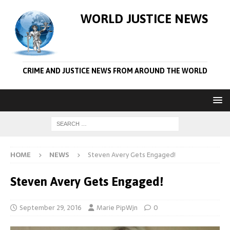
WORLD JUSTICE NEWS
CRIME AND JUSTICE NEWS FROM AROUND THE WORLD
HOME
NEWS
Steven Avery Gets Engaged!
Steven Avery Gets Engaged!
September 29, 2016
Marie PipWjn
0