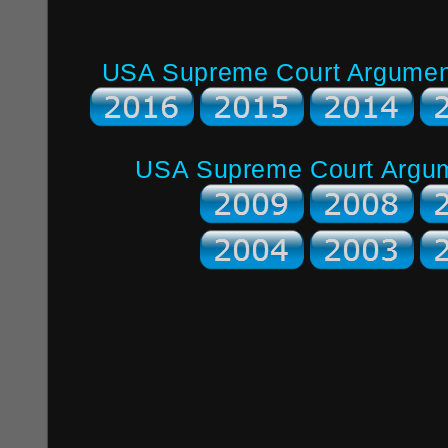
USA Supreme Court Argument 
USA Supreme Court Argume