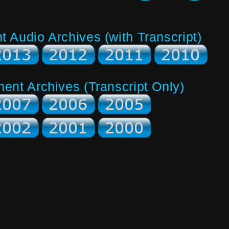
Audio Archives (with Transcript)
nt Archives (Transcript Only)