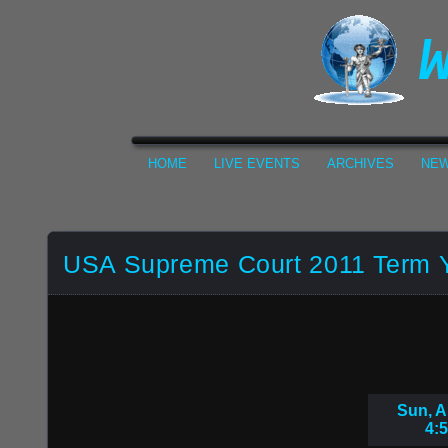
HOME
LIVE EVENTS
ARCHIVES
NEW
USA Supreme Court 2011 Term 