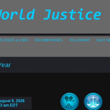
S FEEDS & LINKS
DOCUMENTARIES
FELLOWSHIP
DAILY 
Year