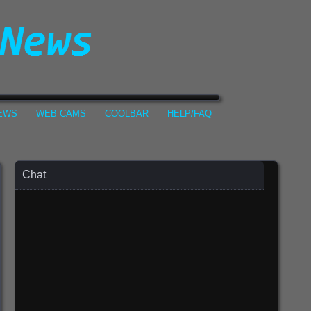
NEWS
WEB CAMS
COOLBAR
HELP/FAQ
Chat