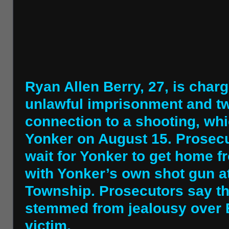
Ryan Allen Berry, 27, is char
unlawful imprisonment and t
connection to a shooting, whi
Yonker on August 15. Prosecut
wait for Yonker to get home f
with Yonker’s own shot gun a
Township. Prosecutors say th
stemmed from jealousy over Be
victim.