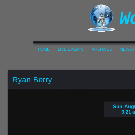
HOME
LIVE EVENTS
ARCHIVES
NEWS F
Ryan Berry