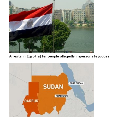
Arrests in Egypt after people allegedly impersonate judges