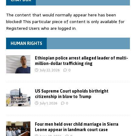
The content that would normally appear here has been
blocked! This particular piece of content is only available for
Registered Users who are logged in.
HUMAN RIGHTS
Ethiopian police arrest alleged leader of multi-
million-dollar trafficking ring
July 22, 2026
0
US Supreme Court upholds birthright
citizenship in blow to Trump
July 1, 2026
0
Four men held over child marriage in Sierra
Leone appear in landmark court case