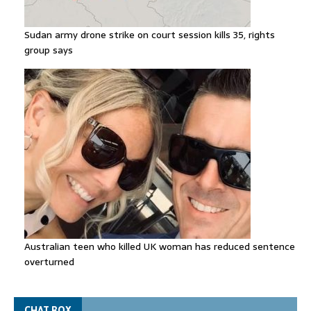
Sudan army drone strike on court session kills 35, rights
group says
Australian teen who killed UK woman has reduced sentence
overturned
CHAT BOX