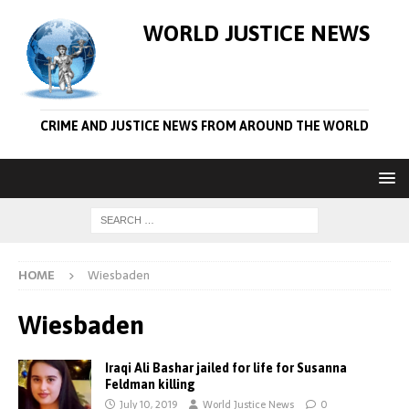
WORLD JUSTICE NEWS
CRIME AND JUSTICE NEWS FROM AROUND THE WORLD
HOME
Wiesbaden
Wiesbaden
Iraqi Ali Bashar jailed for life for Susanna
Feldman killing
July 10, 2019
World Justice News
0