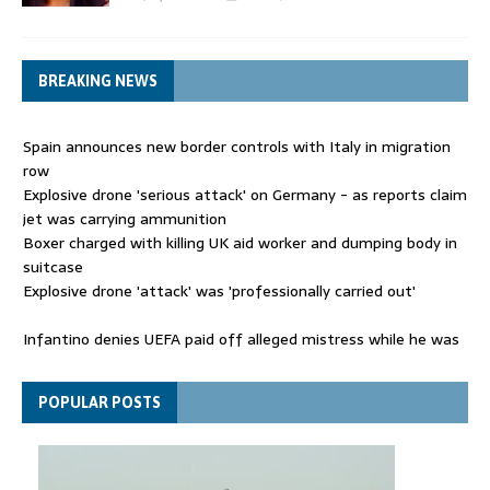
BREAKING NEWS
Spain announces new border controls with Italy in migration
row
Explosive drone 'serious attack' on Germany - as reports claim
jet was carrying ammunition
Boxer charged with killing UK aid worker and dumping body in
suitcase
Explosive drone 'attack' was 'professionally carried out'
Infantino denies UEFA paid off alleged mistress while he was
general secretary
Spain announces new border controls with Italy in migration
POPULAR POSTS
row