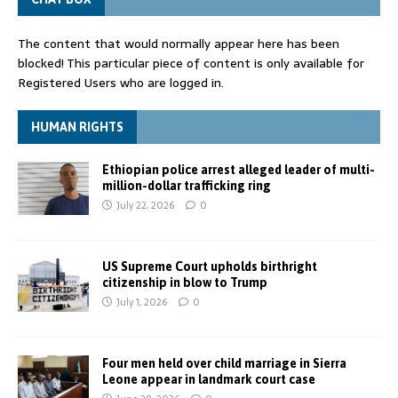
The content that would normally appear here has been
blocked! This particular piece of content is only available for
Registered Users who are logged in.
HUMAN RIGHTS
Ethiopian police arrest alleged leader of multi-
million-dollar trafficking ring
July 22, 2026
0
US Supreme Court upholds birthright
citizenship in blow to Trump
July 1, 2026
0
Four men held over child marriage in Sierra
Leone appear in landmark court case