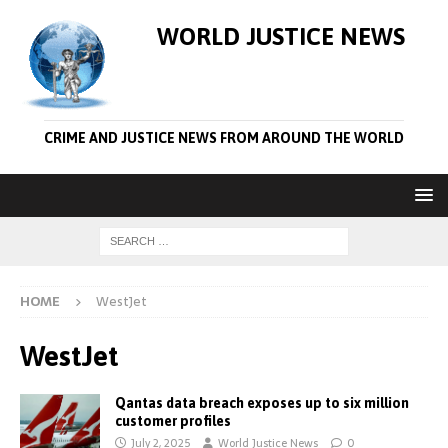
WORLD JUSTICE NEWS
CRIME AND JUSTICE NEWS FROM AROUND THE WORLD
HOME
WestJet
WestJet
Qantas data breach exposes up to six million
customer profiles
July 2, 2025
World Justice News
0