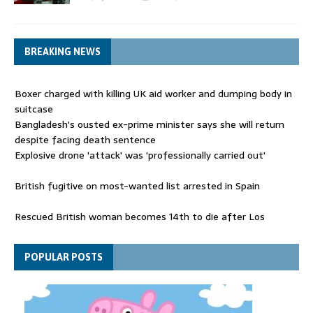
BREAKING NEWS
Boxer charged with killing UK aid worker and dumping body in
suitcase
Bangladesh's ousted ex-prime minister says she will return
despite facing death sentence
Explosive drone 'attack' was 'professionally carried out'
British fugitive on most-wanted list arrested in Spain
Rescued British woman becomes 14th to die after Los
Gallardos wildfires in Spain
Explosive drone 'serious attack' on Germany - as reports claim
POPULAR POSTS
jet was carrying ammunition