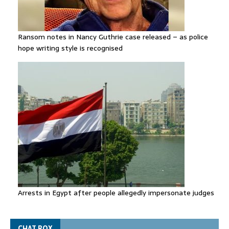
Ransom notes in Nancy Guthrie case released – as police
hope writing style is recognised
Arrests in Egypt after people allegedly impersonate judges
CHAT BOX