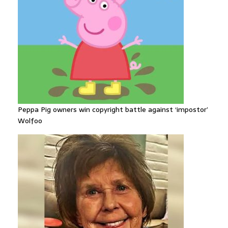
Peppa Pig owners win copyright battle against ‘impostor’
Wolfoo