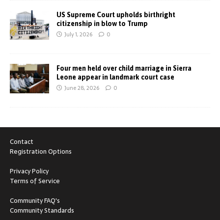
US Supreme Court upholds birthright
citizenship in blow to Trump
July 1, 2026
0
Four men held over child marriage in Sierra
Leone appear in landmark court case
June 28, 2026
0
Contact
Registration Options
Privacy Policy
Terms of Service
Community FAQ's
Community Standards