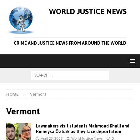
WORLD JUSTICE NEWS
CRIME AND JUSTICE NEWS FROM AROUND THE WORLD
HOME
Vermont
Vermont
Lawmakers visit students Mahmoud Khalil and
Rümeysa Öztürk as they face deportation
April 23, 2025
World Justice News
0