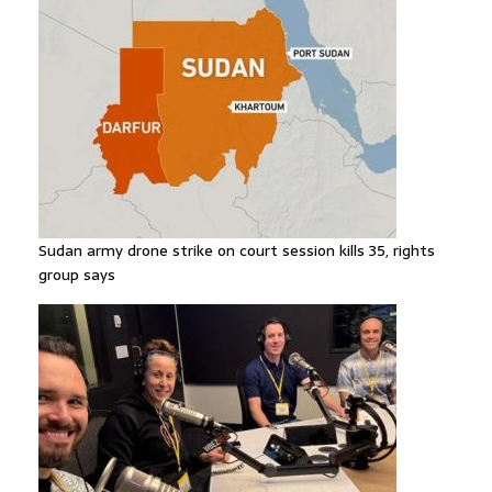
Sudan army drone strike on court session kills 35, rights
group says