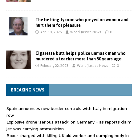
The betting tycoon who preyed on women and
hurt them for pleasure
April 10, 2025
World Justice News
0
Cigarette butt helps police unmask man who
murdered a teacher more than 50 years ago
February 22, 2023
World Justice News
0
BREAKING NEWS
Spain announces new border controls with Italy in migration
row
Explosive drone 'serious attack' on Germany - as reports claim
jet was carrying ammunition
Boxer charged with killing UK aid worker and dumping body in