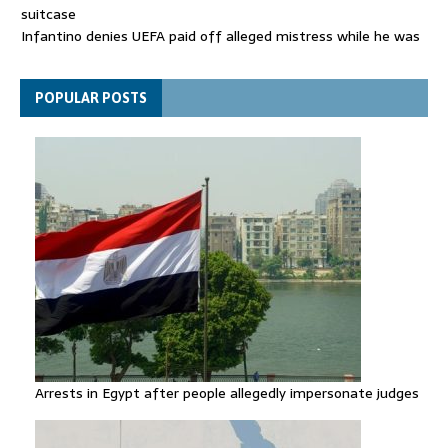
suitcase
Infantino denies UEFA paid off alleged mistress while he was
general secretary
Spain announces new border controls with Italy in migration
POPULAR POSTS
row
Arrests in Egypt after people allegedly impersonate judges