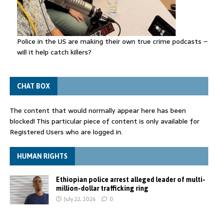
Police in the US are making their own true crime podcasts –
will it help catch killers?
CHAT BOX
The content that would normally appear here has been
blocked! This particular piece of content is only available for
Registered Users who are logged in.
HUMAN RIGHTS
Ethiopian police arrest alleged leader of multi-
million-dollar trafficking ring
July 22, 2026
0