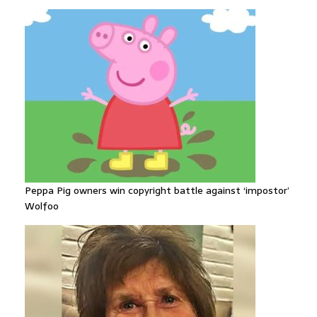
Peppa Pig owners win copyright battle against ‘impostor’
Wolfoo