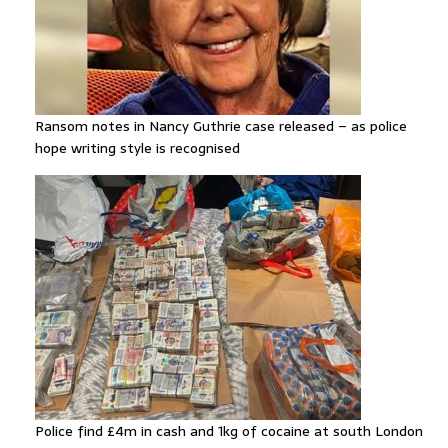
Ransom notes in Nancy Guthrie case released – as police
hope writing style is recognised
Police find £4m in cash and 1kg of cocaine at south London