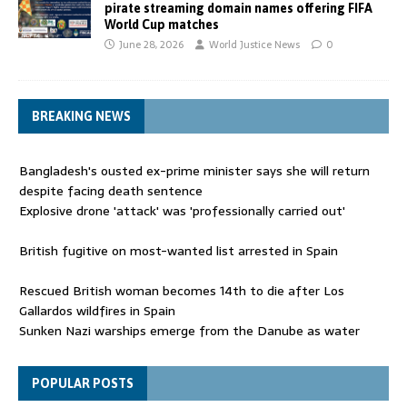
pirate streaming domain names offering FIFA
World Cup matches
June 28, 2026
World Justice News
0
BREAKING NEWS
Bangladesh's ousted ex-prime minister says she will return
despite facing death sentence
Explosive drone 'attack' was 'professionally carried out'
British fugitive on most-wanted list arrested in Spain
Rescued British woman becomes 14th to die after Los
Gallardos wildfires in Spain
Sunken Nazi warships emerge from the Danube as water
levels drop to record lows
Funeral held for 112 victims buried under rubble of Gaza flats
POPULAR POSTS
for nearly three years