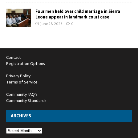
Four men held over child marriage in Sierra
Leone appear in landmark court case
June 28, 2026
0
Contact
Registration Options
Privacy Policy
Terms of Service
Community FAQ's
Community Standards
ARCHIVES