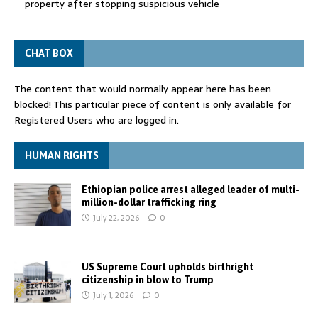
property after stopping suspicious vehicle
CHAT BOX
The content that would normally appear here has been
blocked! This particular piece of content is only available for
Registered Users who are logged in.
HUMAN RIGHTS
Ethiopian police arrest alleged leader of multi-
million-dollar trafficking ring
July 22, 2026
0
US Supreme Court upholds birthright
citizenship in blow to Trump
July 1, 2026
0