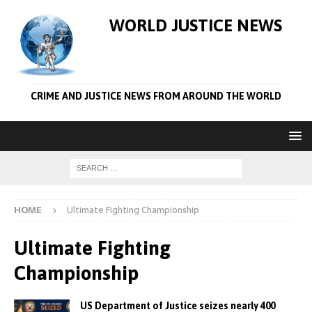
WORLD JUSTICE NEWS
CRIME AND JUSTICE NEWS FROM AROUND THE WORLD
HOME
Ultimate Fighting Championship
Ultimate Fighting
Championship
US Department of Justice seizes nearly 400