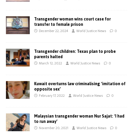
Transgender woman wins court case for
transfer to female prison
December 22, 2024
World Justice News
0
Transgender children: Texas plan to probe
parents halted
March 12, 2022
World Justice News
0
Kuwait overturns law criminalising ‘imitation of
opposite sex’
February 17, 2022
World Justice News
0
Malaysian transgender woman Nur Sajat: ‘I had
to run away’
November 20, 2021
World Justice News
0