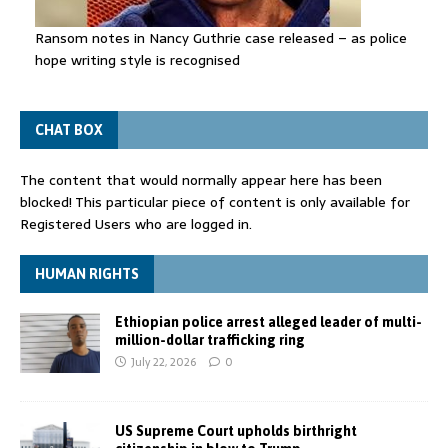
Ransom notes in Nancy Guthrie case released – as police
hope writing style is recognised
CHAT BOX
The content that would normally appear here has been
blocked! This particular piece of content is only available for
Registered Users who are logged in.
HUMAN RIGHTS
Ethiopian police arrest alleged leader of multi-
million-dollar trafficking ring
July 22, 2026
0
US Supreme Court upholds birthright