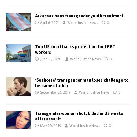
Arkansas bans transgender youth treatment
April 6, 2021
World Justice News
0
Top US court backs protection for LGBT
workers
June 15, 2020
World Justice News
0
‘Seahorse’ transgender man loses challenge to
be named father
September 26, 2019
World Justice News
0
Transgender woman shot, killed in US weeks
after assault
May 20, 2019
World Justice News
0