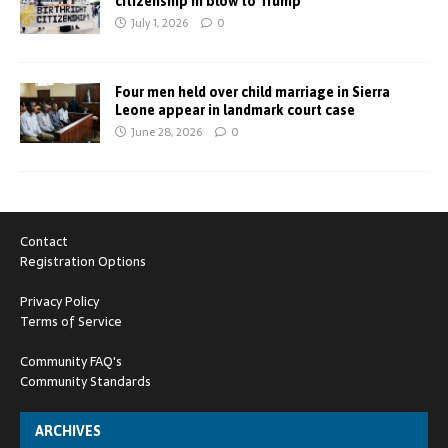
citizenship in blow to Trump
July 1, 2026
0
Four men held over child marriage in Sierra
Leone appear in landmark court case
June 28, 2026
0
Contact
Registration Options
Privacy Policy
Terms of Service
Community FAQ's
Community Standards
ARCHIVES