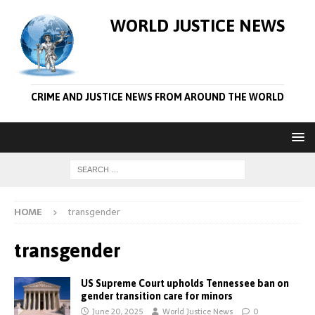
WORLD JUSTICE NEWS
CRIME AND JUSTICE NEWS FROM AROUND THE WORLD
HOME
transgender
transgender
US Supreme Court upholds Tennessee ban on
gender transition care for minors
June 20, 2025
World Justice News
0