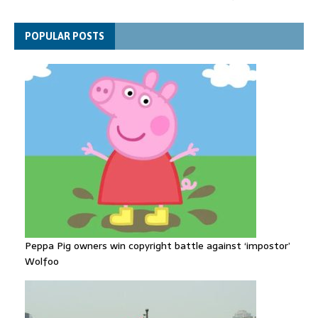
Gallardos wildfires in Spain
Explosive drone 'serious attack' on Germany - as reports claim
POPULAR POSTS
jet was carrying ammunition
Peppa Pig owners win copyright battle against ‘impostor’
Wolfoo