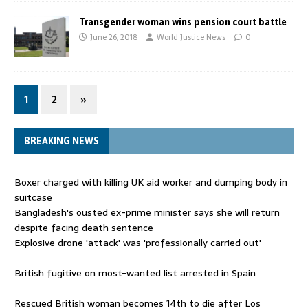
Transgender woman wins pension court battle
June 26, 2018
World Justice News
0
1
2
»
BREAKING NEWS
Boxer charged with killing UK aid worker and dumping body in
suitcase
Bangladesh's ousted ex-prime minister says she will return
despite facing death sentence
Explosive drone 'attack' was 'professionally carried out'
British fugitive on most-wanted list arrested in Spain
Rescued British woman becomes 14th to die after Los