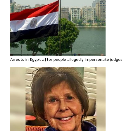
Arrests in Egypt after people allegedly impersonate judges