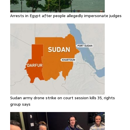
Arrests in Egypt after people allegedly impersonate judges
Sudan army drone strike on court session kills 35, rights
group says