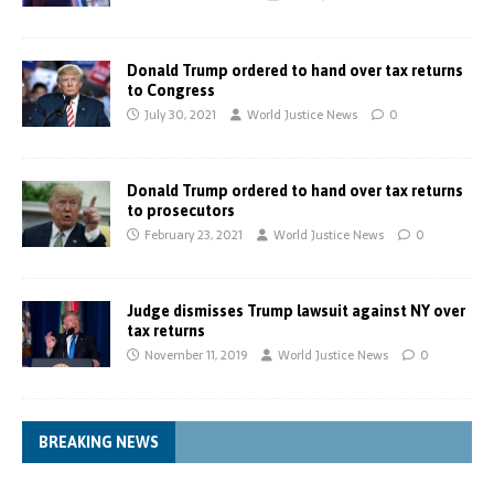
Donald Trump ordered to hand over tax returns
to Congress
July 30, 2021
World Justice News
0
Donald Trump ordered to hand over tax returns
to prosecutors
February 23, 2021
World Justice News
0
Judge dismisses Trump lawsuit against NY over
tax returns
November 11, 2019
World Justice News
0
BREAKING NEWS