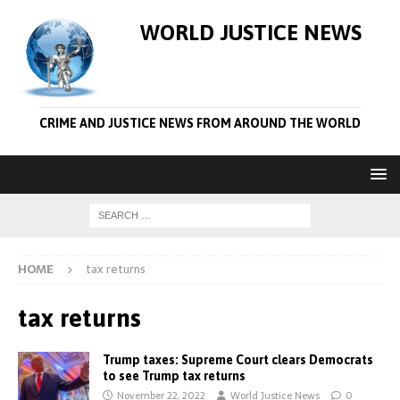
WORLD JUSTICE NEWS
CRIME AND JUSTICE NEWS FROM AROUND THE WORLD
HOME
tax returns
tax returns
Trump taxes: Supreme Court clears Democrats
to see Trump tax returns
November 22, 2022
World Justice News
0