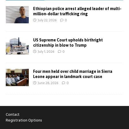
Ethiopian police arrest alleged leader of multi-
million-dollar trafficking ring
July 22, 2026
0
US Supreme Court upholds birthright
citizenship in blow to Trump
July 1, 2026
0
Four men held over child marriage in Sierra
Leone appear in landmark court case
June 28, 2026
0
Contact
Registration Options