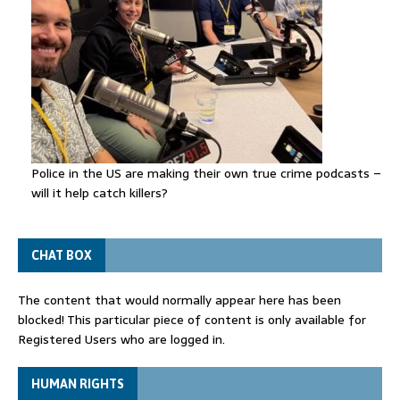
Police in the US are making their own true crime podcasts –
will it help catch killers?
CHAT BOX
The content that would normally appear here has been
blocked! This particular piece of content is only available for
Registered Users who are logged in.
HUMAN RIGHTS