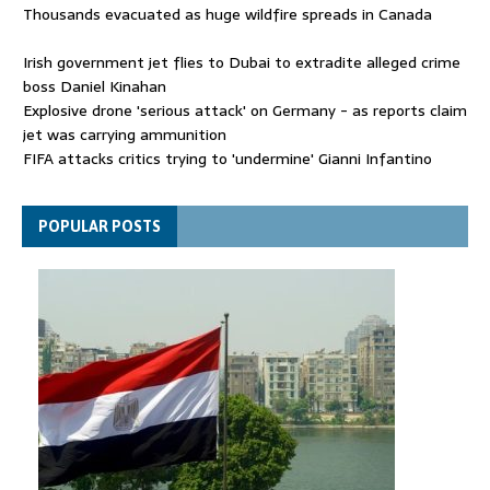
Thousands evacuated as huge wildfire spreads in Canada
Irish government jet flies to Dubai to extradite alleged crime
boss Daniel Kinahan
Explosive drone 'serious attack' on Germany - as reports claim
jet was carrying ammunition
FIFA attacks critics trying to 'undermine' Gianni Infantino
Thousands evacuated as huge wildfire spreads in Canada
POPULAR POSTS