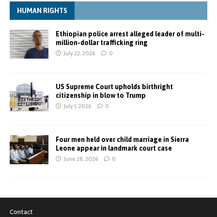
HUMAN RIGHTS
Ethiopian police arrest alleged leader of multi-
million-dollar trafficking ring
July 22, 2026
0
US Supreme Court upholds birthright
citizenship in blow to Trump
July 1, 2026
0
Four men held over child marriage in Sierra
Leone appear in landmark court case
June 28, 2026
0
Contact