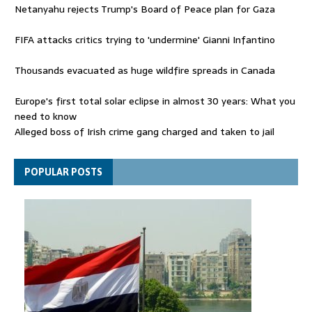
Netanyahu rejects Trump's Board of Peace plan for Gaza
FIFA attacks critics trying to 'undermine' Gianni Infantino
Thousands evacuated as huge wildfire spreads in Canada
Europe's first total solar eclipse in almost 30 years: What you
need to know
Alleged boss of Irish crime gang charged and taken to jail
Netanyahu rejects Trump's Board of Peace plan for Gaza
POPULAR POSTS