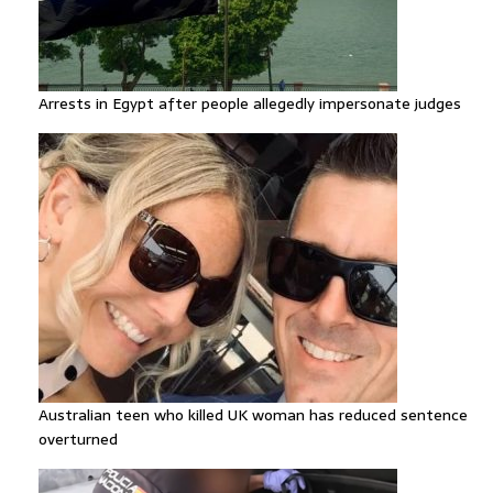
Arrests in Egypt after people allegedly impersonate judges
Australian teen who killed UK woman has reduced sentence
overturned