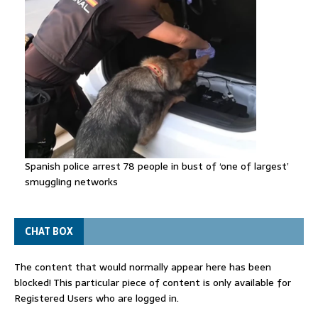
Spanish police arrest 78 people in bust of ‘one of largest’
smuggling networks
CHAT BOX
The content that would normally appear here has been
blocked! This particular piece of content is only available for
Registered Users who are logged in.