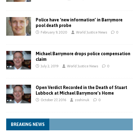
Police have ‘new information’ in Barrymore
pool death probe
February 9, 2020
World Justice News
0
Michael Barrymore drops police compensation
claim
July 2, 2019
World Justice News
0
Open Verdict Recorded in the Death of Stuart
Lubbock at Michael Barrymore’s Home
October 27, 2016
zoshinuk
0
BREAKING NEWS