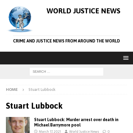
WORLD JUSTICE NEWS
CRIME AND JUSTICE NEWS FROM AROUND THE WORLD
HOME
Stuart Lubbock
Stuart Lubbock
Stuart Lubbock: Murder arrest over death in
Michael Barrymore pool
March 17, 2021
World Justice News
0