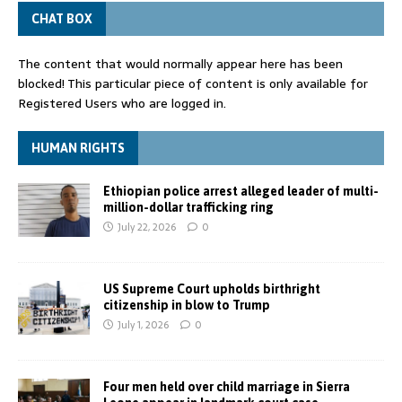
CHAT BOX
The content that would normally appear here has been
blocked! This particular piece of content is only available for
Registered Users who are logged in.
HUMAN RIGHTS
Ethiopian police arrest alleged leader of multi-
million-dollar trafficking ring
July 22, 2026
0
US Supreme Court upholds birthright
citizenship in blow to Trump
July 1, 2026
0
Four men held over child marriage in Sierra