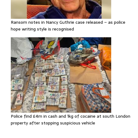
Ransom notes in Nancy Guthrie case released – as police
hope writing style is recognised
Police find £4m in cash and 1kg of cocaine at south London
property after stopping suspicious vehicle