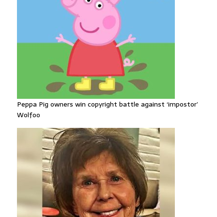
Peppa Pig owners win copyright battle against ‘impostor’
Wolfoo