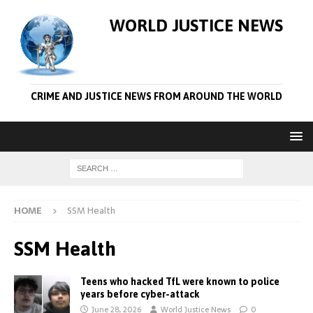
WORLD JUSTICE NEWS
CRIME AND JUSTICE NEWS FROM AROUND THE WORLD
HOME
SSM Health
SSM Health
Teens who hacked TfL were known to police
years before cyber-attack
June 28, 2026
World Justice News
0