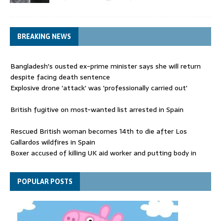
BREAKING NEWS
Bangladesh's ousted ex-prime minister says she will return
despite facing death sentence
Explosive drone 'attack' was 'professionally carried out'
British fugitive on most-wanted list arrested in Spain
Rescued British woman becomes 14th to die after Los
Gallardos wildfires in Spain
Boxer accused of killing UK aid worker and putting body in
suitcase back in court
Bangladesh's ousted ex-prime minister says she will return
POPULAR POSTS
despite facing death sentence