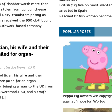
s of cheddar worth more than
British fugitive on most-wanted 
 stolen from London cheese
arrested in Spain
d Dairy. Fraudsters posing as
Rescued British woman becomes
ers received the 950 clothbound
die after Los Gallardos wildfires
Southwark-based company
Explosive drone 'serious attack
- as reports claim jet was carryi
POPULAR POSTS
ammunition
cian, his wife and their
iled for organ-
rld Justice News
0
litician, his wife and their
en jailed for an organ-
ter bringing a man to the UK from
Ekweremadu, 60, and his wife
Peppa Pig owners win copyrig
d
[…]
against ‘impostor’ Wolfoo