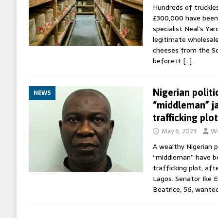
Hundreds of truckle
£300,000 have been
specialist Neal’s Yar
legitimate wholesal
cheeses from the 
before it
[…]
Nigerian politi
NEWS
“middleman” ja
trafficking plot
May 6, 2023
Wo
A wealthy Nigerian po
“middleman” have be
trafficking plot, af
Lagos. Senator Ike 
Beatrice, 56, wante