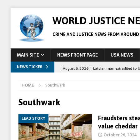
WORLD JUSTICE N
CRIME AND JUSTICE NEWS FROM AROUND
MAIN SITE
NEWS FRONT PAGE
USA NEWS
NEWS TICKER
[ August 6, 2026 ]
Latvian man extradited to 
[ August 6, 2026 ]
Broadcaster Wins Broad U.S.
HOME
Southwark
STORY
[ August 5, 2026 ]
Australian teen who killed
Southwark
[ August 5, 2026 ]
Arrests in Egypt after peop
Fraudsters ste
LEAD STORY
[ August 6, 2026 ]
Afghan boxer accused of kil
value cheddar
October 26, 2024