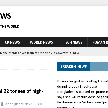
EWS
 THE WORLD
UK NEWS
WORLD NEWS
TECH NEWS
HUMAN R
UK and charged over death of schoolboy in Coventry
NEWS
 Blocking Injunction Covering Pirate Sites That Don’t Exist Yet
LEAD
BREAKING NEWS
 UK woman has reduced sentence overturned
AUSTRALIA
Boxer charged with killing UK ai
le allegedly impersonate judges
LEAD STORY
dumping body in suitcase
al 22 tonnes of high-
Bangladesh's ousted ex-prime m
ling Scottish aid worker back in court
NEWS
says she will return despite fac
sentence
Explosive drone 'attack' was 'pro
World Justice News
0
carried out'