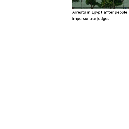
Arrests in Egypt after people 
impersonate judges