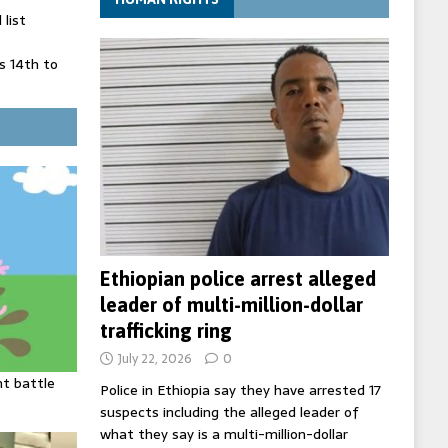
list
 14th to
 in Spain
' on Germany
ng
Ethiopian police arrest alleged
leader of multi-million-dollar
trafficking ring
July 22, 2026
0
ht battle
Police in Ethiopia say they have arrested 17
suspects including the alleged leader of
what they say is a multi-million-dollar