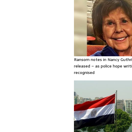
Ransom notes in Nancy Guthr
released – as police hope writi
recognised