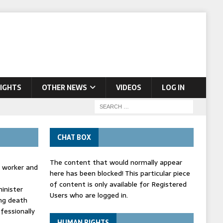
IGHTS
OTHER NEWS
VIDEOS
LOG IN
CHAT BOX
The content that would normally appear
d worker and
here has been blocked! This particular piece
of content is only available for Registered
inister
Users who are logged in.
ing death
fessionally
HUMAN RIGHTS