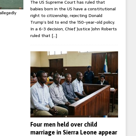
The US Supreme Court has ruled that
babies born in the US have a constitutional
allegedly
right to citizenship, rejecting Donald
Trump’s bid to end the 150-year-old policy.
In a 6-3 decision, Chief Justice John Roberts
ruled that
[…]
Four men held over child
marriage in Sierra Leone appear