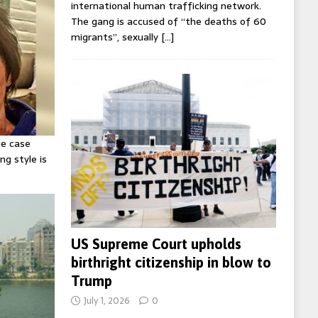
international human trafficking network.
The gang is accused of “the deaths of 60
migrants”, sexually
[…]
ie case
ng style is
US Supreme Court upholds
birthright citizenship in blow to
Trump
July 1, 2026
0