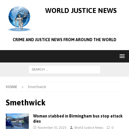
WORLD JUSTICE NEWS
CRIME AND JUSTICE NEWS FROM AROUND THE WORLD
HOME
Smethwick
Smethwick
Woman stabbed in Birmingham bus stop attack
dies
November 10, 2025
World Justice News
0