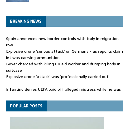
BREAKING NEWS
Spain announces new border controls with Italy in migration
row
Explosive drone 'serious attack' on Germany - as reports claim
jet was carrying ammunition
Boxer charged with killing UK aid worker and dumping body in
suitcase
Explosive drone 'attack' was 'professionally carried out'
Infantino denies UEFA paid off alleged mistress while he was
general secretary
Spain announces new border controls with Italy in migration
POPULAR POSTS
row