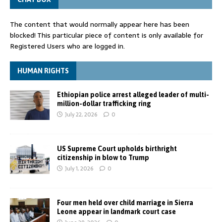
The content that would normally appear here has been
blocked! This particular piece of content is only available for
Registered Users who are logged in.
HUMAN RIGHTS
Ethiopian police arrest alleged leader of multi-
million-dollar trafficking ring
July 22, 2026
0
US Supreme Court upholds birthright
citizenship in blow to Trump
July 1, 2026
0
Four men held over child marriage in Sierra
Leone appear in landmark court case