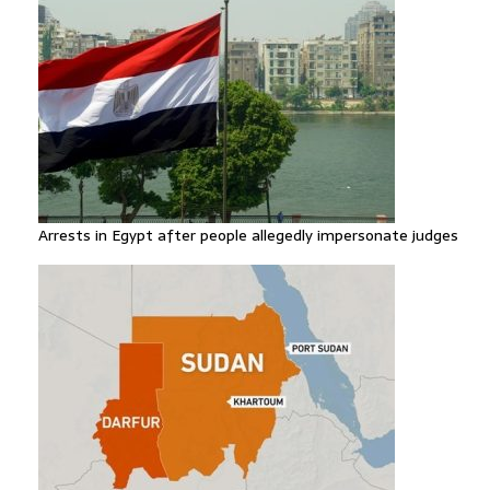
Arrests in Egypt after people allegedly impersonate judges