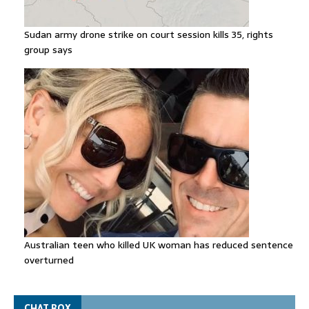
Sudan army drone strike on court session kills 35, rights
group says
Australian teen who killed UK woman has reduced sentence
overturned
CHAT BOX